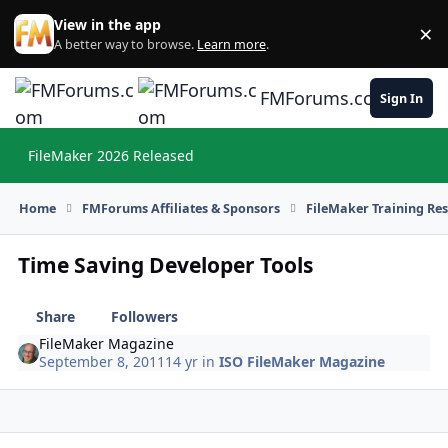
Skip to content
View in the app
×
Di
A better way to browse.
Learn more
.
FMForums.com
Sign In
FileMaker 2026 Released
Hi
Home
FMForums Affiliates & Sponsors
FileMaker Training Re
Time Saving Developer Tools
Share
Followers
FileMaker Magazine
September 8, 2011
14 yr
in
ISO FileMaker Magazine