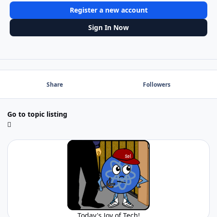
Register a new account
Sign In Now
Share
Followers
Go to topic listing
Today's Joy of Tech!