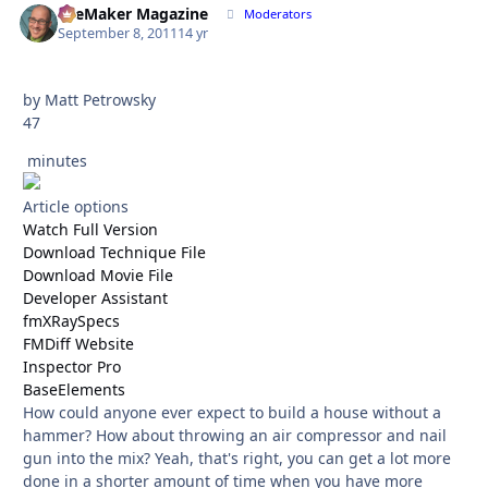
FileMaker Magazine
Autho
Moderators
September 8, 2011
14 yr
by Matt Petrowsky
47
minutes
Article options
Watch Full Version
Download Technique File
Download Movie File
Developer Assistant
fmXRaySpecs
FMDiff Website
Inspector Pro
BaseElements
How could anyone ever expect to build a house without a
hammer? How about throwing an air compressor and nail
gun into the mix? Yeah, that's right, you can get a lot more
done in a shorter amount of time when you have more