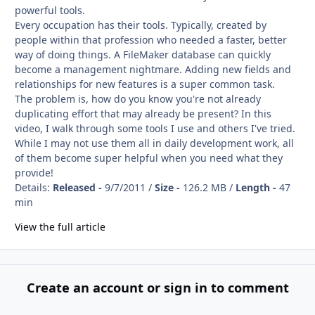
powerful tools.
Every occupation has their tools. Typically, created by
people within that profession who needed a faster, better
way of doing things. A FileMaker database can quickly
become a management nightmare. Adding new fields and
relationships for new features is a super common task.
The problem is, how do you know you're not already
duplicating effort that may already be present? In this
video, I walk through some tools I use and others I've tried.
While I may not use them all in daily development work, all
of them become super helpful when you need what they
provide!
Details:
Released -
9/7/2011 /
Size -
126.2 MB /
Length -
47
min
View the full article
Create an account or sign in to comment