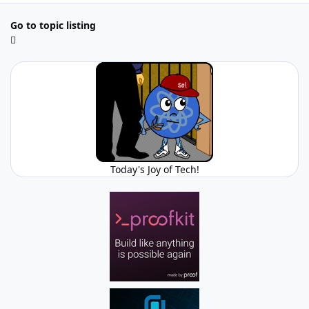
Go to topic listing
Today's Joy of Tech!