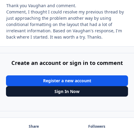
Thank you Vaughan and comment.
Comment, I thought I could resolve my previous thread by
just approaching the problem another way by using
conditional formatting on the layout that had a lot of
irrelevant information. Based on Vaughan's response, I'm
back where I started. It was worth a try. Thanks.
Create an account or sign in to comment
Register a new account
Sign In Now
Share
Followers