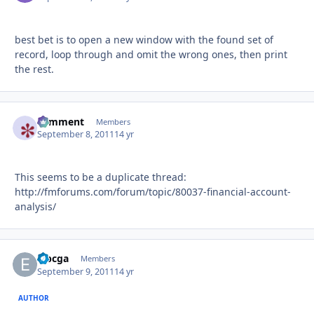
best bet is to open a new window with the found set of
record, loop through and omit the wrong ones, then print
the rest.
comment
Autho
Members
September 8, 2011
14 yr
This seems to be a duplicate thread:
http://fmforums.com/forum/topic/80037-financial-account-
analysis/
eibcga
Autho
Members
September 9, 2011
14 yr
AUTHOR