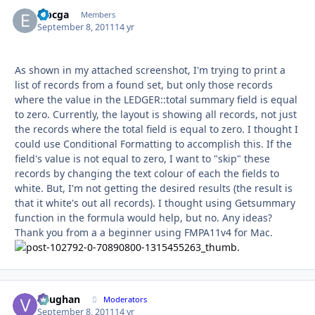
eibcga
Autho
Members
September 8, 2011
14 yr
As shown in my attached screenshot, I'm trying to print a
list of records from a found set, but only those records
where the value in the LEDGER::total summary field is equal
to zero. Currently, the layout is showing all records, not just
the records where the total field is equal to zero. I thought I
could use Conditional Formatting to accomplish this. If the
field's value is not equal to zero, I want to "skip" these
records by changing the text colour of each the fields to
white. But, I'm not getting the desired results (the result is
that it white's out all records). I thought using Getsummary
function in the formula would help, but no. Any ideas?
Thank you from a a beginner using FMPA11v4 for Mac.
Vaughan
Autho
Moderators
September 8, 2011
14 yr