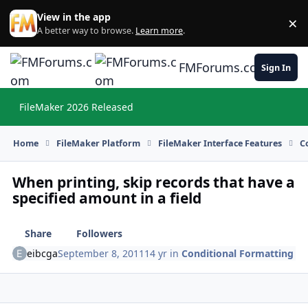
Skip to content
View in the app
×
Di
A better way to browse.
Learn more
.
FMForums.com
Sign In
FileMaker 2026 Released
Hi
Home
FileMaker Platform
FileMaker Interface Features
C
When printing, skip records that have a
specified amount in a field
Share
Followers
eibcga
September 8, 2011
14 yr
in
Conditional Formatting