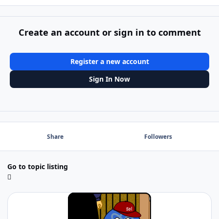
Create an account or sign in to comment
Register a new account
Sign In Now
Share
Followers
Go to topic listing