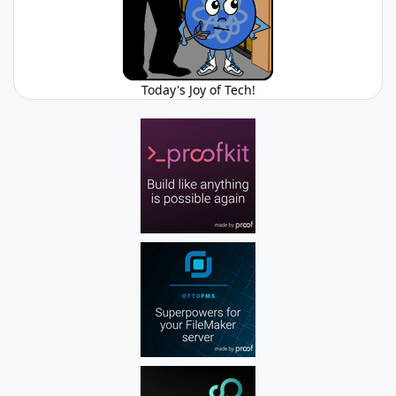
Today's Joy of Tech!