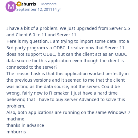
mhburris
Autho
Members
September 12, 2011
14 yr
I have a bit of a problem. We just upgraded from Server 5.5
and Client 6.0 to 11 and Server 11.
Here is my question. I am trying to import some data into a
3rd party program via ODBC. I realize now that Server 11
does not support ODBC, but can the client act as an OBDC
data source for this application even though the client is
connected to the server?
The reason I ask is that this application worked perfectly in
the previous versions and it seemed to me that the client
was acting as the data source, not the server. Could be
wrong, fairly new to Filemaker. I just have a hard time
believing that I have to buy Server Advanced to solve this
problem.
Also, both applications are running on the same Windows 7
machine.
thanks in advance
mhburris