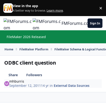
Skip to content
View in the app
×
Di
A better way to browse.
Learn more
.
FMForums.com
Sign In
FileMaker 2026 Released
Hi
Home
FileMaker Platform
FileMaker Schema & Logical Functi
ODBC client question
Share
Followers
mhburris
September 12, 2011
14 yr
in
External Data Sources