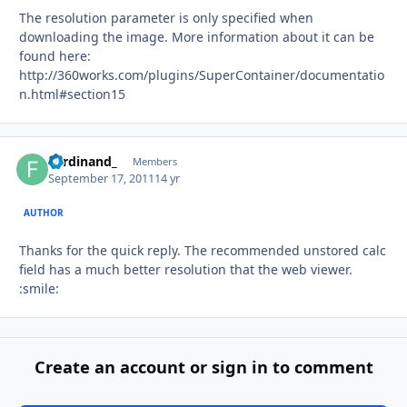
The resolution parameter is only specified when
downloading the image. More information about it can be
found here:
http://360works.com/plugins/SuperContainer/documentatio
n.html#section15
Ferdinand_
Autho
Members
September 17, 2011
14 yr
AUTHOR
Thanks for the quick reply. The recommended unstored calc
field has a much better resolution that the web viewer.
:smile:
Create an account or sign in to comment