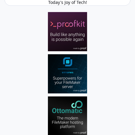
Today's Joy of Tech!