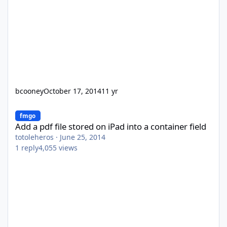
bcooney
October 17, 2014
11 yr
Add a pdf file stored on iPad into a container field
fmgo
Add a pdf file stored on iPad into a container field
totoleheros
·
June 25, 2014
1
reply
4,055
views