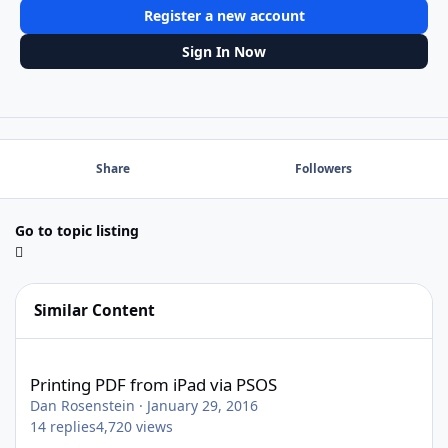
Register a new account
Sign In Now
Share
Followers
Go to topic listing
Similar Content
Printing PDF from iPad via PSOS
Printing PDF from iPad via PSOS
Dan Rosenstein
·
January 29, 2016
14
replies
4,720
views