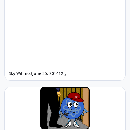
Sky Willmott
June 25, 2014
12 yr