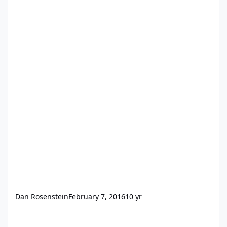
Dan Rosenstein
February 7, 2016
10 yr
FMGO 14 Web Viewer PDF Email?