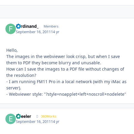
Ferdinand_
Autho
Members
September 16, 2011
14 yr
Hello,
The images in the webviewer look crisp, but when I save
them to PDF they become blurry and unusable.
How can I save the images to a PDF file without changes of
the resolution?
- I am running FM11 Pro in a local network (with my iMac as
server).
- Webviewer style: "?style=noapplet+left+noscroll+nodelete"
epeeler
Autho
360Works
September 16, 2011
14 yr