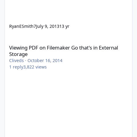
RyanESmith7
July 9, 2013
13 yr
Viewing PDF on Filemaker Go that's in External Storage
Viewing PDF on Filemaker Go that's in External
Storage
Cliveds
·
October 16, 2014
1
reply
3,822
views