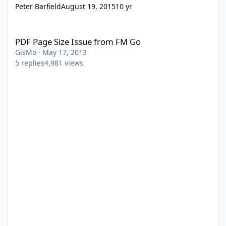
Peter Barfield
August 19, 2015
10 yr
PDF Page Size Issue from FM Go
PDF Page Size Issue from FM Go
GisMo
·
May 17, 2013
5
replies
4,981
views