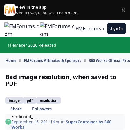
Skip to content
View in the app
×
Di
A better way to browse.
Learn more
.
FMForums.com
Sign In
FileMaker 2026 Released
Hi
Home
FMForums Affiliates & Sponsors
360 Works Official Pr
Bad image resolution, when saved to
PDF
image
pdf
resolution
Share
Followers
Ferdinand_
September 16, 2011
14 yr
in
SuperContainer by 360
Works