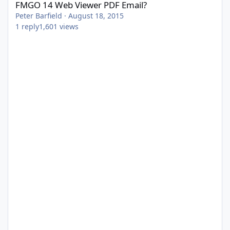
FMGO 14 Web Viewer PDF Email?
Peter Barfield
·
August 18, 2015
1
reply
1,601
views