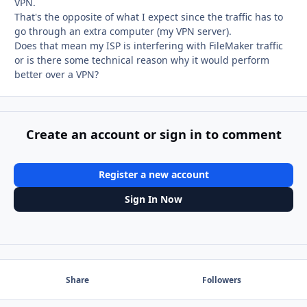
VPN.
That's the opposite of what I expect since the traffic has to
go through an extra computer (my VPN server).
Does that mean my ISP is interfering with FileMaker traffic
or is there some technical reason why it would perform
better over a VPN?
Create an account or sign in to comment
Register a new account
Sign In Now
Share
Followers