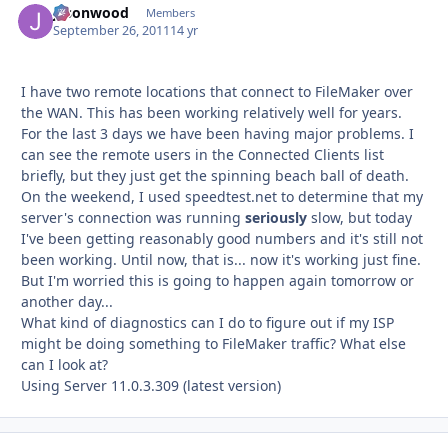
jasonwood
Autho
Members
September 26, 2011
14 yr
I have two remote locations that connect to FileMaker over
the WAN. This has been working relatively well for years.
For the last 3 days we have been having major problems. I
can see the remote users in the Connected Clients list
briefly, but they just get the spinning beach ball of death.
On the weekend, I used speedtest.net to determine that my
server's connection was running
seriously
slow, but today
I've been getting reasonably good numbers and it's still not
been working. Until now, that is... now it's working just fine.
But I'm worried this is going to happen again tomorrow or
another day...
What kind of diagnostics can I do to figure out if my ISP
might be doing something to FileMaker traffic? What else
can I look at?
Using Server 11.0.3.309 (latest version)