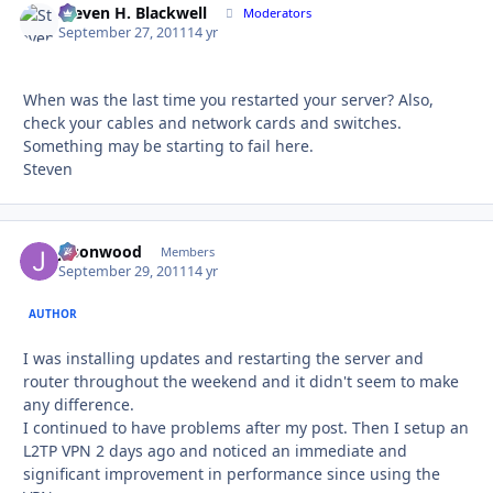
Steven H. Blackwell
Autho
Moderators
September 27, 2011
14 yr
When was the last time you restarted your server? Also,
check your cables and network cards and switches.
Something may be starting to fail here.
Steven
jasonwood
Autho
Members
September 29, 2011
14 yr
AUTHOR
I was installing updates and restarting the server and
router throughout the weekend and it didn't seem to make
any difference.
I continued to have problems after my post. Then I setup an
L2TP VPN 2 days ago and noticed an immediate and
significant improvement in performance since using the