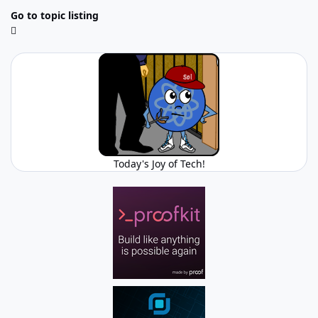
Go to topic listing
Today's Joy of Tech!