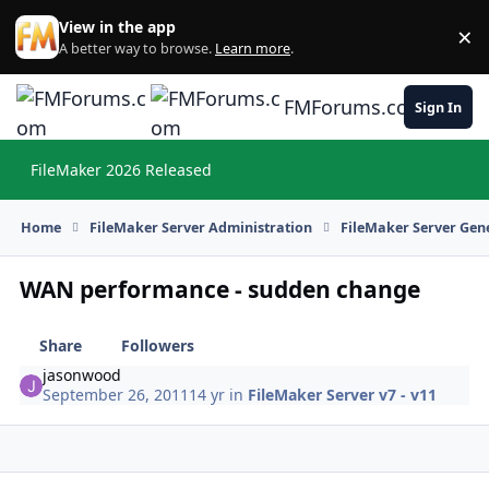
Skip to content
View in the app
×
Di
A better way to browse.
Learn more
.
FMForums.com
Sign In
FileMaker 2026 Released
Hi
Home
FileMaker Server Administration
FileMaker Server Gene
WAN performance - sudden change
Share
Followers
jasonwood
September 26, 2011
14 yr
in
FileMaker Server v7 - v11