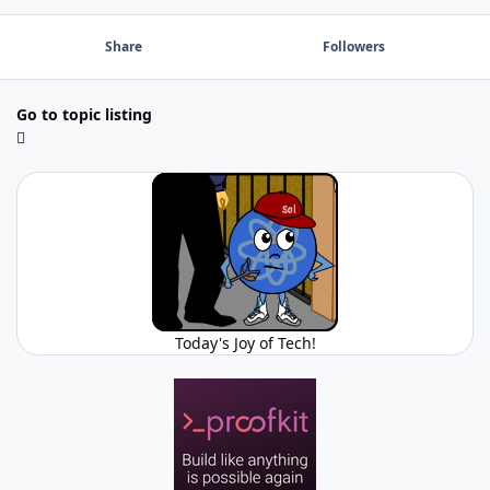
Share
Followers
Go to topic listing
Today's Joy of Tech!