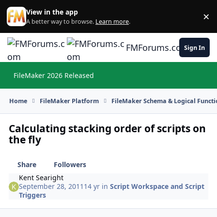
Skip to content
View in the app
×
Di
A better way to browse.
Learn more
.
FMForums.com
Sign In
FileMaker 2026 Released
Hi
Home
FileMaker Platform
FileMaker Schema & Logical Functi
Calculating stacking order of scripts on
the fly
Share
Followers
Kent Searight
September 28, 2011
14 yr
in
Script Workspace and Script
Triggers