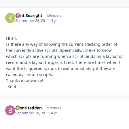
Kent Searight
Autho
Members
September 28, 2011
14 yr
Hi all,
Is there any way of knowing the current stacking order of
the currently active scripts. Specifically, I'd like to know
which scripts are running when a script lands on a layout or
record and a layout trigger is fired. There are times when I
want the triggered scripts to exit immediately if they are
called by certain scripts.
Thanks in advance!
-Kent
BrentHedden
Autho
Members
September 28, 2011
14 yr