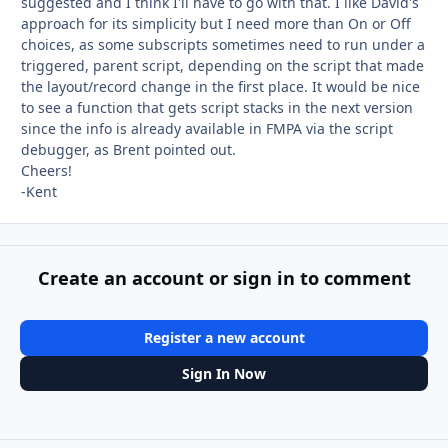
suggested and I think I'll have to go with that. I like David's
approach for its simplicity but I need more than On or Off
choices, as some subscripts sometimes need to run under a
triggered, parent script, depending on the script that made
the layout/record change in the first place. It would be nice
to see a function that gets script stacks in the next version
since the info is already available in FMPA via the script
debugger, as Brent pointed out.
Cheers!
-Kent
Create an account or sign in to comment
Register a new account
Sign In Now