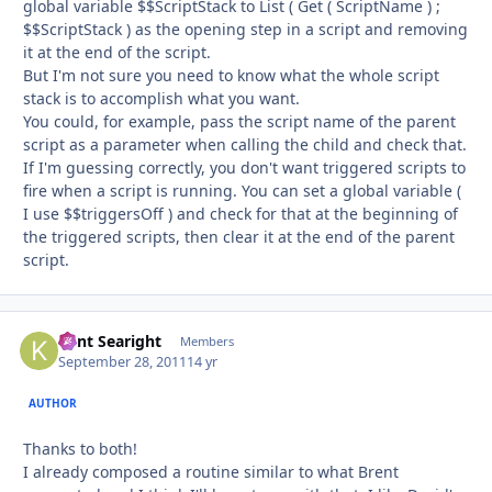
global variable $$ScriptStack to List ( Get ( ScriptName ) ;
$$ScriptStack ) as the opening step in a script and removing
it at the end of the script.
But I'm not sure you need to know what the whole script
stack is to accomplish what you want.
You could, for example, pass the script name of the parent
script as a parameter when calling the child and check that.
If I'm guessing correctly, you don't want triggered scripts to
fire when a script is running. You can set a global variable (
I use $$triggersOff ) and check for that at the beginning of
the triggered scripts, then clear it at the end of the parent
script.
Kent Searight
Autho
Members
September 28, 2011
14 yr
AUTHOR
Thanks to both!
I already composed a routine similar to what Brent