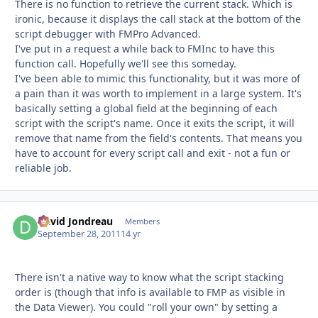
There is no function to retrieve the current stack. Which is
ironic, because it displays the call stack at the bottom of the
script debugger with FMPro Advanced.
I've put in a request a while back to FMInc to have this
function call. Hopefully we'll see this someday.
I've been able to mimic this functionality, but it was more of
a pain than it was worth to implement in a large system. It's
basically setting a global field at the beginning of each
script with the script's name. Once it exits the script, it will
remove that name from the field's contents. That means you
have to account for every script call and exit - not a fun or
reliable job.
David Jondreau
Autho
Members
September 28, 2011
14 yr
There isn't a native way to know what the script stacking
order is (though that info is available to FMP as visible in
the Data Viewer). You could "roll your own" by setting a