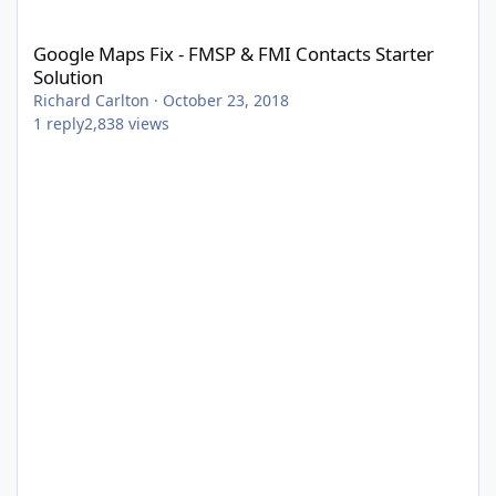
Google Maps Fix - FMSP & FMI Contacts Starter Solution
Google Maps Fix - FMSP & FMI Contacts Starter
Solution
Richard Carlton
·
October 23, 2018
1
reply
2,838
views