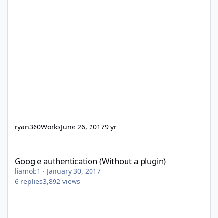
ryan360Works
June 26, 2017
9 yr
Google authentication (Without a plugin)
Google authentication (Without a plugin)
liamob1
·
January 30, 2017
6
replies
3,892
views