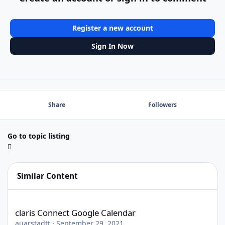
Register a new account
Sign In Now
Share
Followers
Go to topic listing
Similar Content
claris Connect Google Calendar
claris Connect Google Calendar
auarstadtt
·
September 29, 2021