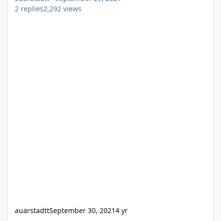
2
replies
2,292
views
auarstadtt
September 30, 2021
4 yr