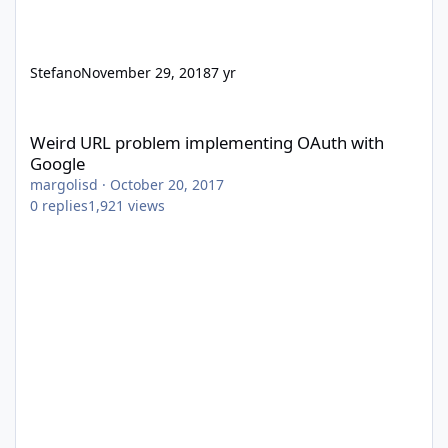
Stefano
November 29, 2018
7 yr
Weird URL problem implementing OAuth with Google
Weird URL problem implementing OAuth with
Google
margolisd
·
October 20, 2017
0
replies
1,921
views