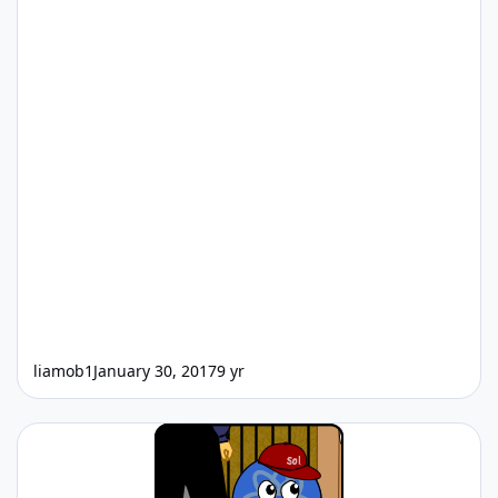
liamob1
January 30, 2017
9 yr