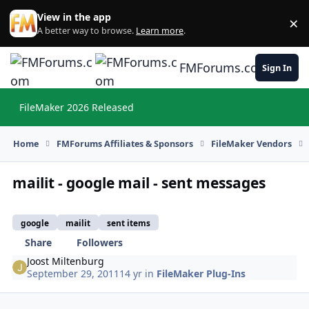
Skip to content
View in the app
×
Di
A better way to browse.
Learn more
.
FMForums.com
Sign In
FileMaker 2026 Released
Hi
Home
FMForums Affiliates & Sponsors
FileMaker Vendors
mailit - google mail - sent messages
google
mailit
sent items
Share
Followers
Joost Miltenburg
September 29, 2011
14 yr
in
FileMaker Plug-Ins