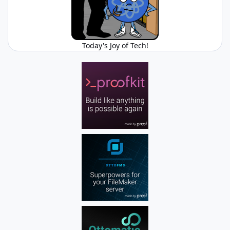
Today's Joy of Tech!