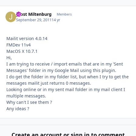
Joost Miltenburg
Autho
Members
September 29, 2011
14 yr
Mailit version 4.0.14
FMDev 11v4
MacOS X 10.7.1
Hi,
I am trying to receive / import emails that are in my 'Sent
Messages' folder in my Google Mail using this plugin.
I do get the folder in my folder list, but when I try to get the
messages mailit just returns 0 messages.
Looking online or in my sent mail folder in my mail client I
multiple messages.
Why can't I see them ?
Any ideas ?
Create an account or sign in to comment