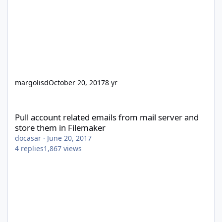
margolisd
October 20, 2017
8 yr
Pull account related emails from mail server and store them in 
Pull account related emails from mail server and
store them in Filemaker
docasar
·
June 20, 2017
4
replies
1,867
views