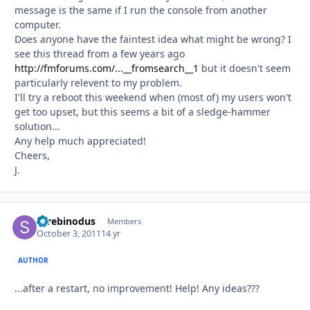
message is the same if I run the console from another
computer.
Does anyone have the faintest idea what might be wrong? I
see this thread from a few years ago
http://fmforums.com/...__fromsearch__1
but it doesn't seem
particularly relevent to my problem.
I'll try a reboot this weekend when (most of) my users won't
get too upset, but this seems a bit of a sledge-hammer
solution...
Any help much appreciated!
Cheers,
J.
Screbinodus
Autho
Members
October 3, 2011
14 yr
AUTHOR
...after a restart, no improvement! Help! Any ideas???