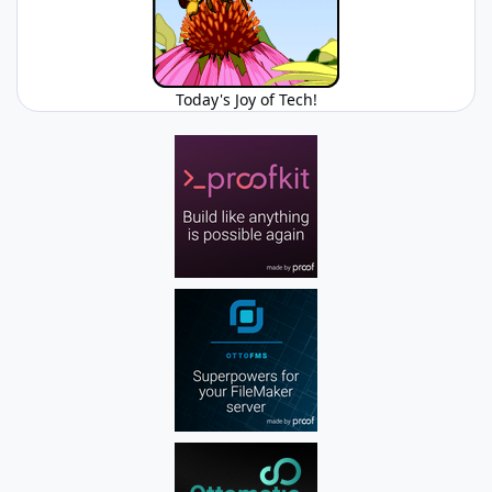
Today's Joy of Tech!