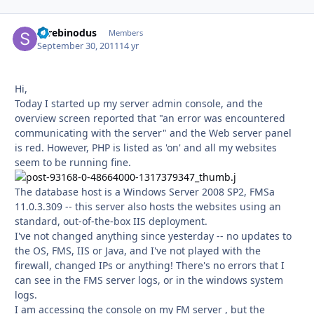
Screbinodus
Autho
Members
September 30, 2011
14 yr
Hi,
Today I started up my server admin console, and the
overview screen reported that "an error was encountered
communicating with the server" and the Web server panel
is red. However, PHP is listed as 'on' and all my websites
seem to be running fine.
The database host is a Windows Server 2008 SP2, FMSa
11.0.3.309 -- this server also hosts the websites using an
standard, out-of-the-box IIS deployment.
I've not changed anything since yesterday -- no updates to
the OS, FMS, IIS or Java, and I've not played with the
firewall, changed IPs or anything! There's no errors that I
can see in the FMS server logs, or in the windows system
logs.
I am accessing the console on my FM server , but the