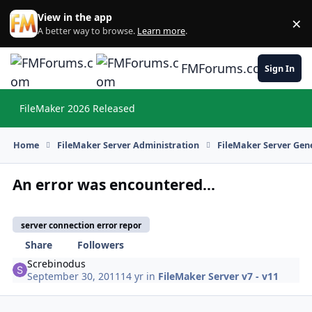
Skip to content
View in the app
×
Di
A better way to browse.
Learn more
.
FMForums.com
Sign In
FileMaker 2026 Released
Hi
Home
FileMaker Server Administration
FileMaker Server Gene
An error was encountered...
server connection error repor
Share
Followers
Screbinodus
September 30, 2011
14 yr
in
FileMaker Server v7 - v11