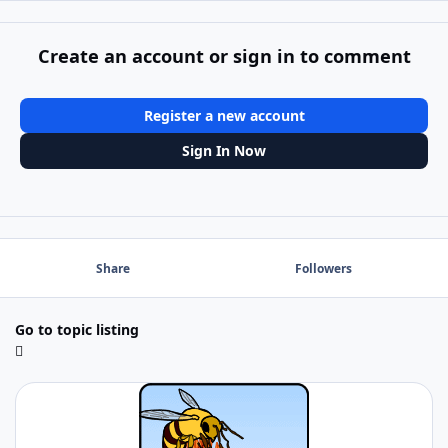
Create an account or sign in to comment
Register a new account
Sign In Now
Share
Followers
Go to topic listing