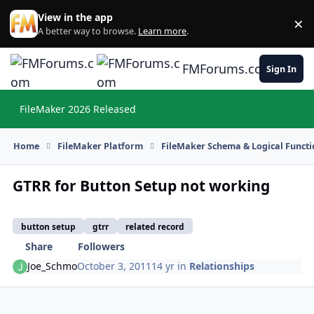
Skip to content
View in the app
×
Di
A better way to browse.
Learn more
.
FMForums.com
Sign In
FileMaker 2026 Released
Hi
Home
FileMaker Platform
FileMaker Schema & Logical Functi
GTRR for Button Setup not working
button setup
gtrr
related record
Share
Followers
Joe_Schmo
October 3, 2011
14 yr
in
Relationships