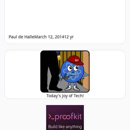
Paul de Halle
March 12, 2014
12 yr
Today's Joy of Tech!