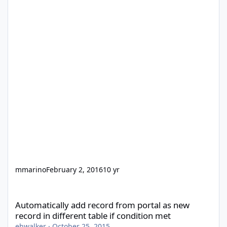
mmarino
February 2, 2016
10 yr
Automatically add record from portal as new record in different 
Automatically add record from portal as new
record in different table if condition met
ehwalker
·
October 25, 2015