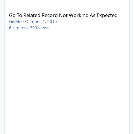
Go To Related Record Not Working As Expected
Go To Related Record Not Working As Expected
GisMo
·
October 1, 2015
6
replies
4,390
views