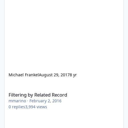
Michael Frankel
August 29, 2017
8 yr
Filtering by Related Record
Filtering by Related Record
mmarino
·
February 2, 2016
0
replies
3,994
views