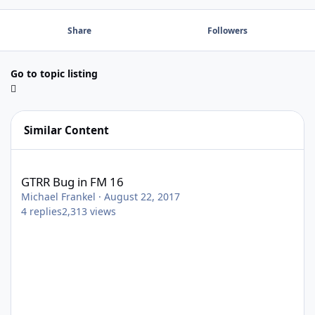
Share
Followers
Go to topic listing
Similar Content
GTRR Bug in FM 16
GTRR Bug in FM 16
Michael Frankel
·
August 22, 2017
4
replies
2,313
views