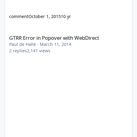
comment
October 1, 2015
10 yr
GTRR Error in Popover with WebDirect
GTRR Error in Popover with WebDirect
Paul de Halle
·
March 11, 2014
2
replies
2,141
views