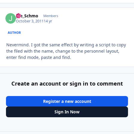
Joe_Schmo
Autho
Members
October 3, 2011
14 yr
AUTHOR
Nevermind. I got the same effect by writing a script to copy
the filed with the name, change to the personnel layout,
enter find mode, paste and find.
Create an account or sign in to comment
Register a new account
Sign In Now