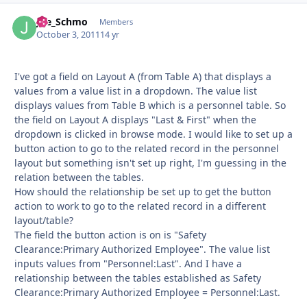
Joe_Schmo
Autho
Members
October 3, 2011
14 yr
I've got a field on Layout A (from Table A) that displays a
values from a value list in a dropdown. The value list
displays values from Table B which is a personnel table. So
the field on Layout A displays "Last & First" when the
dropdown is clicked in browse mode. I would like to set up a
button action to go to the related record in the personnel
layout but something isn't set up right, I'm guessing in the
relation between the tables.
How should the relationship be set up to get the button
action to work to go to the related record in a different
layout/table?
The field the button action is on is "Safety
Clearance:Primary Authorized Employee". The value list
inputs values from "Personnel:Last". And I have a
relationship between the tables established as Safety
Clearance:Primary Authorized Employee = Personnel:Last.