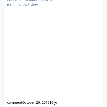
6
replies
1,325
views
comment
October 26, 2015
10 yr