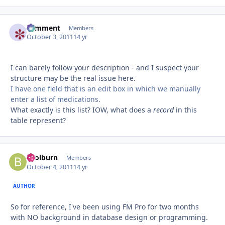
comment
Autho
Members
October 3, 2011
14 yr
I can barely follow your description - and I suspect your
structure may be the real issue here.
I have one field that is an edit box in which we manually
enter a list of medications.
What exactly is this list? IOW, what does a
record
in this
table represent?
bcolburn
Autho
Members
October 4, 2011
14 yr
AUTHOR
So for reference, I've been using FM Pro for two months
with NO background in database design or programming.