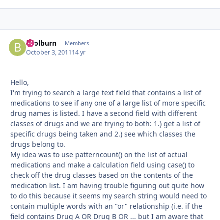
bcolburn
Autho
Members
October 3, 2011
14 yr
Hello,
I'm trying to search a large text field that contains a list of
medications to see if any one of a large list of more specific
drug names is listed. I have a second field with different
classes of drugs and we are trying to both: 1.) get a list of
specific drugs being taken and 2.) see which classes the
drugs belong to.
My idea was to use patterncount() on the list of actual
medications and make a calculation field using case() to
check off the drug classes based on the contents of the
medication list. I am having trouble figuring out quite how
to do this because it seems my search string would need to
contain multiple words with an "or" relationship (i.e. if the
field contains Drug A OR Drug B OR ... but I am aware that