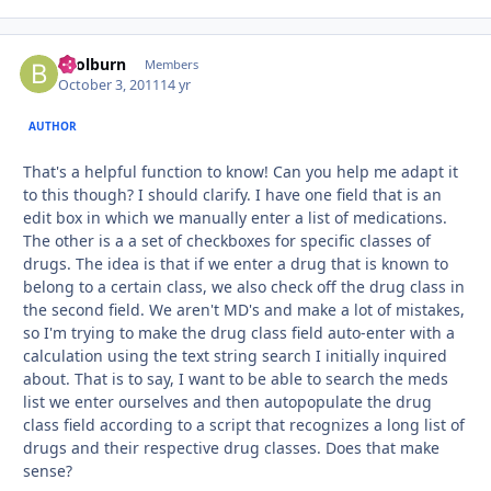
bcolburn
Autho
Members
October 3, 2011
14 yr
AUTHOR
That's a helpful function to know! Can you help me adapt it
to this though? I should clarify. I have one field that is an
edit box in which we manually enter a list of medications.
The other is a a set of checkboxes for specific classes of
drugs. The idea is that if we enter a drug that is known to
belong to a certain class, we also check off the drug class in
the second field. We aren't MD's and make a lot of mistakes,
so I'm trying to make the drug class field auto-enter with a
calculation using the text string search I initially inquired
about. That is to say, I want to be able to search the meds
list we enter ourselves and then autopopulate the drug
class field according to a script that recognizes a long list of
drugs and their respective drug classes. Does that make
sense?