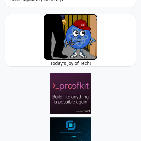
Today's Joy of Tech!