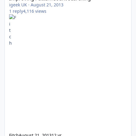
igeek UK
·
August 21, 2013
1
reply
4,116
views
Fitch
August 21, 2013
12 yr