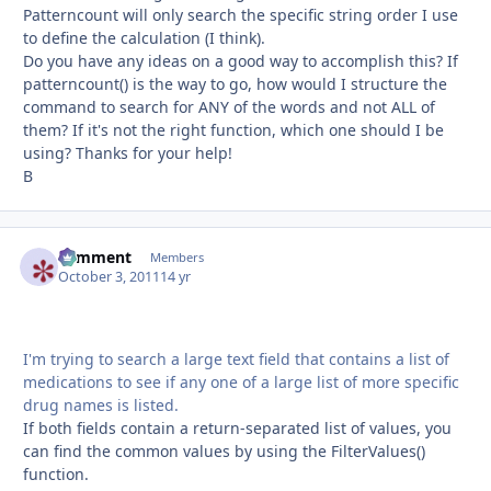
Patterncount will only search the specific string order I use
to define the calculation (I think).
Do you have any ideas on a good way to accomplish this? If
patterncount() is the way to go, how would I structure the
command to search for ANY of the words and not ALL of
them? If it's not the right function, which one should I be
using? Thanks for your help!
B
comment
Autho
Members
October 3, 2011
14 yr
I'm trying to search a large text field that contains a list of
medications to see if any one of a large list of more specific
drug names is listed.
If both fields contain a return-separated list of values, you
can find the common values by using the FilterValues()
function.