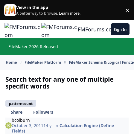
Skip to content
View in the app
×
Di
A better way to browse.
Learn more
.
FMForums.com
Sign In
FileMaker 2026 Released
Hi
Home
FileMaker Platform
FileMaker Schema & Logical Functi
Search text for any one of multiple
specific words
patterncount
Share
Followers
bcolburn
October 3, 2011
14 yr
in
Calculation Engine (Define
Fields)