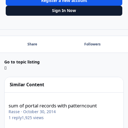
Register a new account
Sign In Now
Share
Followers
Go to topic listing
Similar Content
sum of portal records with patterncount
sum of portal records with patterncount
Rasse
·
October 30, 2014
1
reply
1,925
views