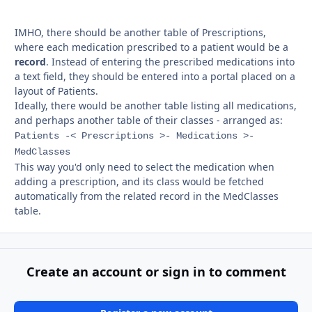
IMHO, there should be another table of Prescriptions,
where each medication prescribed to a patient would be a
record
. Instead of entering the prescribed medications into
a text field, they should be entered into a portal placed on a
layout of Patients.
Ideally, there would be another table listing all medications,
and perhaps another table of their classes - arranged as:
Patients -< Prescriptions >- Medications >-
MedClasses
This way you'd only need to select the medication when
adding a prescription, and its class would be fetched
automatically from the related record in the MedClasses
table.
Create an account or sign in to comment