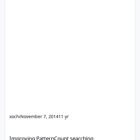
xochi
November 7, 2014
11 yr
Improving PatternCount searching
Improving PatternCount searching