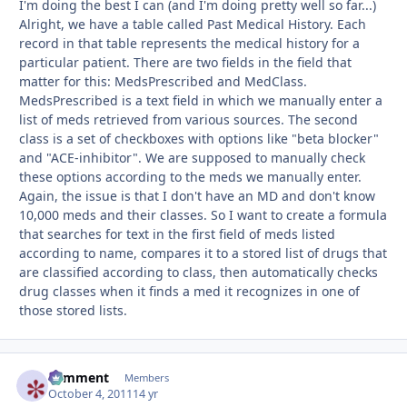
I'm doing the best I can (and I'm doing pretty well so far...)
Alright, we have a table called Past Medical History. Each
record in that table represents the medical history for a
particular patient. There are two fields in the field that
matter for this: MedsPrescribed and MedClass.
MedsPrescribed is a text field in which we manually enter a
list of meds retrieved from various sources. The second
class is a set of checkboxes with options like "beta blocker"
and "ACE-inhibitor". We are supposed to manually check
these options according to the meds we manually enter.
Again, the issue is that I don't have an MD and don't know
10,000 meds and their classes. So I want to create a formula
that searches for text in the first field of meds listed
according to name, compares it to a stored list of drugs that
are classified according to class, then automatically checks
drug classes when it finds a med it recognizes in one of
those stored lists.
comment
Autho
Members
October 4, 2011
14 yr