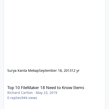
Surya Kanta Mekap
September 18, 2013
12 yr
Top 10 FileMaker 18 Need to Know Items
Top 10 FileMaker 18 Need to Know Items
Richard Carlton
·
May 23, 2019
0
replies
944
views