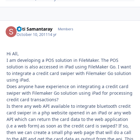
Stiti Samantaray
Autho
Members
October 10, 2011
14 yr
Hi All,
I am developing a POS solution in FileMaker. The POS
solution is also accessed in iPad using FileMaker Go. I want
to integrate a credit card swiper with Filemaker Go solution
using iPad.
Does anyone have experience on integrating a credit card
swiper with Filemaker Go solution using iPad for processing
credit card transactions?
Is there any web API available to integrate bluetooth credit
card swiper in a php website opened in an iPad or any web
API which can return the card data to the web application
(i.e a web form) as soon as the credit card is swiped? If so,
then we can create a small php web page that will do a call
to the API and get the card data as output from the api. This