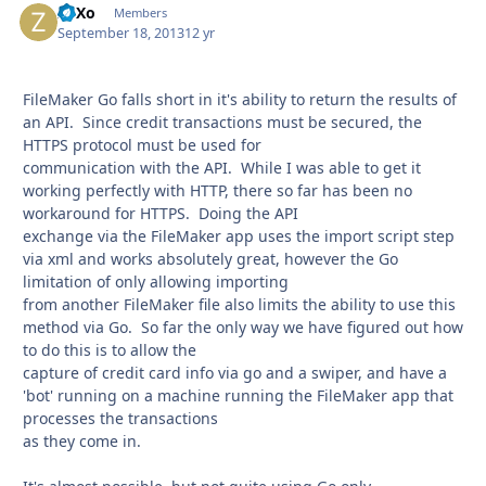
ZoXo
Autho
Members
September 18, 2013
12 yr
FileMaker Go falls short in it's ability to return the results of
an API. Since credit transactions must be secured, the
HTTPS protocol must be used for
communication with the API. While I was able to get it
working perfectly with HTTP, there so far has been no
workaround for HTTPS. Doing the API
exchange via the FileMaker app uses the import script step
via xml and works absolutely great, however the Go
limitation of only allowing importing
from another FileMaker file also limits the ability to use this
method via Go. So far the only way we have figured out how
to do this is to allow the
capture of credit card info via go and a swiper, and have a
'bot' running on a machine running the FileMaker app that
processes the transactions
as they come in.