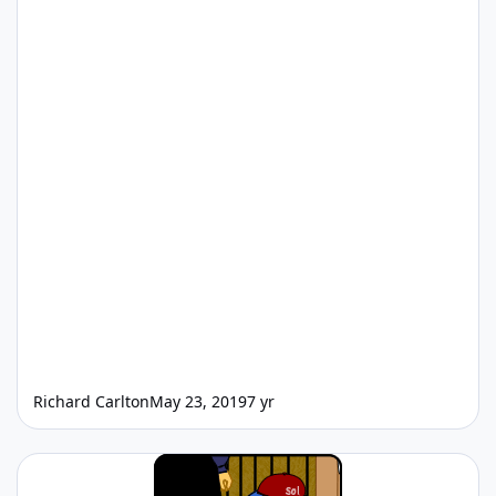
Richard Carlton
May 23, 2019
7 yr