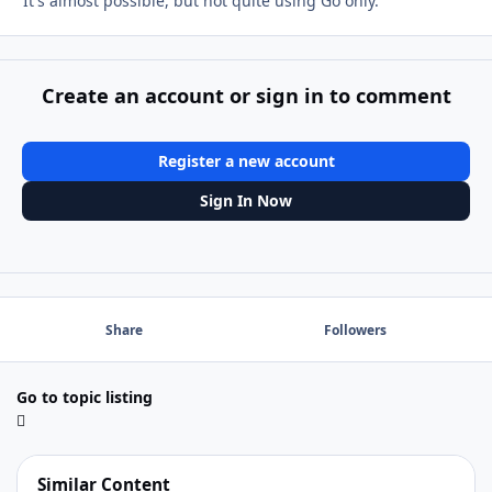
It's almost possible, but not quite using Go only.
Create an account or sign in to comment
Register a new account
Sign In Now
Share
Followers
Go to topic listing
Similar Content