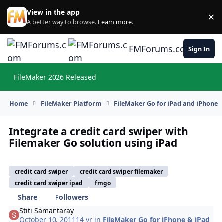
Skip to content
View in the app
×
Di
A better way to browse.
Learn more
.
FMForums.com
Sign In
FileMaker 2026 Released
Hi
Home
FileMaker Platform
FileMaker Go for iPad and iPhone
Integrate a credit card swiper with
Filemaker Go solution using iPad
credit card swiper
credit card swiper filemaker
credit card swiper ipad
fmgo
Share
Followers
Stiti Samantaray
October 10, 2011
14 yr
in
FileMaker Go for iPhone & iPad