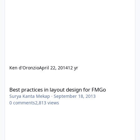
Ken d'Oronzio
April 22, 2014
12 yr
Best practices in layout design for FMGo
Best practices in layout design for FMGo
Surya Kanta Mekap
·
September 18, 2013
0
comments
2,813
views