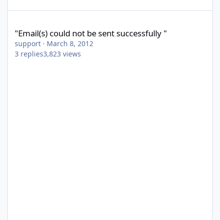
"Email(s) could not be sent successfully "
"Email(s) could not be sent successfully "
support
·
March 8, 2012
3
replies
3,823
views