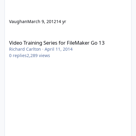
Vaughan
March 9, 2012
14 yr
Video Training Series for FileMaker Go 13
Video Training Series for FileMaker Go 13
Richard Carlton
·
April 11, 2014
0
replies
2,289
views