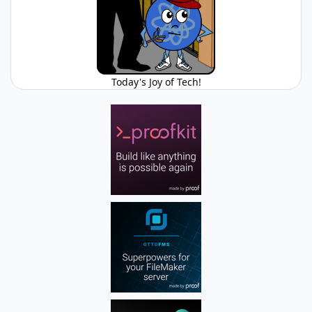
Today's Joy of Tech!