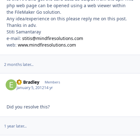
php web page can be opened using a web viewer within
the FileMaker Go solution.
Any idea/experience on this please reply me on this post.
Thanks in adv.
Stiti Samantaray
e-mail:
stitis@mindfiresolutions.com
web:
www.mindfiresolutions.com
2 months later...
Ed Bradley
Autho
Members
January 5, 2012
14 yr
Did you resolve this?
1 year later...