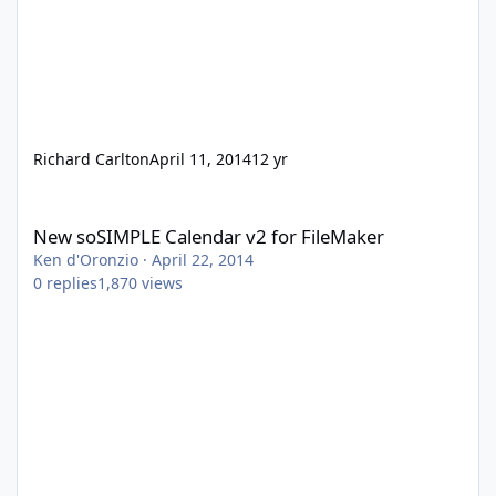
Richard Carlton
April 11, 2014
12 yr
New soSIMPLE Calendar v2 for FileMaker
New soSIMPLE Calendar v2 for FileMaker
Ken d'Oronzio
·
April 22, 2014
0
replies
1,870
views