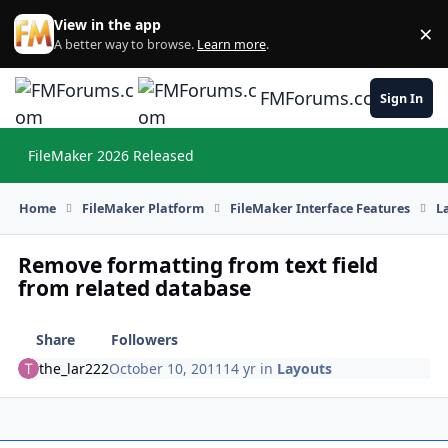
Skip to content
View in the app
×
Di
A better way to browse.
Learn more
.
FMForums.com
Sign In
FileMaker 2026 Released
Hi
Home
FileMaker Platform
FileMaker Interface Features
L
Remove formatting from text field
from related database
Share
Followers
the_lar222
October 10, 2011
14 yr
in
Layouts