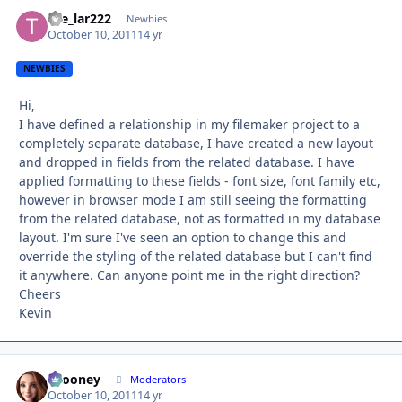
the_lar222
Autho
Newbies
October 10, 2011
14 yr
NEWBIES
Hi,
I have defined a relationship in my filemaker project to a
completely separate database, I have created a new layout
and dropped in fields from the related database. I have
applied formatting to these fields - font size, font family etc,
however in browser mode I am still seeing the formatting
from the related database, not as formatted in my database
layout. I'm sure I've seen an option to change this and
override the styling of the related database but I can't find
it anywhere. Can anyone point me in the right direction?
Cheers
Kevin
bcooney
Autho
Moderators
October 10, 2011
14 yr