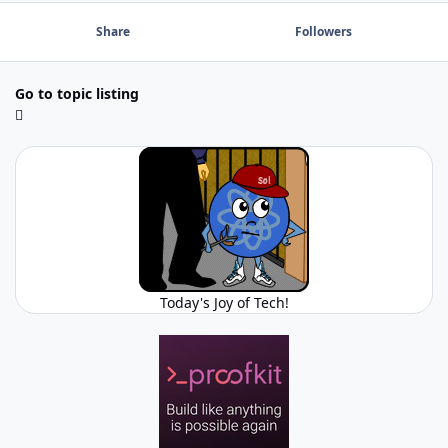
Share
Followers
Go to topic listing
Today's Joy of Tech!