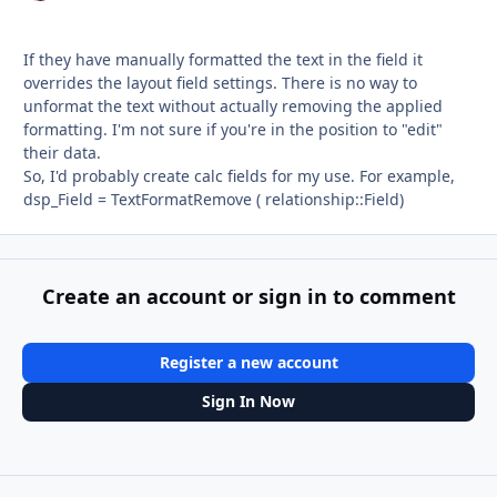
If they have manually formatted the text in the field it
overrides the layout field settings. There is no way to
unformat the text without actually removing the applied
formatting. I'm not sure if you're in the position to "edit"
their data.
So, I'd probably create calc fields for my use. For example,
dsp_Field = TextFormatRemove ( relationship::Field)
Create an account or sign in to comment
Register a new account
Sign In Now