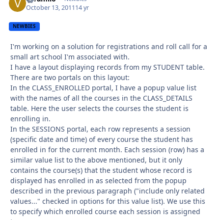
October 13, 2011
14 yr
NEWBIES
I'm working on a solution for registrations and roll call for a
small art school I'm associated with.
I have a layout displaying records from my STUDENT table.
There are two portals on this layout:
In the CLASS_ENROLLED portal, I have a popup value list
with the names of all the courses in the CLASS_DETAILS
table. Here the user selects the courses the student is
enrolling in.
In the SESSIONS portal, each row represents a session
(specific date and time) of every course the student has
enrolled in for the current month. Each session (row) has a
similar value list to the above mentioned, but it only
contains the course(s) that the student whose record is
displayed has enrolled in as selected from the popup
described in the previous paragraph ("include only related
values..." checked in options for this value list). We use this
to specify which enrolled course each session is assigned