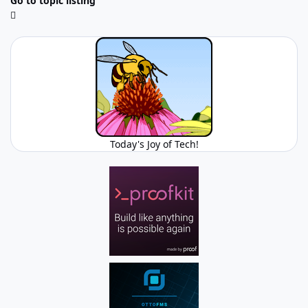
Go to topic listing
Today's Joy of Tech!