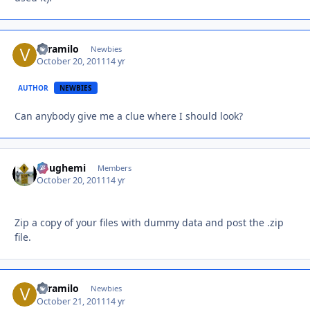
veramilo
Autho
Newbies
October 20, 2011
14 yr
AUTHOR
NEWBIES
Can anybody give me a clue where I should look?
doughemi
Autho
Members
October 20, 2011
14 yr
Zip a copy of your files with dummy data and post the .zip
file.
veramilo
Autho
Newbies
October 21, 2011
14 yr