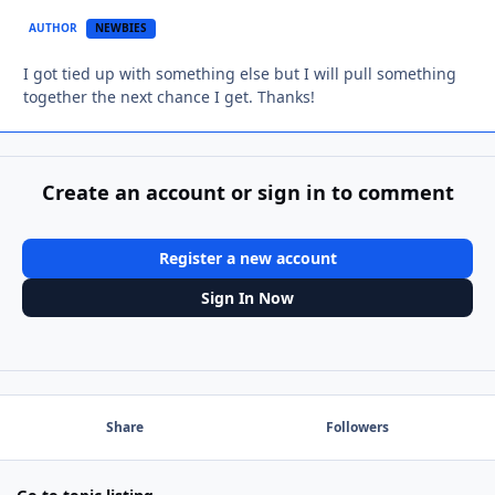
AUTHOR
NEWBIES
I got tied up with something else but I will pull something
together the next chance I get. Thanks!
Create an account or sign in to comment
Register a new account
Sign In Now
Share
Followers