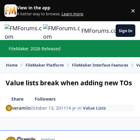
Skip to content
View in the app
×
Di
A better way to browse.
Learn more
.
FMForums.com
Sign In
FileMaker 2026 Released
Hi
Home
FileMaker Platform
FileMaker Interface Features
V
Value lists break when adding new TOs
Share
Followers
veramilo
October 13, 2011
14 yr
in
Value Lists
veramilo
Autho
Newbies