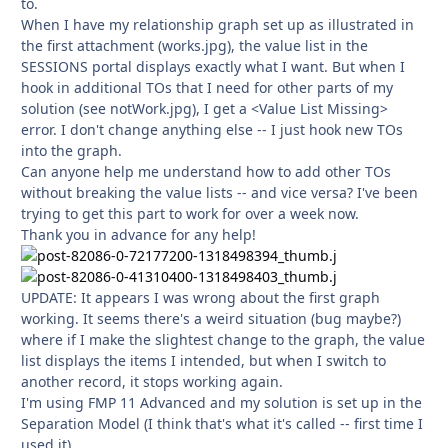
to.
When I have my relationship graph set up as illustrated in
the first attachment (works.jpg), the value list in the
SESSIONS portal displays exactly what I want. But when I
hook in additional TOs that I need for other parts of my
solution (see notWork.jpg), I get a <Value List Missing>
error. I don't change anything else -- I just hook new TOs
into the graph.
Can anyone help me understand how to add other TOs
without breaking the value lists -- and vice versa? I've been
trying to get this part to work for over a week now.
Thank you in advance for any help!
UPDATE: It appears I was wrong about the first graph
working. It seems there's a weird situation (bug maybe?)
where if I make the slightest change to the graph, the value
list displays the items I intended, but when I switch to
another record, it stops working again.
I'm using FMP 11 Advanced and my solution is set up in the
Separation Model (I think that's what it's called -- first time I
used it).