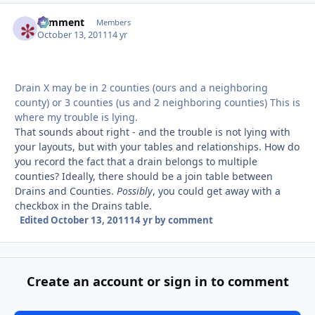
comment
Autho
Members
October 13, 2011
14 yr
Drain X may be in 2 counties (ours and a neighboring
county) or 3 counties (us and 2 neighboring counties) This is
where my trouble is lying.
That sounds about right - and the trouble is not lying with
your layouts, but with your tables and relationships. How do
you record the fact that a drain belongs to multiple
counties? Ideally, there should be a join table between
Drains and Counties.
Possibly
, you could get away with a
checkbox in the Drains table.
Edited
October 13, 2011
14 yr
by comment
Create an account or sign in to comment