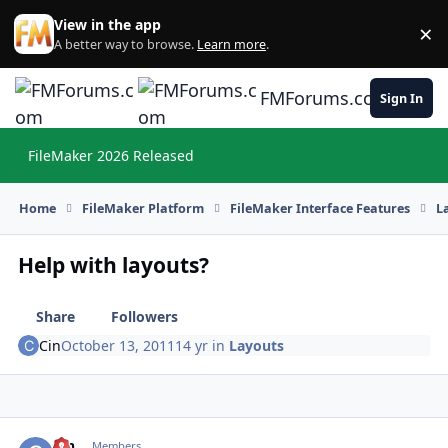
Skip to content
View in the app
×
Di
A better way to browse.
Learn more
.
FMForums.com
Sign In
FileMaker 2026 Released
Hi
Home
FileMaker Platform
FileMaker Interface Features
L
Help with layouts?
Share
Followers
Cin
October 13, 2011
14 yr
in
Layouts
Cin
Autho
Members