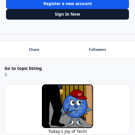
Register a new account
Sign In Now
Share
Followers
Go to topic listing
Today's Joy of Tech!