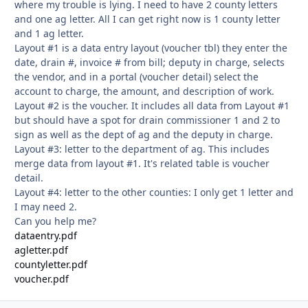
where my trouble is lying. I need to have 2 county letters
and one ag letter. All I can get right now is 1 county letter
and 1 ag letter.
Layout #1 is a data entry layout (voucher tbl) they enter the
date, drain #, invoice # from bill; deputy in charge, selects
the vendor, and in a portal (voucher detail) select the
account to charge, the amount, and description of work.
Layout #2 is the voucher. It includes all data from Layout #1
but should have a spot for drain commissioner 1 and 2 to
sign as well as the dept of ag and the deputy in charge.
Layout #3: letter to the department of ag. This includes
merge data from layout #1. It's related table is voucher
detail.
Layout #4: letter to the other counties: I only get 1 letter and
I may need 2.
Can you help me?
dataentry.pdf
agletter.pdf
countyletter.pdf
voucher.pdf