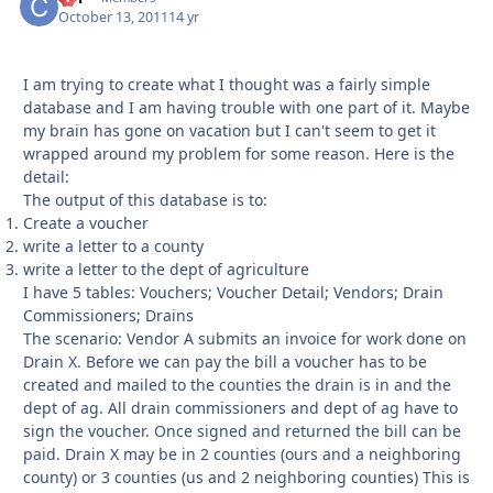
October 13, 2011
14 yr
I am trying to create what I thought was a fairly simple
database and I am having trouble with one part of it. Maybe
my brain has gone on vacation but I can't seem to get it
wrapped around my problem for some reason. Here is the
detail:
The output of this database is to:
Create a voucher
write a letter to a county
write a letter to the dept of agriculture
I have 5 tables: Vouchers; Voucher Detail; Vendors; Drain
Commissioners; Drains
The scenario: Vendor A submits an invoice for work done on
Drain X. Before we can pay the bill a voucher has to be
created and mailed to the counties the drain is in and the
dept of ag. All drain commissioners and dept of ag have to
sign the voucher. Once signed and returned the bill can be
paid. Drain X may be in 2 counties (ours and a neighboring
county) or 3 counties (us and 2 neighboring counties) This is