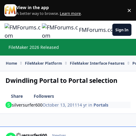
Skip to content
View in the app
×
Di
A better way to browse.
Learn more
.
FMForums.com
Sign In
FileMaker 2026 Released
Hi
Home
FileMaker Platform
FileMaker Interface Features
P
Dwindling Portal to Portal selection
Share
Followers
silversurfer600
October 13, 2011
14 yr
in
Portals
silversurfer600
Autho
Newbies