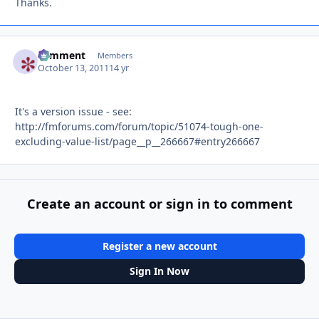
Thanks.
comment
Autho
Members
October 13, 2011
14 yr
It's a version issue - see:
http://fmforums.com/forum/topic/51074-tough-one-
excluding-value-list/page__p__266667#entry266667
Create an account or sign in to comment
Register a new account
Sign In Now