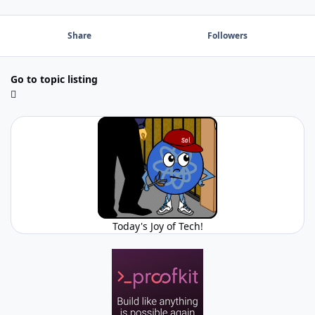
Share
Followers
Go to topic listing
Today's Joy of Tech!