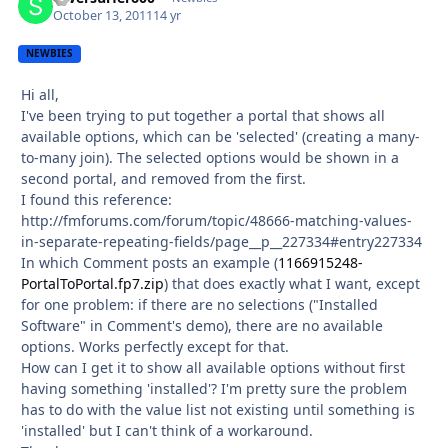
October 13, 2011
14 yr
NEWBIES
Hi all,
I've been trying to put together a portal that shows all
available options, which can be 'selected' (creating a many-
to-many join). The selected options would be shown in a
second portal, and removed from the first.
I found this reference:
http://fmforums.com/forum/topic/48666-matching-values-
in-separate-repeating-fields/page__p__227334#entry227334
In which Comment posts an example (
1166915248-
PortalToPortal.fp7.zip
) that does exactly what I want, except
for one problem: if there are no selections ("Installed
Software" in Comment's demo), there are no available
options. Works perfectly except for that.
How can I get it to show all available options without first
having something 'installed'? I'm pretty sure the problem
has to do with the value list not existing until something is
'installed' but I can't think of a workaround.