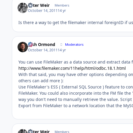
Peter Weir
Members
October 14, 2011
14 yr
Is there a way to get the filemaker internal foreignID if 
Josh Ormond
Moderators
October 14, 2011
14 yr
You can use FileMaker as a data source and extract data f
http://www.filemaker.com/11help/html/odbc.18.1.html
With that said, you may have other options depending on 
others can add more ):
Use FileMaker's ESS ( External SQL Source ) feature to c
FileMaker. You could also incorporate into the FM file the
way you don't need to manually retrieve the value. Scrip
Export from FileMaker to a network location that the MyS
Peter Weir
Members