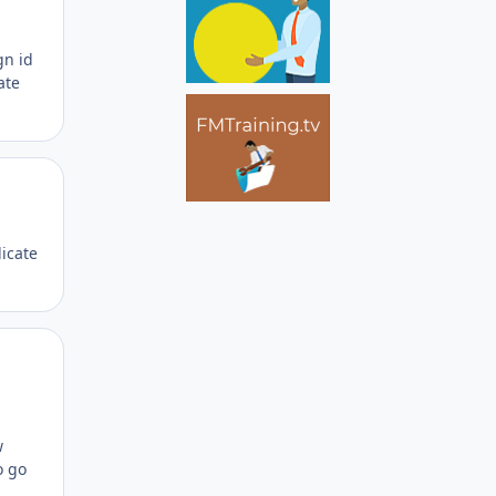
gn id
ate
Author stats
licate
Author stats
w
o go