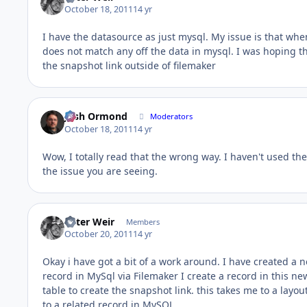
October 18, 2011
14 yr
I have the datasource as just mysql. My issue is that when 
does not match any off the data in mysql. I was hoping th
the snapshot link outside of filemaker
Josh Ormond
Moderators
October 18, 2011
14 yr
Wow, I totally read that the wrong way. I haven't used the 
the issue you are seeing.
Peter Weir
Members
October 20, 2011
14 yr
Okay i have got a bit of a work around. I have created a 
record in MySql via Filemaker I create a record in this ne
table to create the snapshot link. this takes me to a layo
to a related record in MySQL