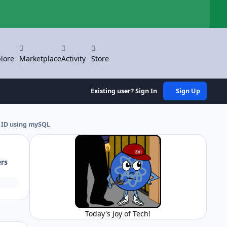
Hi
lore
Marketplace
Activity
Store
Existing user? Sign In
Sign Up
 ID using mySQL
ers
Today's Joy of Tech!