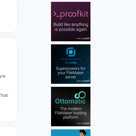
Author stats
Author stats
ure
That
Author stats