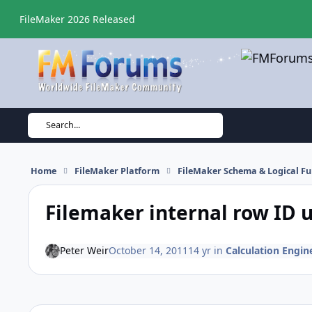
Skip to content
FileMaker 2026 Released
Search...
Home
FileMaker Platform
FileMaker Schema & Logical Fu
Filemaker internal row ID
Peter Weir
October 14, 2011
14 yr
in
Calculation Engine