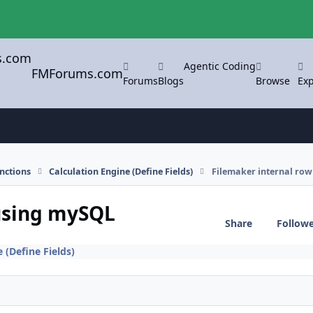
Agentic Coding
FMForums.com
Forums
Blogs
Browse
Exp
nctions
Calculation Engine (Define Fields)
Filemaker internal row
 using mySQL
Share
Follow
 (Define Fields)