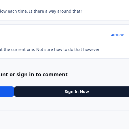
ndow each time. Is there a way around that?
AUTHOR
but the current one. Not sure how to do that however
unt or sign in to comment
Sign In Now