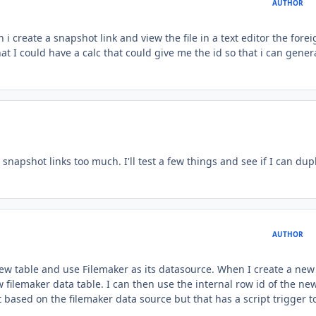
AUTHOR
i create a snapshot link and view the file in a text editor the forei
at I could have a calc that could give me the id so that i can gener
snapshot links too much. I'll test a few things and see if I can dup
AUTHOR
new table and use Filemaker as its datasource. When I create a new
w filemaker data table. I can then use the internal row id of the ne
ut based on the filemaker data source but that has a script trigger t