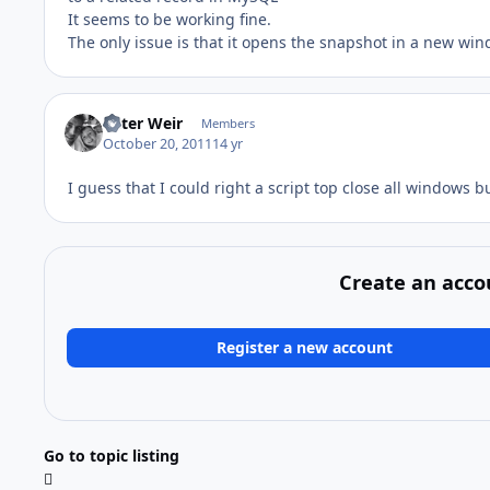
It seems to be working fine.
The only issue is that it opens the snapshot in a new wi
Peter Weir
Members
October 20, 2011
14 yr
I guess that I could right a script top close all windows 
Create an acco
Register a new account
Go to topic listing