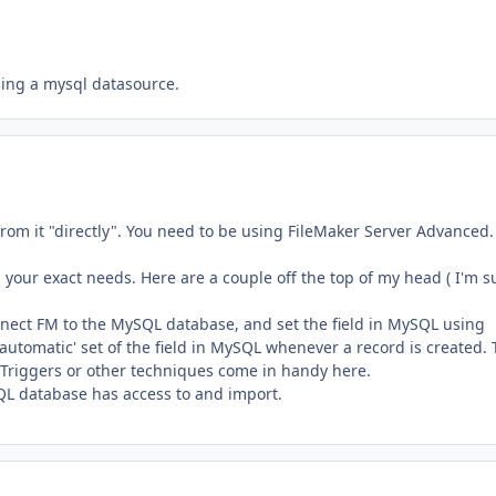
using a mysql datasource.
rom it "directly". You need to be using FileMaker Server Advanced.
your exact needs. Here are a couple off the top of my head ( I'm s
onnect FM to the MySQL database, and set the field in MySQL using
 'automatic' set of the field in MySQL whenever a record is created. 
t Triggers or other techniques come in handy here.
QL database has access to and import.