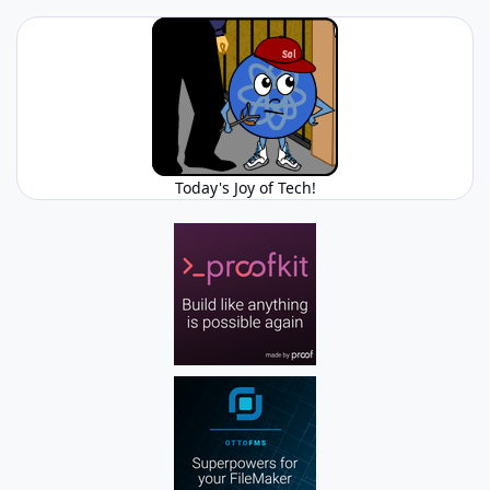
Today's Joy of Tech!