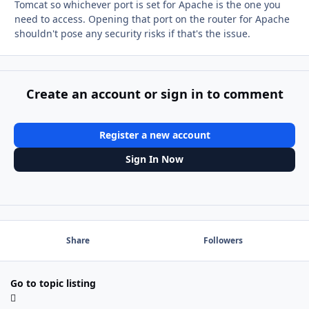
Tomcat so whichever port is set for Apache is the one you
need to access. Opening that port on the router for Apache
shouldn't pose any security risks if that's the issue.
Create an account or sign in to comment
Register a new account
Sign In Now
Share
Followers
Go to topic listing