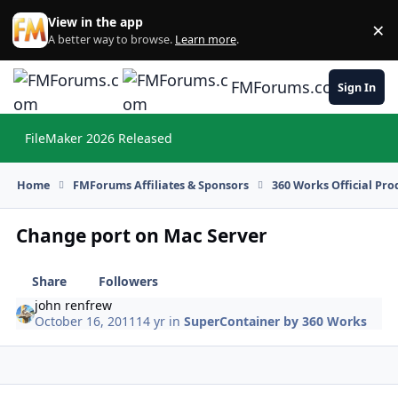
Skip to content
View in the app
×
Di
A better way to browse.
Learn more
.
FMForums.com
Sign In
FileMaker 2026 Released
Hi
Home
FMForums Affiliates & Sponsors
360 Works Official Pr
Change port on Mac Server
Share
Followers
john renfrew
October 16, 2011
14 yr
in
SuperContainer by 360 Works