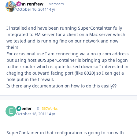
john renfrew
Autho
Members
October 16, 2011
14 yr
I installed and have been running SuperContainter fully
integrated to FM server for a client on a Mac server which
we tested and is running fine on our network and now
theirs.
For occasional use I am connecting via a no-ip.com address
but using host:80/SuperContainer is bringing up the logon
to their router which is quite locked down so I interested in
chaging the outward facing port (like 8020) so I can get a
hole put in the firewall.
Is there any documentation on how to do this easily??
epeeler
Autho
360Works
October 18, 2011
14 yr
SuperContainer in that configuration is going to run with