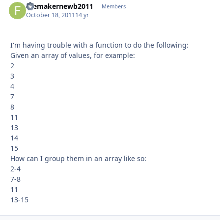
filemakernewb2011
Autho
Members
October 18, 2011
14 yr
I'm having trouble with a function to do the following:
Given an array of values, for example:
2
3
4
7
8
11
13
14
15
How can I group them in an array like so:
2-4
7-8
11
13-15