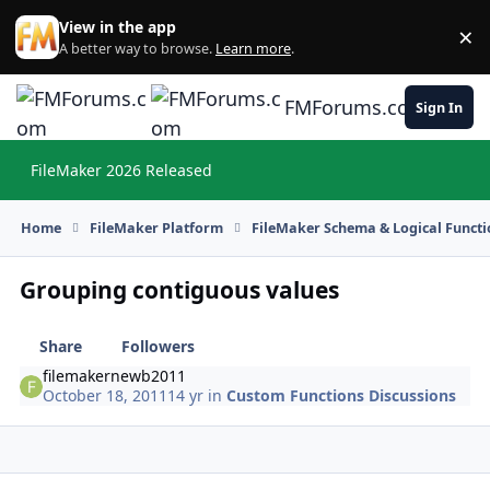
Skip to content
View in the app
×
Di
A better way to browse.
Learn more
.
FMForums.com
Sign In
FileMaker 2026 Released
Hi
Home
FileMaker Platform
FileMaker Schema & Logical Functi
Grouping contiguous values
Share
Followers
filemakernewb2011
October 18, 2011
14 yr
in
Custom Functions Discussions