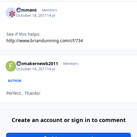
comment
Autho
Members
October 18, 2011
14 yr
See if this helps:
http://www.briandunning.com/cf/734
filemakernewb2011
Autho
Members
October 19, 2011
14 yr
AUTHOR
Perfect.. Thanks!
Create an account or sign in to comment