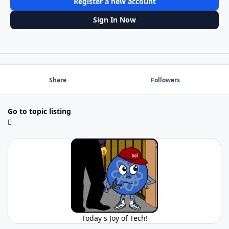
Register a new account
Sign In Now
Share
Followers
Go to topic listing
Today's Joy of Tech!