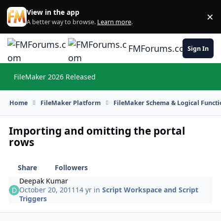
Skip to content
View in the app
×
Di
A better way to browse.
Learn more
.
FMForums.com
Sign In
FileMaker 2026 Released
Hi
Home
FileMaker Platform
FileMaker Schema & Logical Functi
Importing and omitting the portal
rows
Share
Followers
Deepak Kumar
October 20, 2011
14 yr
in
Script Workspace and Script
Triggers