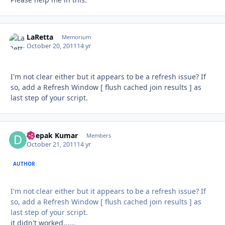
LaRetta
Autho
Memorium
October 20, 2011
14 yr
I'm not clear either but it appears to be a refresh issue? If
so, add a Refresh Window [ flush cached join results ] as
last step of your script.
Deepak Kumar
Autho
Members
October 21, 2011
14 yr
AUTHOR
I'm not clear either but it appears to be a refresh issue? If
so, add a Refresh Window [ flush cached join results ] as
last step of your script.
it didn't worked......