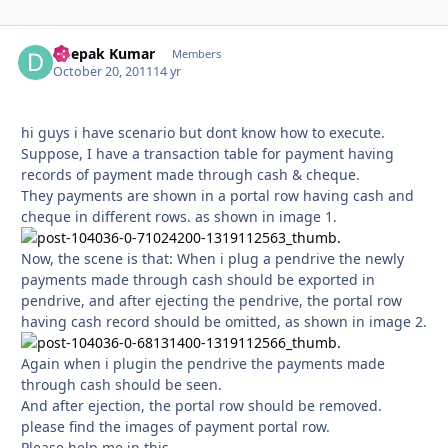
Deepak Kumar
Autho
Members
October 20, 2011
14 yr
hi guys i have scenario but dont know how to execute.
Suppose, I have a transaction table for payment having
records of payment made through cash & cheque.
They payments are shown in a portal row having cash and
cheque in different rows. as shown in image 1.
Now, the scene is that: When i plug a pendrive the newly
payments made through cash should be exported in
pendrive, and after ejecting the pendrive, the portal row
having cash record should be omitted, as shown in image 2.
Again when i plugin the pendrive the payments made
through cash should be seen.
And after ejection, the portal row should be removed.
please find the images of payment portal row.
Please help me in this.