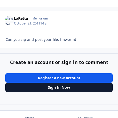
LaRetta
Autho
Memorium
October 21, 2011
14 yr
Can you zip and post your file, fmworm?
Create an account or sign in to comment
Register a new account
Sign In Now