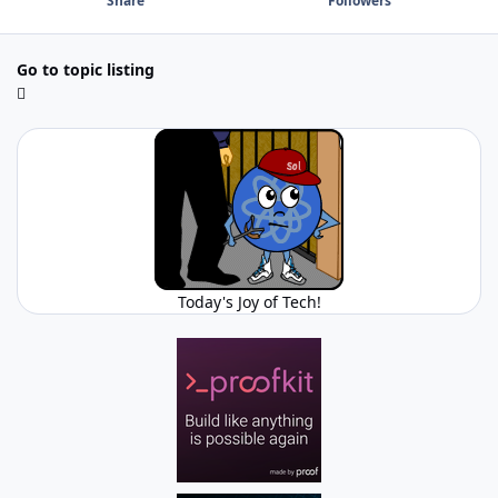
Share
Followers
Go to topic listing
Today's Joy of Tech!