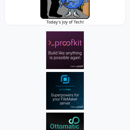
Today's Joy of Tech!