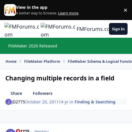
Skip to content
View in the app
×
Di
A better way to browse.
Learn more
.
FMForums.com
Sign In
FileMaker 2026 Released
Hi
Home
FileMaker Platform
FileMaker Schema & Logical Functi
Changing multiple records in a field
Share
Followers
JD2775
October 20, 2011
14 yr
in
Finding & Searching
JD2775
Autho
Members