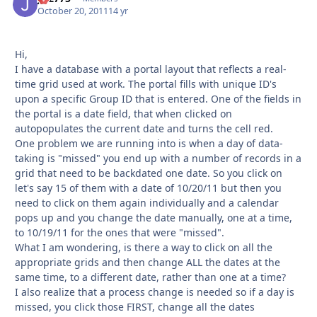
October 20, 2011
14 yr
Hi,
I have a database with a portal layout that reflects a real-
time grid used at work. The portal fills with unique ID's
upon a specific Group ID that is entered. One of the fields in
the portal is a date field, that when clicked on
autopopulates the current date and turns the cell red.
One problem we are running into is when a day of data-
taking is "missed" you end up with a number of records in a
grid that need to be backdated one date. So you click on
let's say 15 of them with a date of 10/20/11 but then you
need to click on them again individually and a calendar
pops up and you change the date manually, one at a time,
to 10/19/11 for the ones that were "missed".
What I am wondering, is there a way to click on all the
appropriate grids and then change ALL the dates at the
same time, to a different date, rather than one at a time?
I also realize that a process change is needed so if a day is
missed, you click those FIRST, change all the dates