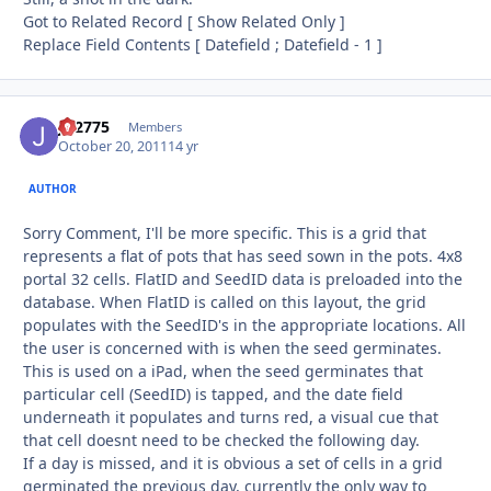
Got to Related Record [ Show Related Only ]
Replace Field Contents [ Datefield ; Datefield - 1 ]
JD2775
Autho
Members
October 20, 2011
14 yr
AUTHOR
Sorry Comment, I'll be more specific. This is a grid that
represents a flat of pots that has seed sown in the pots. 4x8
portal 32 cells. FlatID and SeedID data is preloaded into the
database. When FlatID is called on this layout, the grid
populates with the SeedID's in the appropriate locations. All
the user is concerned with is when the seed germinates.
This is used on a iPad, when the seed germinates that
particular cell (SeedID) is tapped, and the date field
underneath it populates and turns red, a visual cue that
that cell doesnt need to be checked the following day.
If a day is missed, and it is obvious a set of cells in a grid
germinated the previous day, currently the only way to