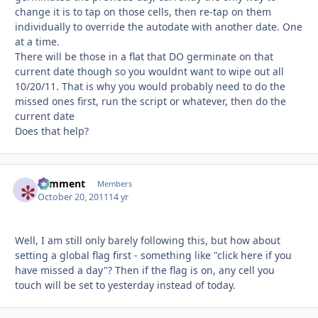
change it is to tap on those cells, then re-tap on them
individually to override the autodate with another date. One
at a time.
There will be those in a flat that DO germinate on that
current date though so you wouldnt want to wipe out all
10/20/11. That is why you would probably need to do the
missed ones first, run the script or whatever, then do the
current date
Does that help?
comment
Autho
Members
October 20, 2011
14 yr
Well, I am still only barely following this, but how about
setting a global flag first - something like "click here if you
have missed a day"? Then if the flag is on, any cell you
touch will be set to yesterday instead of today.