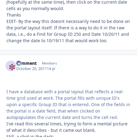
(hopefully at the same time), then click on the current date
cells as you normally would.
Thanks
EDIT- By the way this doesnt necessarily need to be done on
the portal layout itself. If there is a way to do it in the raw
data, i.e., do a Find for Group ID 250 and Date 10/20/11 and
change the date to 10/19/11 that would work too.
comment
Autho
Members
October 20, 2011
14 yr
I have a database with a portal layout that reflects a real-
time grid used at work. The portal fills with unique ID's
upon a specific Group ID that is entered. One of the fields in
the portal is a date field, that when clicked on
autopopulates the current date and turns the cell red.
I've read this several times, trying to form a mental picture
of what it describes - but it came out blank.
Still, a shot in the dark: