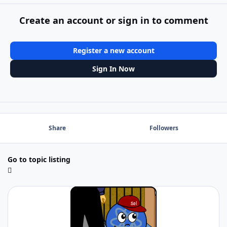
Create an account or sign in to comment
Register a new account
Sign In Now
Share
Followers
Go to topic listing