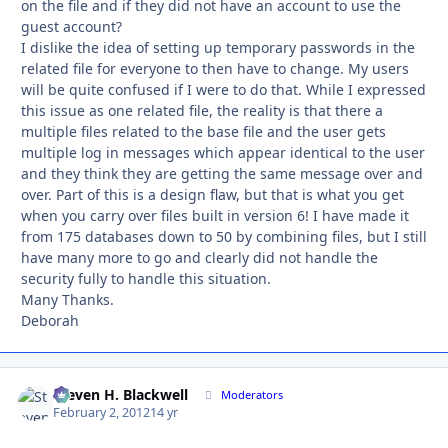
on the file and if they did not have an account to use the
guest account?
I dislike the idea of setting up temporary passwords in the
related file for everyone to then have to change. My users
will be quite confused if I were to do that. While I expressed
this issue as one related file, the reality is that there a
multiple files related to the base file and the user gets
multiple log in messages which appear identical to the user
and they think they are getting the same message over and
over. Part of this is a design flaw, but that is what you get
when you carry over files built in version 6! I have made it
from 175 databases down to 50 by combining files, but I still
have many more to go and clearly did not handle the
security fully to handle this situation.
Many Thanks.
Deborah
Steven H. Blackwell
Autho
Moderators
February 2, 2012
14 yr