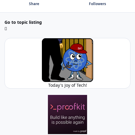
Share
Followers
Go to topic listing
Today's Joy of Tech!