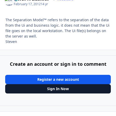
February 17, 2012
14 yr
The Separation Model™ refers to the separation of the data
from the Ui and business logic. it does not mean that the Ui
file goes on the local workstation. The Ui file(s) belongs on
the server as well.
Steven
Create an account or sign in to comment
Register a new account
Sign In Now