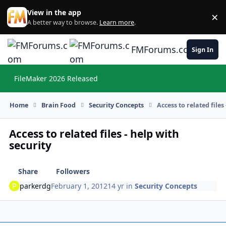
Skip to content
View in the app
×
Di
A better way to browse.
Learn more
.
FMForums.com
Sign In
FileMaker 2026 Released
Hi
Home
Brain Food
Security Concepts
Access to related files
Access to related files - help with
security
Share
Followers
parkerdg
February 1, 2012
14 yr
in
Security Concepts