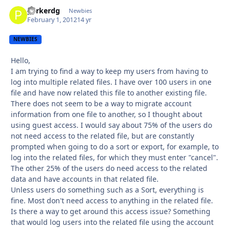
parkerdg
Autho
Newbies
February 1, 2012
14 yr
NEWBIES
Hello,
I am trying to find a way to keep my users from having to
log into multiple related files. I have over 100 users in one
file and have now related this file to another existing file.
There does not seem to be a way to migrate account
information from one file to another, so I thought about
using guest access. I would say about 75% of the users do
not need access to the related file, but are constantly
prompted when going to do a sort or export, for example, to
log into the related files, for which they must enter "cancel".
The other 25% of the users do need access to the related
data and have accounts in that related file.
Unless users do something such as a Sort, everything is
fine. Most don't need access to anything in the related file.
Is there a way to get around this access issue? Something
that would log users into the related file using the account