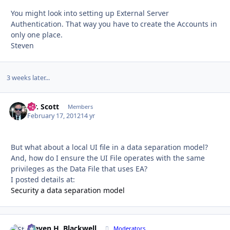
You might look into setting up External Server
Authentication. That way you have to create the Accounts in
only one place.
Steven
3 weeks later...
Mr. Scott
Autho
Members
February 17, 2012
14 yr
But what about a local UI file in a data separation model?
And, how do I ensure the UI File operates with the same
privileges as the Data File that uses EA?
I posted details at:
Security a data separation model
Steven H. Blackwell
Autho
Moderators