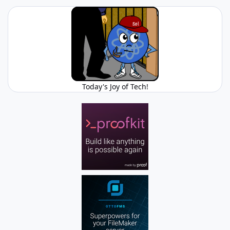
Today's Joy of Tech!