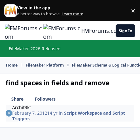
Skip to content
View in the app
×
Di
A better way to browse.
Learn more
.
FMForums.com
Sign In
FileMaker 2026 Released
Hi
Home
FileMaker Platform
FileMaker Schema & Logical Functi
find spaces in fields and remove
Share
Followers
Archit3kt
February 7, 2012
14 yr
in
Script Workspace and Script
Triggers