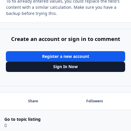
To fix already entered values, you could replace the field's
content with a similar calculation. Make sure you have a
backup before trying this.
Create an account or sign in to comment
Register a new account
Sign In Now
Share
Followers
Go to topic listing