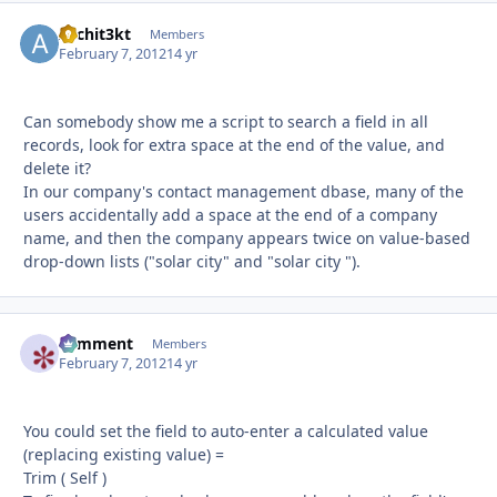
Archit3kt
Autho
Members
February 7, 2012
14 yr
Can somebody show me a script to search a field in all
records, look for extra space at the end of the value, and
delete it?
In our company's contact management dbase, many of the
users accidentally add a space at the end of a company
name, and then the company appears twice on value-based
drop-down lists ("solar city" and "solar city ").
comment
Autho
Members
February 7, 2012
14 yr
You could set the field to auto-enter a calculated value
(replacing existing value) =
Trim ( Self )