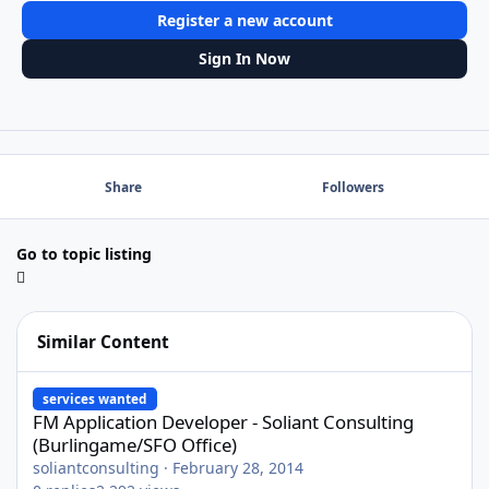
Register a new account
Sign In Now
Share
Followers
Go to topic listing
Similar Content
FM Application Developer - Soliant Consulting (Burlingame/SFO O
services wanted
FM Application Developer - Soliant Consulting
(Burlingame/SFO Office)
soliantconsulting
·
February 28, 2014