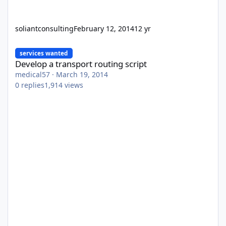
soliantconsulting
February 12, 2014
12 yr
Develop a transport routing script
services wanted
Develop a transport routing script
medical57
·
March 19, 2014
0
replies
1,914
views