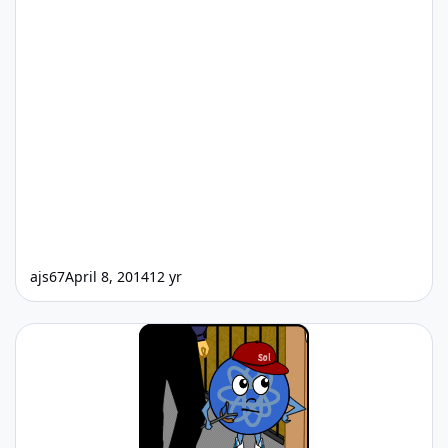
ajs67
April 8, 2014
12 yr