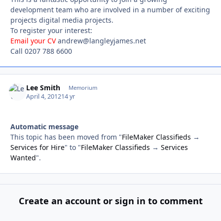
development team who are involved in a number of exciting
projects digital media projects.
To register your interest:
Email your CV
andrew@langleyjames.net
Call 0207 788 6600
Lee Smith
Autho
Memorium
April 4, 2012
14 yr
Automatic message
This topic has been moved from "
FileMaker Classifieds
→
Services for Hire
" to "
FileMaker Classifieds
→
Services
Wanted
".
Create an account or sign in to comment