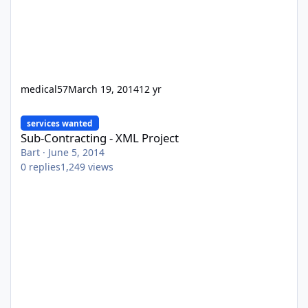
medical57
March 19, 2014
12 yr
Sub-Contracting - XML Project
services wanted
Sub-Contracting - XML Project
Bart
·
June 5, 2014
0
replies
1,249
views