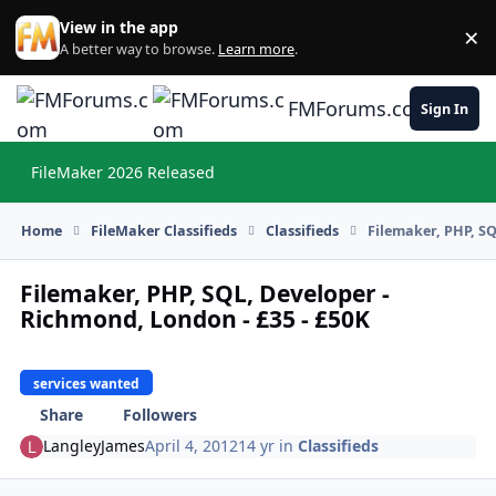
Skip to content
View in the app
×
Di
A better way to browse.
Learn more
.
FMForums.com
Sign In
FileMaker 2026 Released
Hi
Home
FileMaker Classifieds
Classifieds
Filemaker, PHP, SQ
Filemaker, PHP, SQL, Developer -
Richmond, London - £35 - £50K
services wanted
Share
Followers
LangleyJames
April 4, 2012
14 yr
in
Classifieds