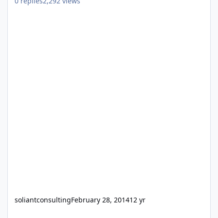
0
replies
2,292
views
soliantconsulting
February 28, 2014
12 yr
FileMaker Tech Lead - Soliant Consulting (Devon/Philadelphia Off