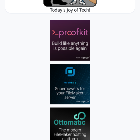
Today's Joy of Tech!