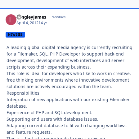
LangleyJames
Autho
Newbies
April 4, 2012
14 yr
NEWBIES
A leading global digital media agency is currently recruiting
for a Filemaker, SQL, PHP Developer to support back-end
development, development of web interfaces and server
scripts across their expanding business.
This role is ideal for developers who like to work in creative,
free thinking environments where innovative development
solutions are actively encouraged within the team.
Responsibilities
Integration of new applications with our existing Filemaker
database.
Experience of PHP and SQL development.
Supporting end users with database issues.
Adapting current database to fit with changing workflows
and feature requests.
This is a fantastic opportunity to join a growing