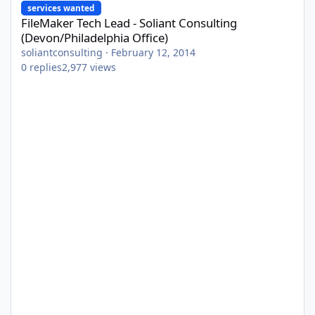
services wanted
FileMaker Tech Lead - Soliant Consulting
(Devon/Philadelphia Office)
soliantconsulting
·
February 12, 2014
0
replies
2,977
views