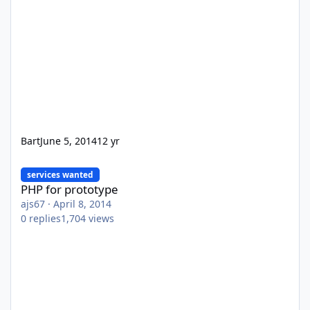
Bart
June 5, 2014
12 yr
PHP for prototype
services wanted
PHP for prototype
ajs67
·
April 8, 2014
0
replies
1,704
views