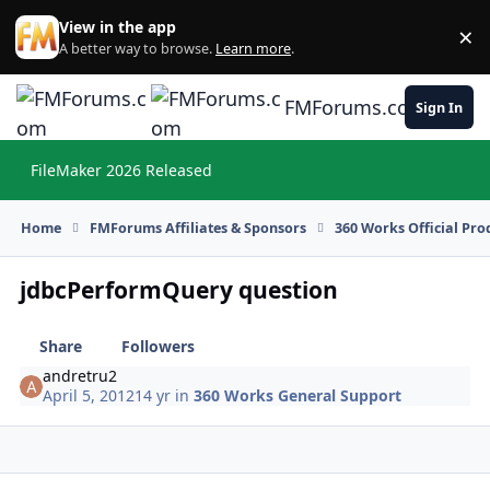
Skip to content
View in the app
×
Di
A better way to browse.
Learn more
.
FMForums.com
Sign In
FileMaker 2026 Released
Hi
Home
FMForums Affiliates & Sponsors
360 Works Official Pr
jdbcPerformQuery question
Share
Followers
andretru2
April 5, 2012
14 yr
in
360 Works General Support