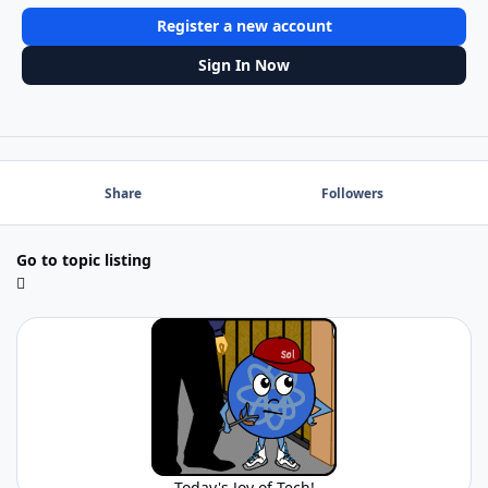
Register a new account
Sign In Now
Share
Followers
Go to topic listing
Today's Joy of Tech!