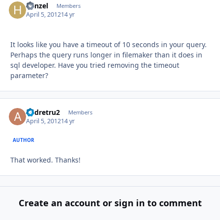
hanzel
Autho
Members
April 5, 2012
14 yr
It looks like you have a timeout of 10 seconds in your query.
Perhaps the query runs longer in filemaker than it does in
sql developer. Have you tried removing the timeout
parameter?
andretru2
Autho
Members
April 5, 2012
14 yr
AUTHOR
That worked. Thanks!
Create an account or sign in to comment