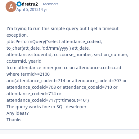
andretru2
Autho
Members
April 5, 2012
14 yr
I'm trying to run this simple query but I get a timeout
exception.
jdbcPerformQuery("select attendance_codeid,
to_char(att_date, 'dd/mm/yyyy') att_date,
attendance.studentid, cc.course_number, section_number,
cc.termid, yearid
from attendance inner join cc on attendance.ccid=cc.id
where termid>=2100
and(attendance_codeid=714 or attendance_codeid=707 or
attendance_codeid=708 or attendance_codeid=710 or
attendance_codeid=714 or
attendance_codeid=717)";"timeout=10")
The query works fine in SQL developer.
Any ideas?
Thanks