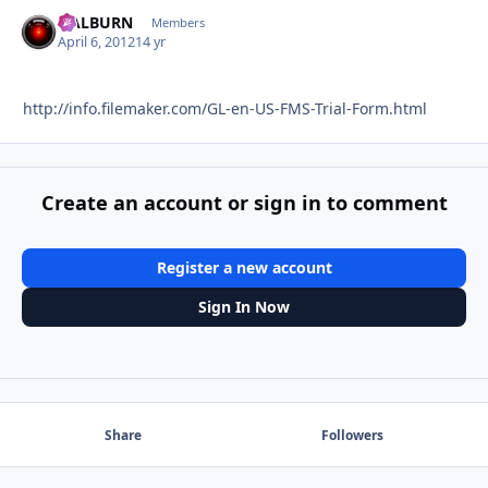
HALBURN
Autho
Members
April 6, 2012
14 yr
http://info.filemaker.com/GL-en-US-FMS-Trial-Form.html
Create an account or sign in to comment
Register a new account
Sign In Now
Share
Followers