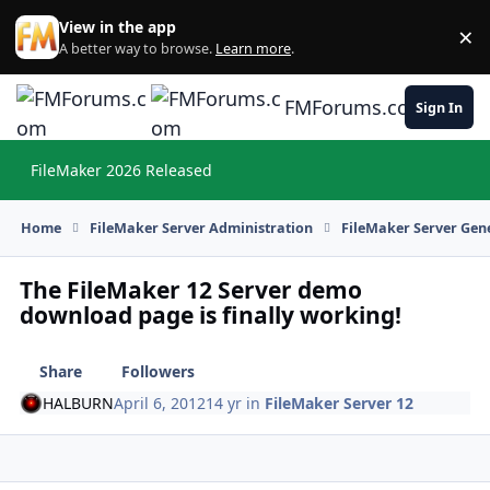
Skip to content
View in the app
×
Di
A better way to browse.
Learn more
.
FMForums.com
Sign In
FileMaker 2026 Released
Hi
Home
FileMaker Server Administration
FileMaker Server Gene
The FileMaker 12 Server demo
download page is finally working!
Share
Followers
HALBURN
April 6, 2012
14 yr
in
FileMaker Server 12