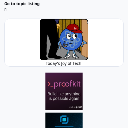
Go to topic listing
Today's Joy of Tech!