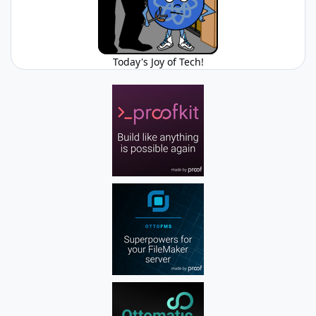
Today's Joy of Tech!