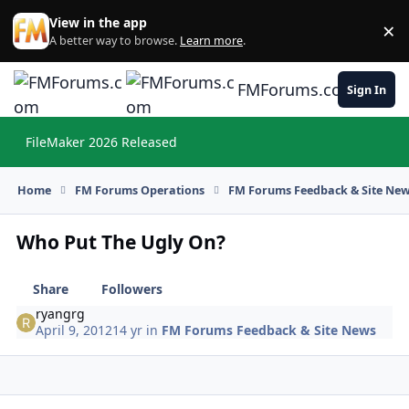
Skip to content
View in the app
×
Di
A better way to browse.
Learn more
.
FMForums.com
Sign In
FileMaker 2026 Released
Hi
Home
FM Forums Operations
FM Forums Feedback & Site Ne
Who Put The Ugly On?
Share
Followers
ryangrg
April 9, 2012
14 yr
in
FM Forums Feedback & Site News