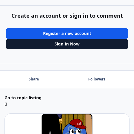
Create an account or sign in to comment
Register a new account
Sign In Now
Share
Followers
Go to topic listing