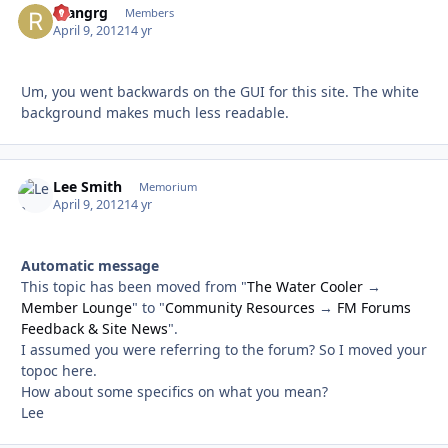
ryangrg
Autho
Members
April 9, 2012
14 yr
Um, you went backwards on the GUI for this site. The white
background makes much less readable.
Lee Smith
Autho
Memorium
April 9, 2012
14 yr
Automatic message
This topic has been moved from "
The Water Cooler
→
Member Lounge
" to "
Community Resources
→
FM Forums
Feedback & Site News
".
I assumed you were referring to the forum? So I moved your
topoc here.
How about some specifics on what you mean?
Lee