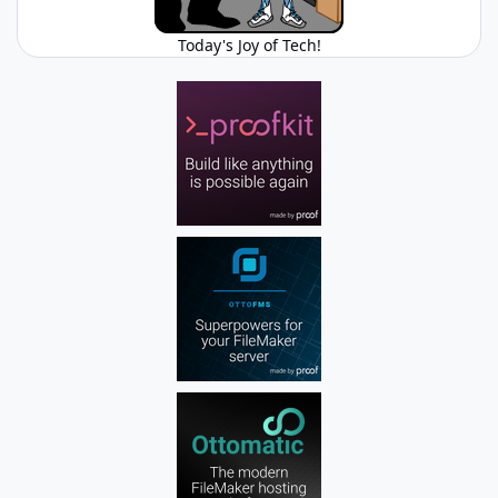
Today's Joy of Tech!