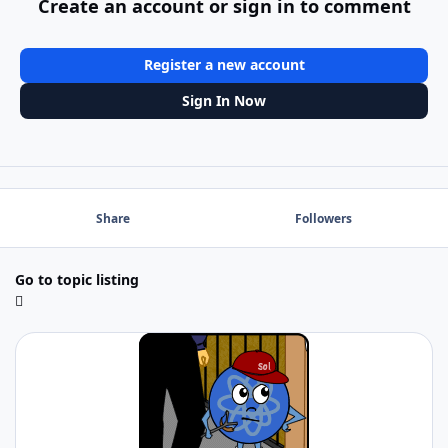
Create an account or sign in to comment
Register a new account
Sign In Now
Share
Followers
Go to topic listing