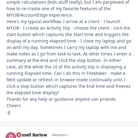
simple calculations (kids stuff really), but I am perplexed of
how to re-create one of my favorite features of the
MYOB/AccountEdge experience.
Here's my typical workflow. I arrive at a client - I launch
MYOB - I create an Activity Slip - choose the client - click the
start button which captures the Start time and triggers the
display of a running elapsed time - I close my laptop and go
on with my day. Sometimes I carry my laptop with me and
make notes as I go from task to task. At other times I enter a
summary at the end and click the stop button. In either
case, all the while the UI of the activity slip is displaying a
running Elapsed time. Can I do this in FileMaker - make a
field update or refresh in browse mode continually until I
click a stop button which captures the End time and freezes
the elapsed time display?
Thanks for any help or guidance anyone can provide.
Cheers
-JJ
Russell Barlow
Autho
Members