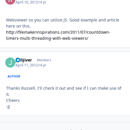
April 10, 2012
14 yr
Webviewer so you can utilize JS. Good example and article
here on this.
http://filemakerinspirations.com/2011/07/countdown-
timers-multi-threading-with-web-viewers/
JediJiver
Autho
Members
April 11, 2012
14 yr
AUTHOR
Thanks Russell. I'll check it out and see if I can make use of
it.
Cheers
-JJ