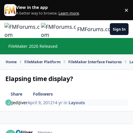
Skip to content
View in the app
×
Di
A better way to browse.
Learn more
.
FMForums.com
Sign In
FileMaker 2026 Released
Hi
Home
FileMaker Platform
FileMaker Interface Features
L
Elapsing time display?
Share
Followers
JediJiver
April 9, 2012
14 yr
in
Layouts
JediJiver
Autho
Members