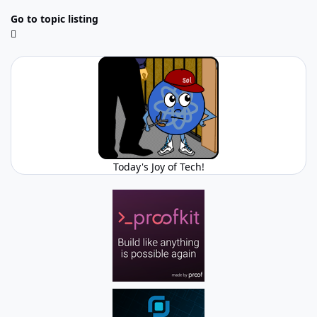
Go to topic listing
Today's Joy of Tech!