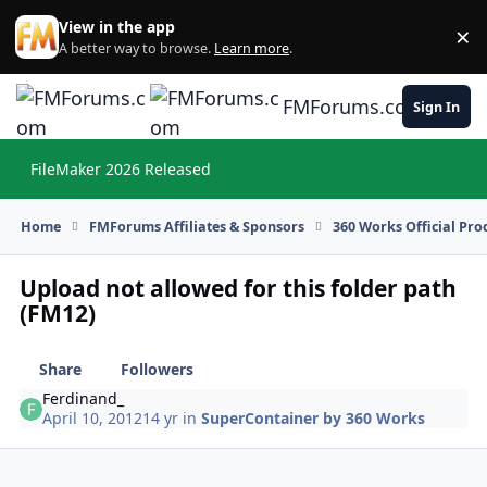
Skip to content
View in the app
×
Di
A better way to browse.
Learn more
.
FMForums.com
Sign In
FileMaker 2026 Released
Hi
Home
FMForums Affiliates & Sponsors
360 Works Official Pr
Upload not allowed for this folder path
(FM12)
Share
Followers
Ferdinand_
April 10, 2012
14 yr
in
SuperContainer by 360 Works