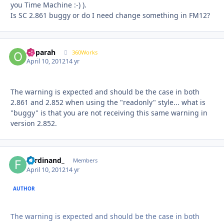
you Time Machine :-) ).
Is SC 2.861 buggy or do I need change something in FM12?
ooparah
Autho
360Works
April 10, 2012
14 yr
The warning is expected and should be the case in both
2.861 and 2.852 when using the "readonly" style... what is
"buggy" is that you are not receiving this same warning in
version 2.852.
Ferdinand_
Autho
Members
April 10, 2012
14 yr
AUTHOR
The warning is expected and should be the case in both