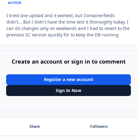
AUTHOR
I tried one upload and it worked, but Containerfields
didn't... But I didn't have the time test it thoroughly today. I
can do changes only on weekends and I had to revert to the
previous SC version quickly for to keep the DB running
Create an account or sign in to comment
Register a new account
Sign In Now
Share
Followers