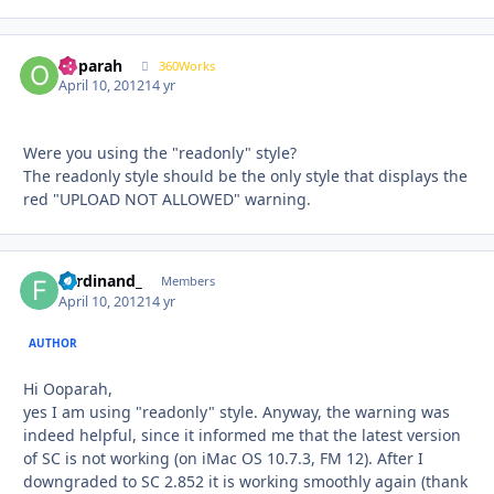
ooparah
Autho
360Works
April 10, 2012
14 yr
Were you using the "readonly" style?
The readonly style should be the only style that displays the
red "UPLOAD NOT ALLOWED" warning.
Ferdinand_
Autho
Members
April 10, 2012
14 yr
AUTHOR
Hi Ooparah,
yes I am using "readonly" style. Anyway, the warning was
indeed helpful, since it informed me that the latest version
of SC is not working (on iMac OS 10.7.3, FM 12). After I
downgraded to SC 2.852 it is working smoothly again (thank