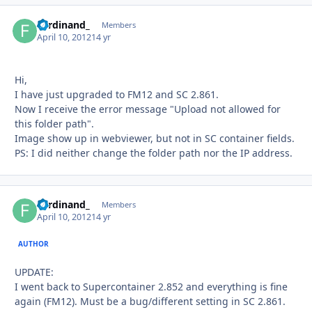
Ferdinand_
Autho
Members
April 10, 2012
14 yr
Hi,
I have just upgraded to FM12 and SC 2.861.
Now I receive the error message "Upload not allowed for
this folder path".
Image show up in webviewer, but not in SC container fields.
PS: I did neither change the folder path nor the IP address.
Ferdinand_
Autho
Members
April 10, 2012
14 yr
AUTHOR
UPDATE:
I went back to Supercontainer 2.852 and everything is fine
again (FM12). Must be a bug/different setting in SC 2.861.