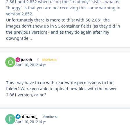
2.861 and 2.852 when using the "readonly" style... what is
"buggy" is that you are not receiving this same warning in
version 2.852.
Unfortunately there is more to this: with SC 2.861 the
images don't show up in SC container fields (as they did in
the previous version) - and as they do again after my
downgrade...
ooparah
Autho
360Works
April 10, 2012
14 yr
This may have to do with read/write permissions to the
folder? Were you able to upload new files with the newer
2.861 version, or no?
Ferdinand_
Autho
Members
April 10, 2012
14 yr