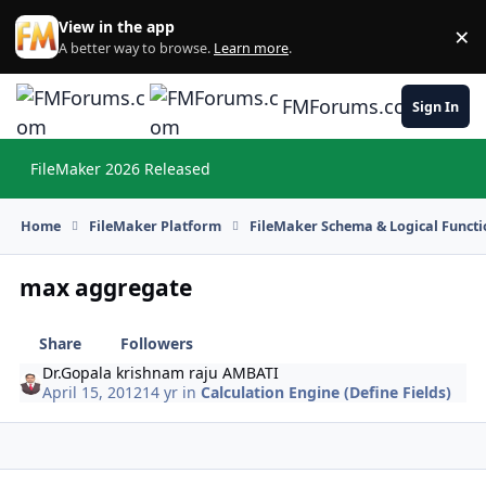
Skip to content
View in the app
×
Di
A better way to browse.
Learn more
.
FMForums.com
Sign In
FileMaker 2026 Released
Hi
Home
FileMaker Platform
FileMaker Schema & Logical Functi
max aggregate
Share
Followers
Dr.Gopala krishnam raju AMBATI
April 15, 2012
14 yr
in
Calculation Engine (Define Fields)