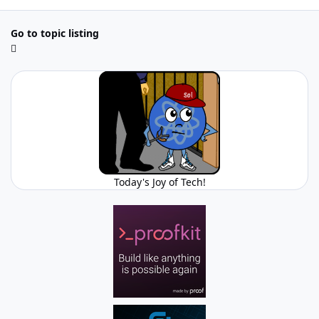
Go to topic listing
Today's Joy of Tech!