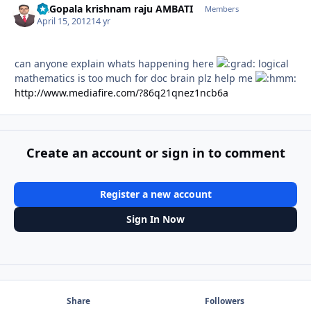
Dr.Gopala krishnam raju AMBATI
Autho
Members
April 15, 2012
14 yr
can anyone explain whats happening here
logical
mathematics is too much for doc brain plz help me
http://www.mediafire.com/?86q21qnez1ncb6a
Create an account or sign in to comment
Register a new account
Sign In Now
Share
Followers