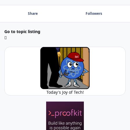
Share
Followers
Go to topic listing
Today's Joy of Tech!