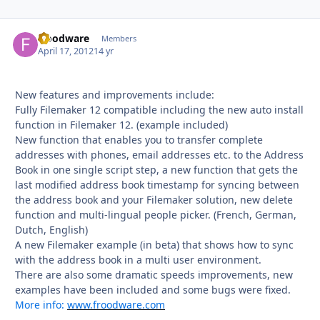
froodware
Autho
Members
April 17, 2012
14 yr
New features and improvements include:
Fully Filemaker 12 compatible including the new auto install
function in Filemaker 12. (example included)
New function that enables you to transfer complete
addresses with phones, email addresses etc. to the Address
Book in one single script step, a new function that gets the
last modified address book timestamp for syncing between
the address book and your Filemaker solution, new delete
function and multi-lingual people picker. (French, German,
Dutch, English)
A new Filemaker example (in beta) that shows how to sync
with the address book in a multi user environment.
There are also some dramatic speeds improvements, new
examples have been included and some bugs were fixed.
More info:
www.froodware.com