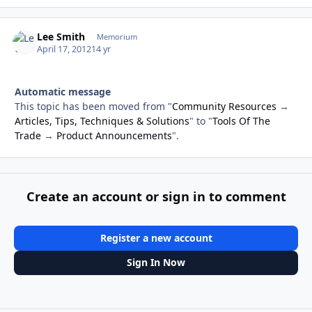
Lee Smith
Autho
Memorium
April 17, 2012
14 yr
Automatic message
This topic has been moved from "
Community Resources
→
Articles, Tips, Techniques & Solutions
" to "
Tools Of The
Trade
→
Product Announcements
".
Create an account or sign in to comment
Register a new account
Sign In Now