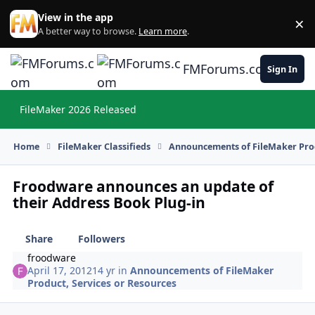
Skip to content
View in the app
×
Di
A better way to browse.
Learn more
.
FMForums.com
Sign In
FileMaker 2026 Released
Hi
Home
FileMaker Classifieds
Announcements of FileMaker Prod
Froodware announces an update of
their Address Book Plug-in
Share
Followers
froodware
April 17, 2012
14 yr
in
Announcements of FileMaker
Product, Services or Resources