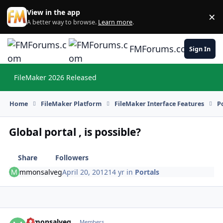
Skip to content
View in the app
×
Di
A better way to browse.
Learn more
.
FMForums.com
Sign In
FileMaker 2026 Released
Hi
Home
FileMaker Platform
FileMaker Interface Features
P
Global portal , is possible?
Share
Followers
mmonsalveg
April 20, 2012
14 yr
in
Portals
mmonsalveg
Autho
Members