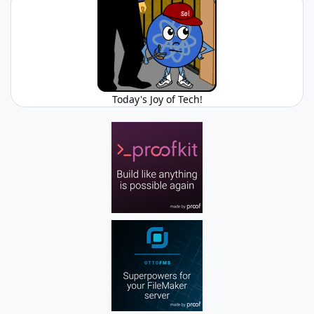
Today's Joy of Tech!