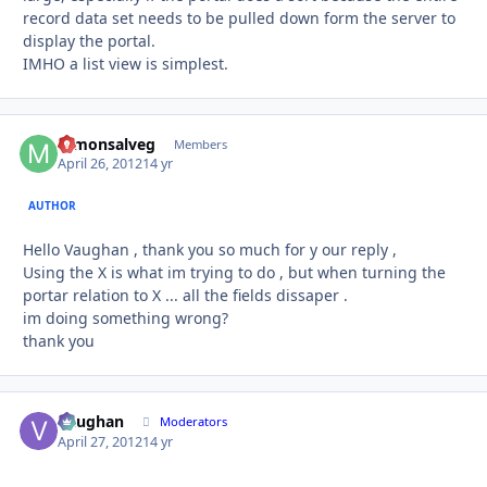
record data set needs to be pulled down form the server to
display the portal.
IMHO a list view is simplest.
mmonsalveg
Autho
Members
April 26, 2012
14 yr
AUTHOR
Hello Vaughan , thank you so much for y our reply ,
Using the X is what im trying to do , but when turning the
portar relation to X ... all the fields dissaper .
im doing something wrong?
thank you
Vaughan
Autho
Moderators
April 27, 2012
14 yr