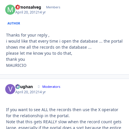
mmonsalveg
Autho
Members
April 20, 2012
14 yr
AUTHOR
Thanks for your reply ,
i would like that every time i open the database ... the portal
shows me all the records on the database ...
please let me know you to do that,
thank you
MAURICIO
Vaughan
Autho
Moderators
April 20, 2012
14 yr
If you want to see ALL the records then use the X operator
for the relationship in the portal.
Note that this gets REALLY slow when the record count gets
large, especially if the portal does a sort because the entire