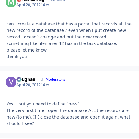
April 20, 2012
14 yr
can i create a database that has a portal that records all the
new record of the database ? even when i put create new
record i doesn't change and put the new record....
something like filemaker 12 has in the task database.
please let me know
thank you
Vaughan
Autho
Moderators
April 20, 2012
14 yr
Yes... but you need to define "new".
The very first time I open the database ALL the records are
new (to me). If I close the database and open it again, what
should I see?