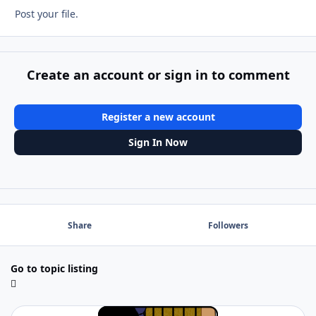
Post your file.
Create an account or sign in to comment
Register a new account
Sign In Now
Share
Followers
Go to topic listing