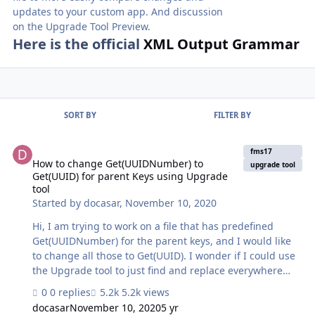
updates to your custom app. And discussion
on the Upgrade Tool Preview.
Here is the official
XML Output Grammar
SORT BY
FILTER BY
How to change Get(UUIDNumber) to Get(UUID) for parent Keys usi
fms17
How to change Get(UUIDNumber) to
upgrade tool
Get(UUID) for parent Keys using Upgrade
tool
Started by
docasar
,
November 10, 2020
Hi, I am trying to work on a file that has predefined
Get(UUIDNumber) for the parent keys, and I would like
to change all those to Get(UUID). I wonder if I could use
the Upgrade tool to just find and replace everywhere
there it says Get(UUIDNumber) to Get(UUID) and also
0 replies
5.2k views
change the field type from Number to Text (this is
docasar
November 10, 2020
5 yr
because the file has more than 60 tables with their