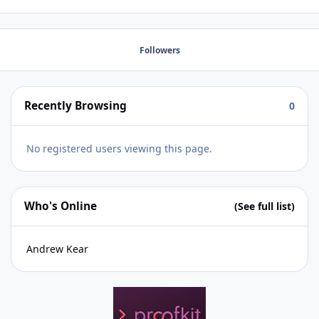
unique parent keys) I saw the blogpost from Dbservices
but it was more as adding code not replacing code in
FILE A with code from FILE B. Thank you so much for any
Followers
help! Best regards, Docasar
Recently Browsing
0
No registered users viewing this page.
Who's Online
(See full list)
Andrew Kear