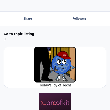
Share
Followers
Go to topic listing
Today's Joy of Tech!