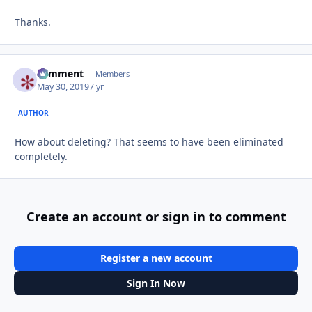
Thanks.
comment
Autho
Members
May 30, 2019
7 yr
AUTHOR
How about deleting? That seems to have been eliminated
completely.
Create an account or sign in to comment
Register a new account
Sign In Now