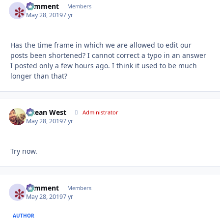
comment
Autho
Members
May 28, 2019
7 yr
Has the time frame in which we are allowed to edit our
posts been shortened? I cannot correct a typo in an answer
I posted only a few hours ago. I think it used to be much
longer than that?
Ocean West
Autho
Administrator
May 28, 2019
7 yr
Try now.
comment
Autho
Members
May 28, 2019
7 yr
AUTHOR