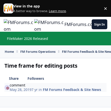
Skip to content
View in the app
×
Di
A better way to browse.
Learn more
.
FMForums.com
Sign In
FileMaker 2026 Released
Hi
Home
FM Forums Operations
FM Forums Feedback & Site Ne
Time frame for editing posts
Share
Followers
comment
May 28, 2019
7 yr
in
FM Forums Feedback & Site News