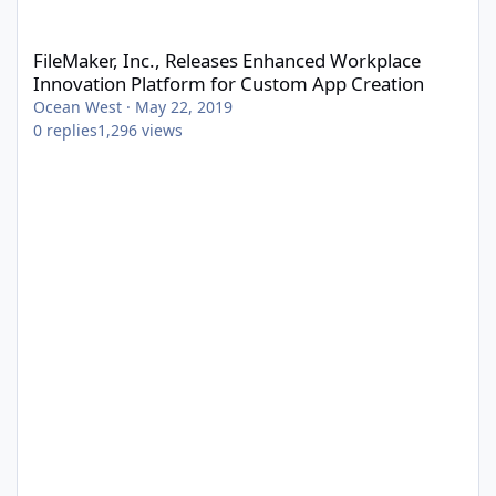
FileMaker, Inc., Releases Enhanced Workplace Innovation Platf
FileMaker, Inc., Releases Enhanced Workplace
Innovation Platform for Custom App Creation
Ocean West
·
May 22, 2019
0
replies
1,296
views