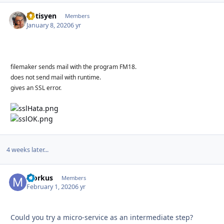
optisyen
Autho
Members
January 8, 2020
6 yr
filemaker sends mail with the program FM18.
does not send mail with runtime.
gives an SSL error.
4 weeks later...
Morkus
Autho
Members
February 1, 2020
6 yr
Could you try a micro-service as an intermediate step?