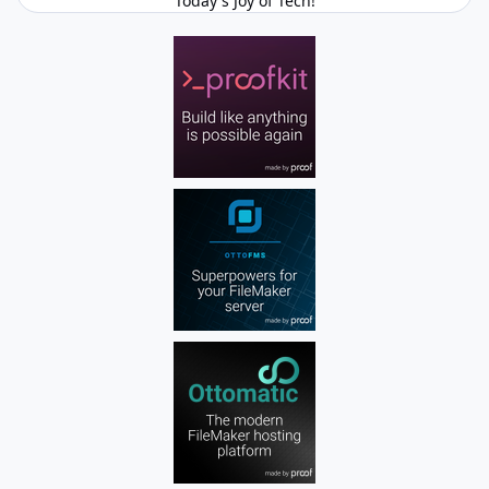
Today's Joy of Tech!