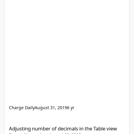
Charge Daily
August 31, 2019
6 yr
Adjusting number of decimals in the Table view
Adjusting number of decimals in the Table view