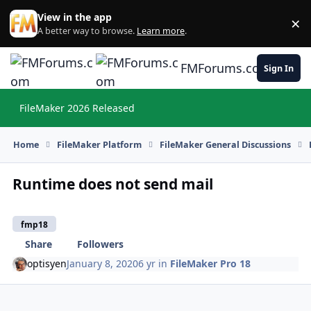
Skip to content
View in the app
×
Di
A better way to browse.
Learn more
.
FMForums.com
Sign In
FileMaker 2026 Released
Hi
Home
FileMaker Platform
FileMaker General Discussions
Runtime does not send mail
fmp18
Share
Followers
optisyen
January 8, 2020
6 yr
in
FileMaker Pro 18