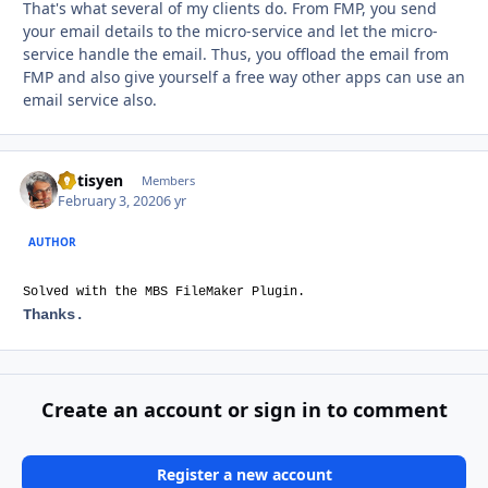
That's what several of my clients do. From FMP, you send
your email details to the micro-service and let the micro-
service handle the email. Thus, you offload the email from
FMP and also give yourself a free way other apps can use an
email service also.
optisyen
Autho
Members
February 3, 2020
6 yr
AUTHOR
Solved with the MBS FileMaker Plugin.
Thanks.
Create an account or sign in to comment
Register a new account