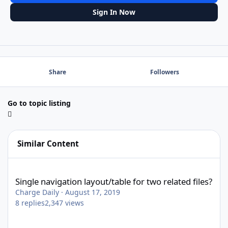
Sign In Now
Share
Followers
Go to topic listing
Similar Content
Single navigation layout/table for two related files?
Single navigation layout/table for two related files?
Charge Daily
·
August 17, 2019
8
replies
2,347
views