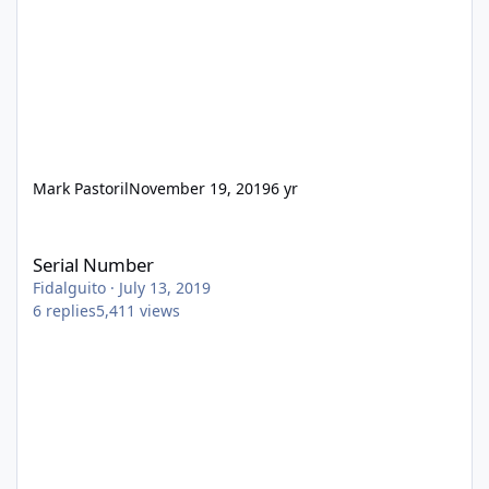
Mark Pastoril
November 19, 2019
6 yr
Serial Number
Serial Number
Fidalguito
·
July 13, 2019
6
replies
5,411
views