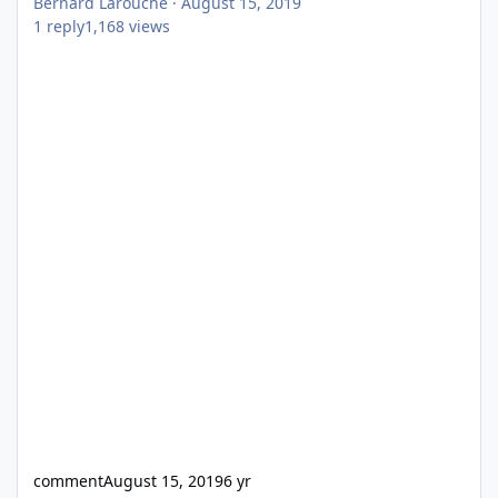
Bernard Larouche
·
August 15, 2019
1
reply
1,168
views
comment
August 15, 2019
6 yr