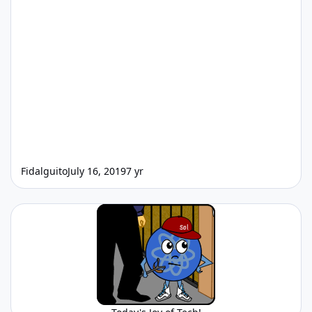
Fidalguito
July 16, 2019
7 yr