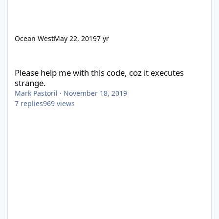
Ocean West
May 22, 2019
7 yr
Please help me with this code, coz it executes strange.
Please help me with this code, coz it executes
strange.
Mark Pastoril
·
November 18, 2019
7
replies
969
views