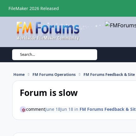
Skip to content
FileMaker 2026 Released
Search...
Home
FM Forums Operations
FM Forums Feedback & Site
Forum is slow
comment
June 18
Jun 18
in
FM Forums Feedback & Si