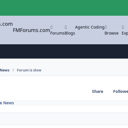
Agentic Coding
FMForums.com
Forums
Blogs
Browse
Exp
 News
Forum is slow
Share
Follow
te News