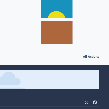
All Activity
x
f
a