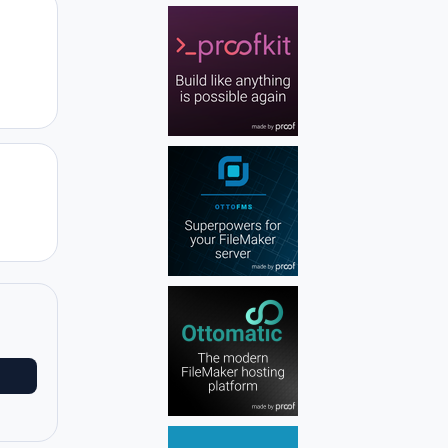
Author stats
Author stats