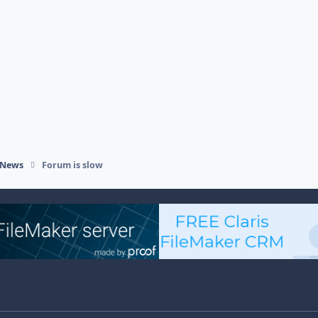
 News
Forum is slow