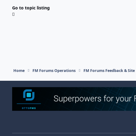
Go to topic listing
Home
FM Forums Operations
FM Forums Feedback & Site
Light Mode
Dark Mode
System Preference