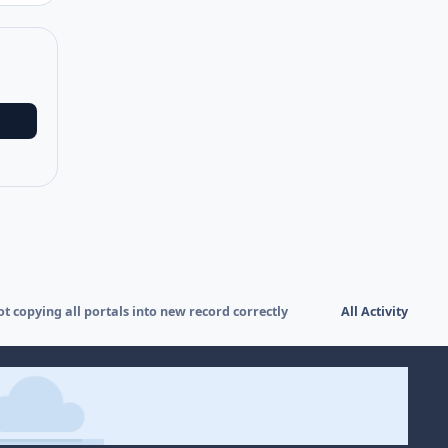
ot copying all portals into new record correctly
All Activity