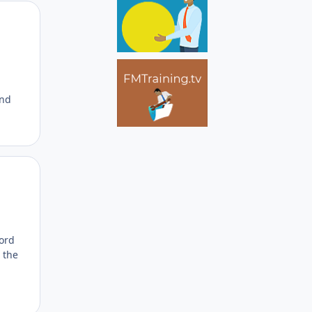
Author stats
and
Author stats
word
 the