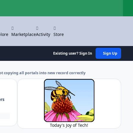
Hi
lore
Marketplace
Activity
Store
Existing user? Sign In
Sign Up
ot copying all portals into new record correctly
ers
Today's Joy of Tech!