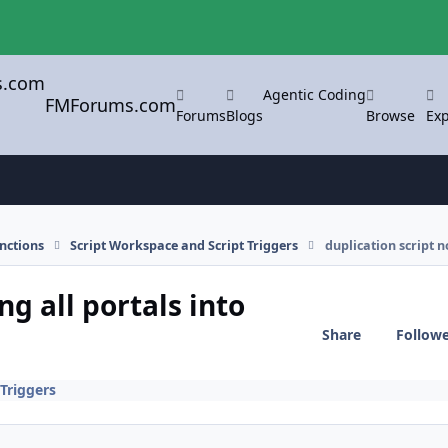
Agentic Coding
FMForums.com
Forums
Blogs
Browse
Exp
nctions
Script Workspace and Script Triggers
duplication script n
ng all portals into
Share
Follow
Triggers