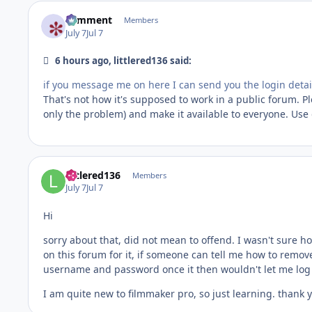
comment
Members
July 7
Jul 7
6 hours ago, littlered136 said:
if you message me on here I can send you the login detai
That's not how it's supposed to work in a public forum. P
only the problem) and make it available to everyone. Use
littlered136
Members
July 7
Jul 7
Hi
sorry about that, did not mean to offend. I wasn't sure 
on this forum for it, if someone can tell me how to remov
username and password once it then wouldn't let me log bac
I am quite new to filmmaker pro, so just learning. thank yo