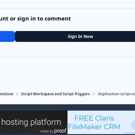
unt or sign in to comment
Sign In Now
nctions
Script Workspace and Script Triggers
duplication script n