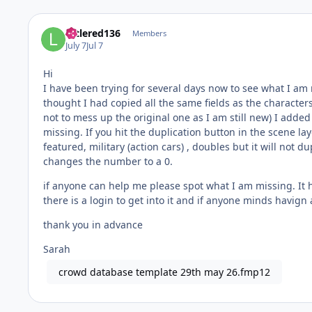
littlered136
Members
July 7
Jul 7
Hi
I have been trying for several days now to see what I am 
thought I had copied all the same fields as the characters /
not to mess up the original one as I am still new) I added
missing. If you hit the duplication button in the scene layou
featured, military (action cars) , doubles but it will not 
changes the number to a 0.
if anyone can help me please spot what I am missing. It h
there is a login to get into it and if anyone minds havign
thank you in advance
Sarah
crowd database template 29th may 26.fmp12