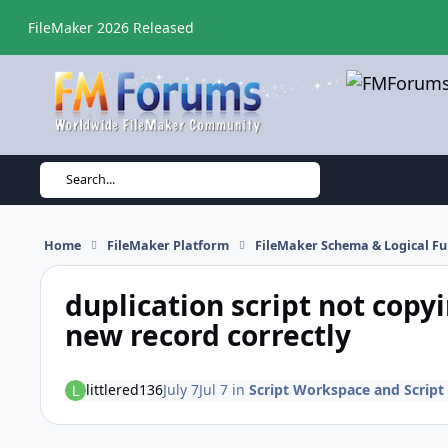
Skip to content
FileMaker 2026 Released
Search...
Home
FileMaker Platform
FileMaker Schema & Logical Fu
duplication script not copyi
new record correctly
littlered136
July 7
Jul 7
in
Script Workspace and Script 