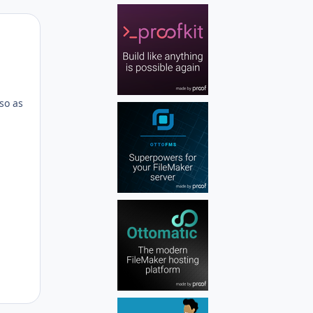
Author stats
d
 so as