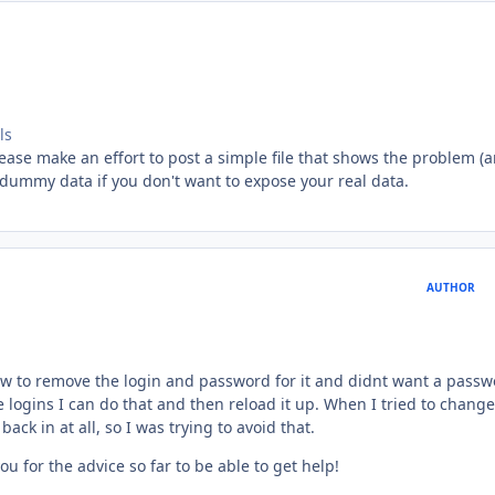
ls
lease make an effort to post a simple file that shows the problem (
 dummy data if you don't want to expose your real data.
AUTHOR
how to remove the login and password for it and didnt want a pass
e logins I can do that and then reload it up. When I tried to change
k in at all, so I was trying to avoid that.
u for the advice so far to be able to get help!