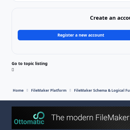
Create an acco
Register a new account
Go to topic listing
Home
FileMaker Platform
FileMaker Schema & Logical Fu