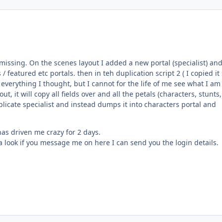
missing. On the scenes layout I added a new portal (specialist) an
 featured etc portals. then in teh duplication script 2 ( I copied it
 everything I thought, but I cannot for the life of me see what I am
t, it will copy all fields over and all the petals (characters, stunts,
duplicate specialist and instead dumps it into characters portal and
as driven me crazy for 2 days.
 a look if you message me on here I can send you the login details.