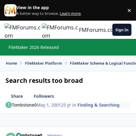
Skip to content
View in the app
×
Di
A better way to browse.
Learn more
.
FMForums.com
Sign In
FileMaker 2026 Released
Hi
Home
FileMaker Platform
FileMaker Schema & Logical Functi
Search results too broad
Share
Followers
Tombstone0
May 1, 2001
25 yr
in
Finding & Searching
Tombstone0
Autho
Members