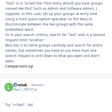
"Test" in it. So will the =Test entry. Would you have groups
named like this? Such as Admin and Software Admin, I
suppose. In this case, set up your groups at entry time
using a hard space (option-spacebar on the Mac) to
discriminate between the two groups with the same
embedded word.
Or in your search criteria, search for "Test" and in a second
request Omit "Another."
Best bet is to name groups carefully and search for entire
names, but sometimes you have to use more than one
search request to drill down to what you want and don't
want.
Comparisons.zip
LiveOak
Autho
Members
May 1, 2001
25 yr
Try "==Test". -bd