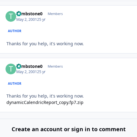
Tombstone0
Autho
Members
May 2, 2001
25 yr
AUTHOR
Thanks for you help, it's working now.
Tombstone0
Autho
Members
May 2, 2001
25 yr
AUTHOR
Thanks for you help, it's working now.
dynamicCalendricReport_copy.fp7.zip
Create an account or sign in to comment