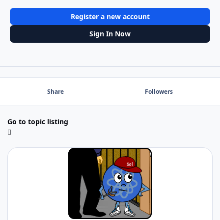
Register a new account
Sign In Now
Share
Followers
Go to topic listing