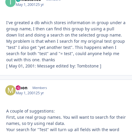
May 1, 2001
25 yr
I've greated a db which stores information in group under a
group name, I then can find this group by using a pull
down list and doing a search on the selected group name.
My problem is that when I search for my original test group
"test" I also get "yet another test". This happens when I
search for both "test" and "= test", could anyone help me
out with this one. thanks
[ May 01, 2001: Message edited by: Tombstone ]
Moon
Autho
Members
May 1, 2001
25 yr
A couple of suggestions:
First, use real group names. You will want to search for their
names, so try using real data.
Your search for "Test" will turn up all fields with the word