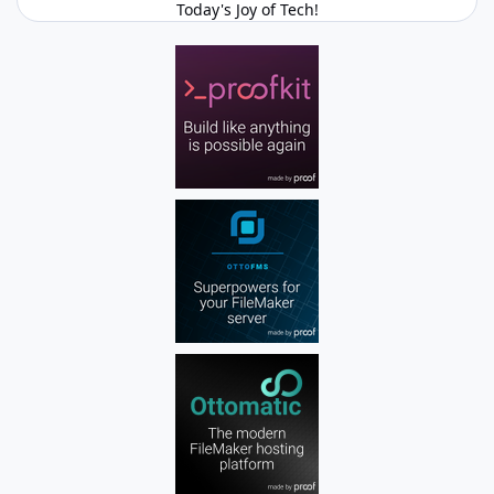
Today's Joy of Tech!