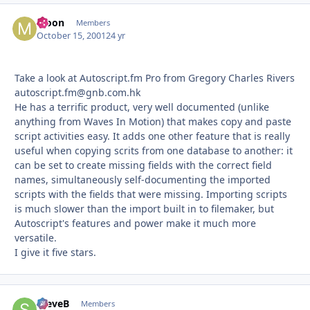
Moon
Autho
Members
October 15, 2001
24 yr
Take a look at Autoscript.fm Pro from Gregory Charles Rivers
autoscript.fm@gnb.com.hk
He has a terrific product, very well documented (unlike
anything from Waves In Motion) that makes copy and paste
script activities easy. It adds one other feature that is really
useful when copying scrits from one database to another: it
can be set to create missing fields with the correct field
names, simultaneously self-documenting the imported
scripts with the fields that were missing. Importing scripts
is much slower than the import built in to filemaker, but
Autoscript's features and power make it much more
versatile.
I give it five stars.
SteveB
Autho
Members