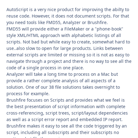
AutoScript is a very nice product for improving the abilty to
reuse code. However, it does not document scripts. For that
you need tools like FMD55, Analyzer or Brushfire.
FMD55 will provide either a FileMaker or a "phone-book"
style XML/HTML approach with alphabetic listings of all
scripts. Not bad but while easy to create, somewhat hard to
use..also slow to open for large products. Links between
external scripts are limited or missing so it is not as easy to
navigate through a project and there is no way to see all the
code of a single process in one place.
Analyzer will take a long time to process on a Mac but
provide a rather complete analysis of all aspects of a
solution. One of our 38 file solutions takes overnight to
process for example.
Brushfire focuses on Scripts and provides what we feel is
the best presentation of script information with complete
cross-referencing, script trees, script/layout dependencies
as well as a script error report and embedded IP report.
Brushfire makes it easy to see all the code triggered by an
script, including all subscripts and their subscripts no