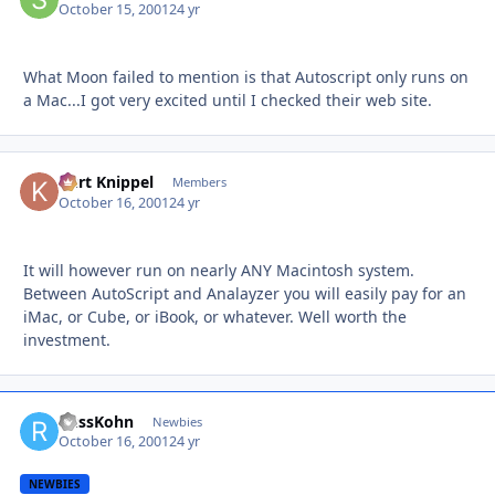
October 15, 2001
24 yr
What Moon failed to mention is that Autoscript only runs on
a Mac...I got very excited until I checked their web site.
Kurt Knippel
Autho
Members
October 16, 2001
24 yr
It will however run on nearly ANY Macintosh system.
Between AutoScript and Analayzer you will easily pay for an
iMac, or Cube, or iBook, or whatever. Well worth the
investment.
RussKohn
Autho
Newbies
October 16, 2001
24 yr
NEWBIES