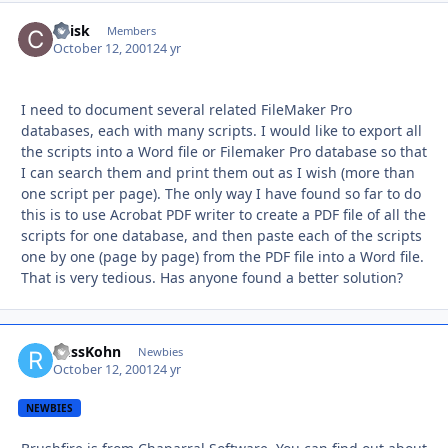
CFisk
Autho
Members
October 12, 2001
24 yr
I need to document several related FileMaker Pro
databases, each with many scripts. I would like to export all
the scripts into a Word file or Filemaker Pro database so that
I can search them and print them out as I wish (more than
one script per page). The only way I have found so far to do
this is to use Acrobat PDF writer to create a PDF file of all the
scripts for one database, and then paste each of the scripts
one by one (page by page) from the PDF file into a Word file.
That is very tedious. Has anyone found a better solution?
RussKohn
Autho
Newbies
October 12, 2001
24 yr
NEWBIES