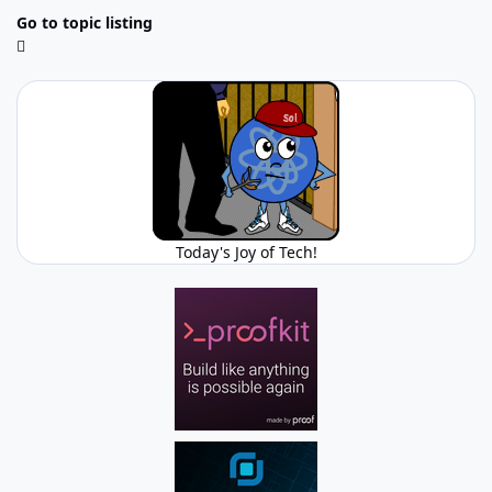
Go to topic listing
Today's Joy of Tech!