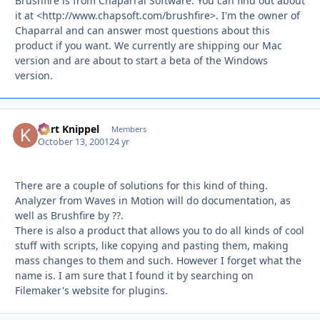
Brushfire is from Chaparral Software. You can find out about
it at <http://www.chapsoft.com/brushfire>. I'm the owner of
Chaparral and can answer most questions about this
product if you want. We currently are shipping our Mac
version and are about to start a beta of the Windows
version.
Kurt Knippel
Autho
Members
October 13, 2001
24 yr
There are a couple of solutions for this kind of thing.
Analyzer from Waves in Motion will do documentation, as
well as Brushfire by ??.
There is also a product that allows you to do all kinds of cool
stuff with scripts, like copying and pasting them, making
mass changes to them and such. However I forget what the
name is. I am sure that I found it by searching on
Filemaker's website for plugins.