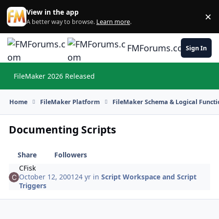
Skip to content
View in the app
×
Di
A better way to browse.
Learn more
.
FMForums.com
Sign In
FileMaker 2026 Released
Hi
Home
FileMaker Platform
FileMaker Schema & Logical Functi
Documenting Scripts
Share
Followers
CFisk
October 12, 2001
24 yr
in
Script Workspace and Script
Triggers