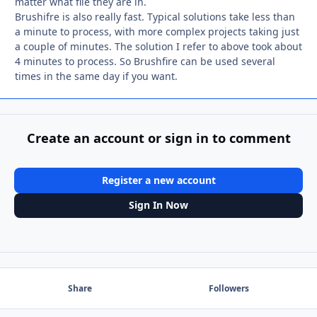
matter what file they are in.
Brushifre is also really fast. Typical solutions take less than
a minute to process, with more complex projects taking just
a couple of minutes. The solution I refer to above took about
4 minutes to process. So Brushfire can be used several
times in the same day if you want.
Create an account or sign in to comment
Register a new account
Sign In Now
Share
Followers