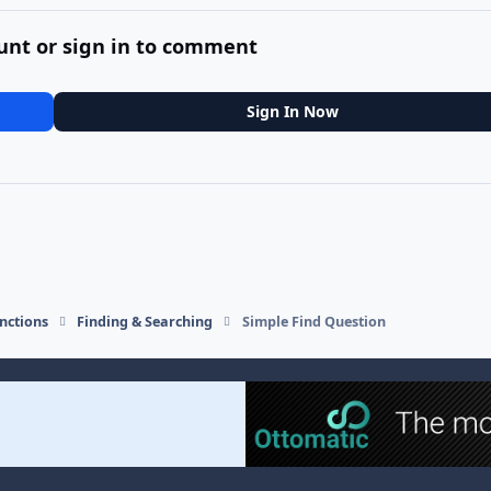
unt or sign in to comment
Sign In Now
nctions
Finding & Searching
Simple Find Question