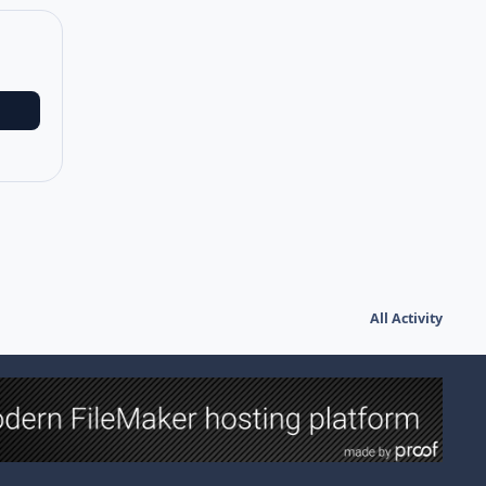
All Activity