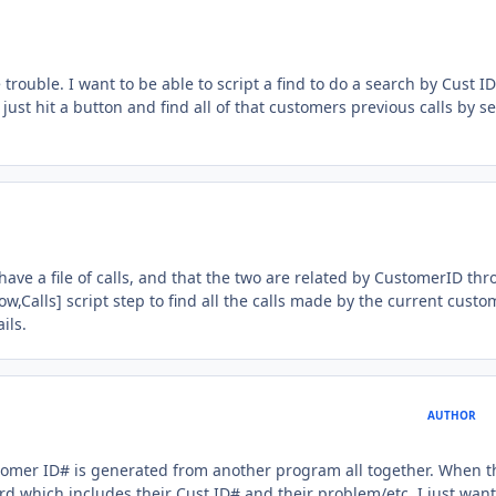
trouble. I want to be able to script a find to do a search by Cust ID
just hit a button and find all of that customers previous calls by s
have a file of calls, and that the two are related by CustomerID th
w,Calls] script step to find all the calls made by the current custom
ils.
AUTHOR
customer ID# is generated from another program all together. When t
cord which includes their Cust ID# and their problem/etc. I just want