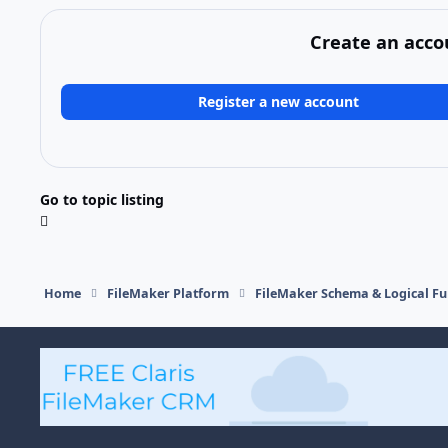
Create an acco
Register a new account
Go to topic listing
Home
FileMaker Platform
FileMaker Schema & Logical Fu