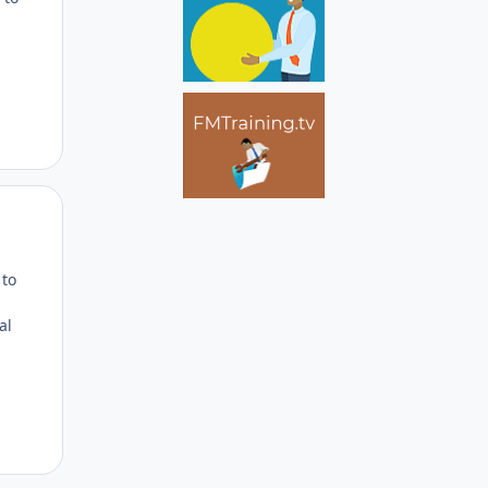
Author stats
 to
al