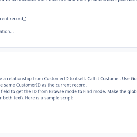
rent record_)
tion...
te a relationship from CustomerID to itself. Call it Customer. Use Go
the same CustomerID as the current record.
l field to get the ID from Browse mode to Find mode. Make the glob
 both text). Here is a sample script: