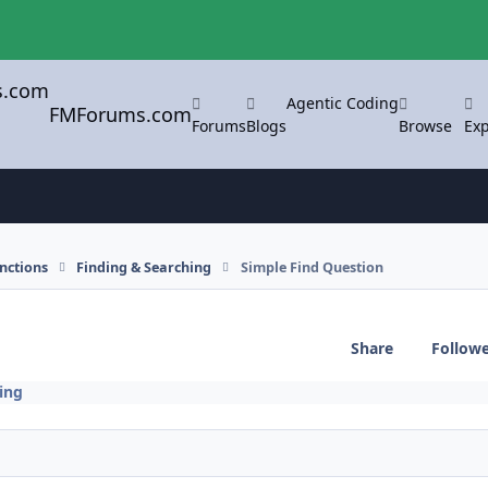
Agentic Coding
FMForums.com
Forums
Blogs
Browse
Exp
nctions
Finding & Searching
Simple Find Question
Share
Follow
ing