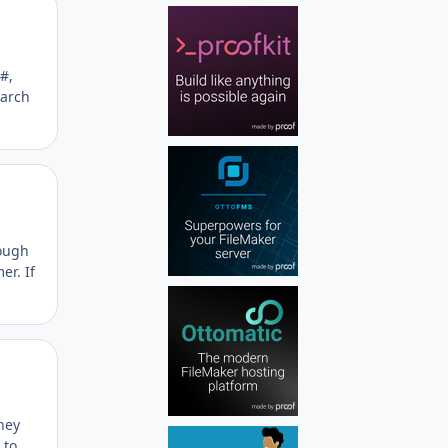
Author stats
#,
earch
Author stats
rough
er. If
Author stats
hey
 to