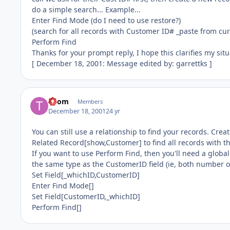
do a simple search... Example...
Enter Find Mode (do I need to use restore?)
(search for all records with Customer ID# _paste from cur
Perform Find
Thanks for your prompt reply, I hope this clarifies my situa
[ December 18, 2001: Message edited by: garrettks ]
Thom
Members
December 18, 2001
24 yr
You can still use a relationship to find your records. Crea
Related Record[show,Customer] to find all records with 
If you want to use Perform Find, then you'll need a globa
the same type as the CustomerID field (ie, both number or
Set Field[_whichID,CustomerID]
Enter Find Mode[]
Set Field[CustomerID,_whichID]
Perform Find[]