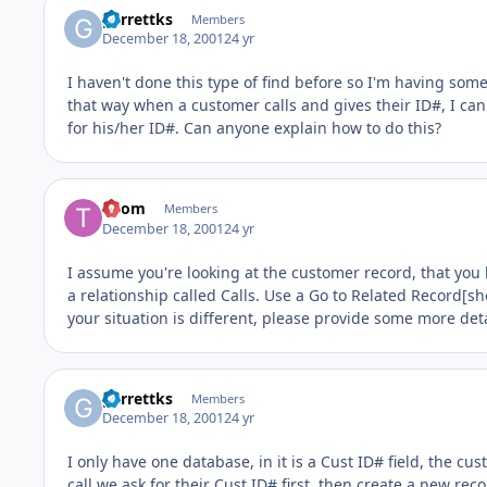
garrettks
Members
December 18, 2001
24 yr
I haven't done this type of find before so I'm having some 
that way when a customer calls and gives their ID#, I can 
for his/her ID#. Can anyone explain how to do this?
Thom
Members
December 18, 2001
24 yr
I assume you're looking at the customer record, that you 
a relationship called Calls. Use a Go to Related Record[sho
your situation is different, please provide some more deta
garrettks
Members
December 18, 2001
24 yr
I only have one database, in it is a Cust ID# field, the 
call we ask for their Cust ID# first, then create a new re