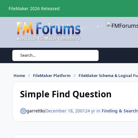
Skip to content
FileMaker 2026 Released
Search...
Home
FileMaker Platform
FileMaker Schema & Logical Fu
Simple Find Question
garrettks
December 18, 2001
24 yr
in
Finding & Search