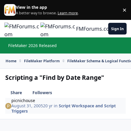
Skip to content
View in the app
×
Di
A better way to browse.
Learn more
.
FMForums.com
Sign In
FileMaker 2026 Released
Hi
Home
FileMaker Platform
FileMaker Schema & Logical Functi
Scripting a "Find by Date Range"
Share
Followers
picnichouse
August 31, 2005
20 yr
in
Script Workspace and Script
Triggers