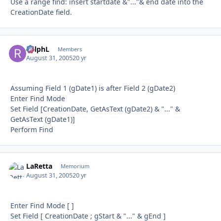
Use a range find: insert startdate &"..."& end date into the
CreationDate field.
RalphL
Autho
Members
August 31, 2005
20 yr
Assuming Field 1 (gDate1) is after Field 2 (gDate2)
Enter Find Mode
Set Field [CreationDate, GetAsText (gDate2) & "..." &
GetAsText (gDate1)]
Perform Find
LaRetta
Autho
Memorium
August 31, 2005
20 yr
Enter Find Mode [ ]
Set Field [ CreationDate ; gStart & "..." & gEnd ]