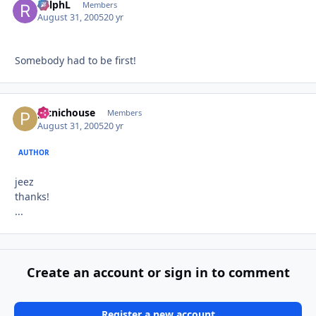
RalphL
Autho
Members
August 31, 2005
20 yr
Somebody had to be first!
picnichouse
Autho
Members
August 31, 2005
20 yr
AUTHOR
jeez
thanks!
...
Create an account or sign in to comment
Register a new account