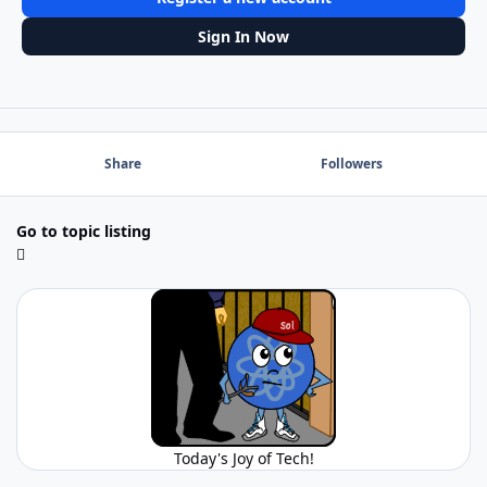
Sign In Now
Share
Followers
Go to topic listing
Today's Joy of Tech!