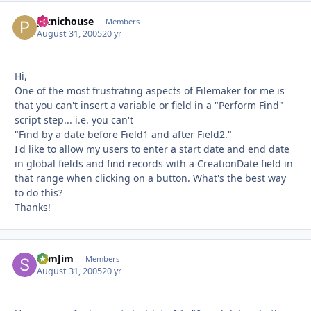
picnichouse
Autho
Members
August 31, 2005
20 yr
Hi,
One of the most frustrating aspects of Filemaker for me is
that you can't insert a variable or field in a "Perform Find"
script step... i.e. you can't
"Find by a date before Field1 and after Field2."
I'd like to allow my users to enter a start date and end date
in global fields and find records with a CreationDate field in
that range when clicking on a button. What's the best way
to do this?
Thanks!
SlimJim
Autho
Members
August 31, 2005
20 yr