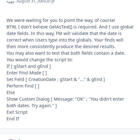
August 31, 2005
20 yr
We were waiting for you to point the way, of course!
BTW, I don't believe GetAsText() is required. And I use global
date fields. In this way, FM will validate that the date is
correct when Users type into the globals. Your finds will
then more consistently produce the desired results.
You may also want to test that both fields contain a date.
You would change the script to:
If [ gStart and gEnd ]
Enter Find Mode [ ]
Set Field [ CreationDate ; gStart & "..." & gEnd ]
Perform Find [ ]
Else
Show Custom Dialog [ Message: "OK" ; "You didn't enter
both dates. Try again." ]
Exit Script
End If