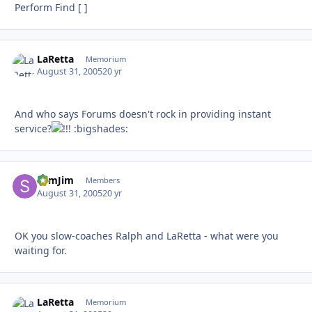
Perform Find [ ]
LaRetta
Autho
Memorium
August 31, 2005
20 yr
And who says Forums doesn't rock in providing instant
service?
:bigshades:
SlimJim
Autho
Members
August 31, 2005
20 yr
OK you slow-coaches Ralph and LaRetta - what were you
waiting for.
LaRetta
Autho
Memorium