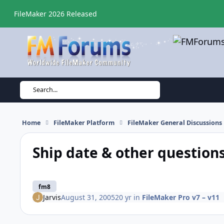
Skip to content
FileMaker 2026 Released
Search...
Home
FileMaker Platform
FileMaker General Discussions
Ship date & other question
fm8
Jarvis
August 31, 2005
20 yr
in
FileMaker Pro v7 – v11