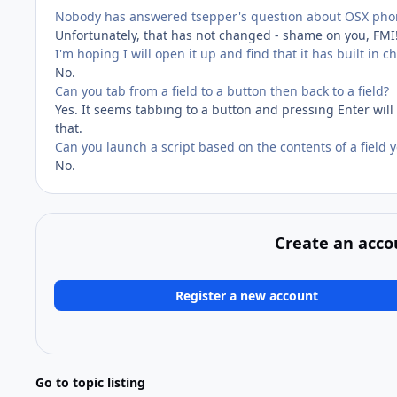
Nobody has answered tsepper's question about OSX phon
Unfortunately, that has not changed - shame on you, FMI!
I'm hoping I will open it up and find that it has built in c
No.
Can you tab from a field to a button then back to a field?
Yes. It seems tabbing to a button and pressing Enter will
that.
Can you launch a script based on the contents of a field y
No.
Create an acco
Register a new account
Go to topic listing