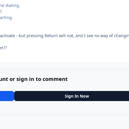
e dialing.
!
harting.
 activate - but pressing Return will not, and I see no way of changi
et??
unt or sign in to comment
Sign In Now