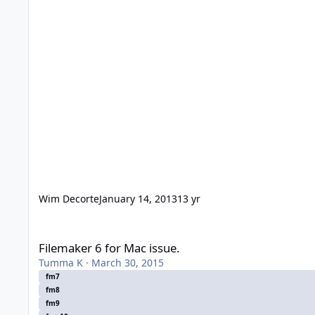
Wim Decorte
January 14, 2013
13 yr
Filemaker 6 for Mac issue.
Filemaker 6 for Mac issue.
Tumma K
·
March 30, 2015
fm7
fm8
fm9