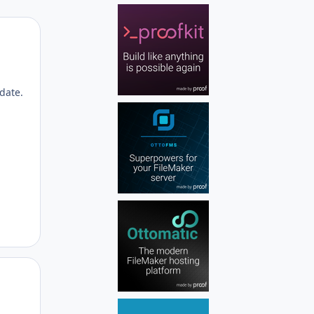
Author stats
date.
Author stats