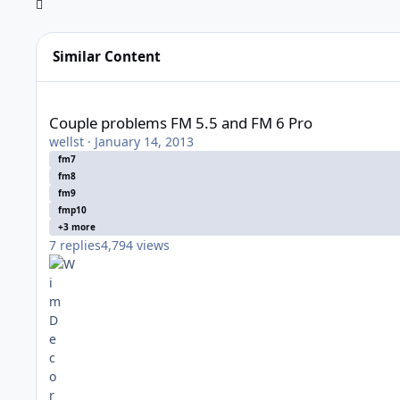
Similar Content
Couple problems FM 5.5 and FM 6 Pro
Couple problems FM 5.5 and FM 6 Pro
wellst
·
January 14, 2013
fm7
fm8
fm9
fmp10
+3 more
7
replies
4,794
views