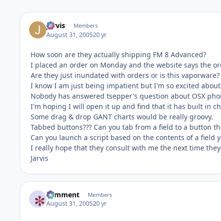
Jarvis
Members
August 31, 2005
20 yr
How soon are they actually shipping FM 8 Advanced?
I placed an order on Monday and the website says the orde
Are they just inundated with orders or is this vaporware?
I know I am just being impatient but I'm so excited about 
Nobody has answered tsepper's question about OSX phone 
I'm hoping I will open it up and find that it has built in c
Some drag & drop GANT charts would be really groovy.
Tabbed buttons??? Can you tab from a field to a button the
Can you launch a script based on the contents of a field y
I really hope that they consult with me the next time they
Jarvis
comment
Members
August 31, 2005
20 yr