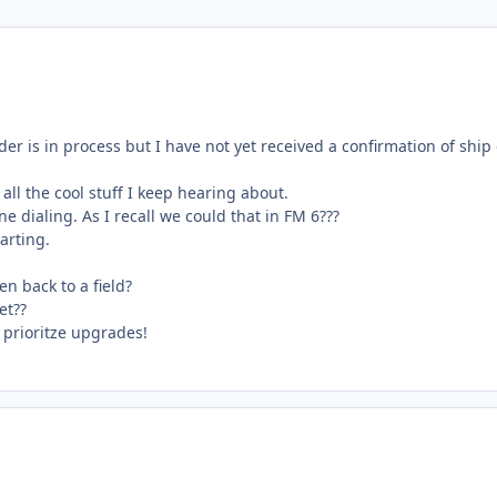
r is in process but I have not yet received a confirmation of ship 
all the cool stuff I keep hearing about.
dialing. As I recall we could that in FM 6???
harting.
n back to a field?
et??
 prioritze upgrades!