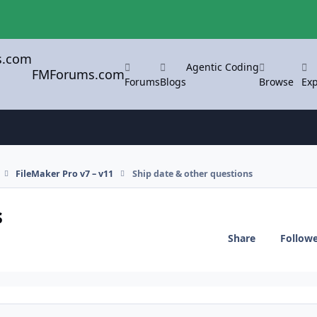
Agentic Coding
FMForums.com
Forums
Blogs
Browse
Exp
FileMaker Pro v7 – v11
Ship date & other questions
s
Share
Follow