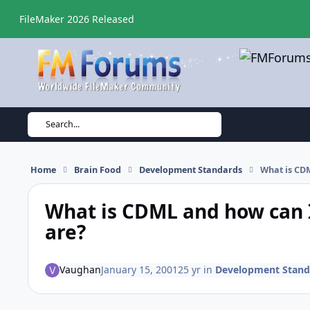
Skip to content
FileMaker 2026 Released
Search...
Home
Brain Food
Development Standards
What is CDM
What is CDML and how can I
are?
Vaughan
January 15, 2001
25 yr
in
Development Stand