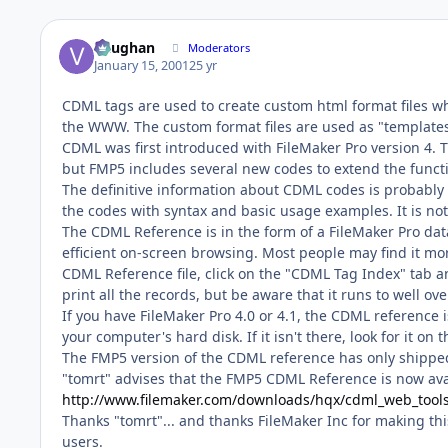
Vaughan
Moderators
January 15, 2001
25 yr
CDML tags are used to create custom html format files 
the WWW. The custom format files are used as "templat
CDML was first introduced with FileMaker Pro version 4. 
but FMP5 includes several new codes to extend the functi
The definitive information about CDML codes is probably 
the codes with syntax and basic usage examples. It is not
The CDML Reference is in the form of a FileMaker Pro dat
efficient on-screen browsing. Most people may find it mo
CDML Reference file, click on the "CDML Tag Index" tab a
print all the records, but be aware that it runs to well ov
If you have FileMaker Pro 4.0 or 4.1, the CDML reference i
your computer's hard disk. If it isn't there, look for it on
The FMP5 version of the CDML reference has only shippe
"tomrt" advises that the FMP5 CDML Reference is now aval
http://www.filemaker.com/downloads/hqx/cdml_web_tools
Thanks "tomrt"... and thanks FileMaker Inc for making thi
users.