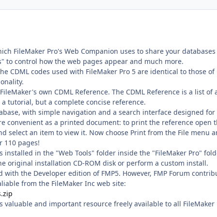
which FileMaker Pro's Web Companion uses to share your databases
es" to control how the web pages appear and much more.
The CDML codes used with FileMaker Pro 5 are identical to those o
onality.
FileMaker's own CDML Reference. The CDML Reference is a list of a
 a tutorial, but a complete concise reference.
abase, with simple navigation and a search interface designed for
re convenient as a printed document: to print the reference open 
nd select an item to view it. Now choose Print from the File menu 
er 110 pages!
s installed in the "Web Tools" folder inside the "FileMaker Pro" fol
 the original installation CD-ROM disk or perform a custom install.
d with the Developer edition of FMP5. However, FMP Forum contrib
iable from the FileMaker Inc web site:
.zip
s valuable and important resource freely available to all FileMaker 