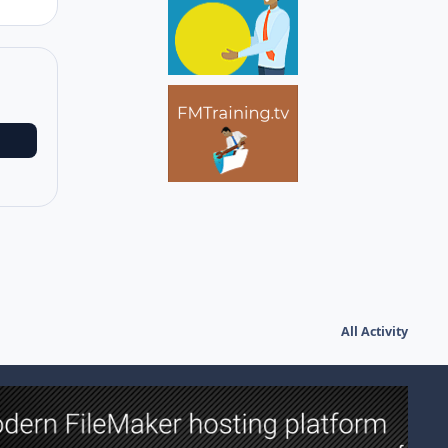
All Activity