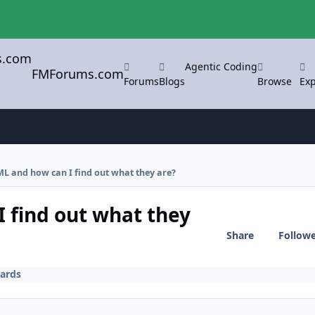
Agentic Coding
FMForums.com
Forums
Blogs
Browse
Exp
L and how can I find out what they are?
 find out what they
Share
Follow
ards