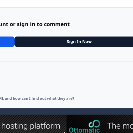
unt or sign in to comment
Sign In Now
L and how can I find out what they are?