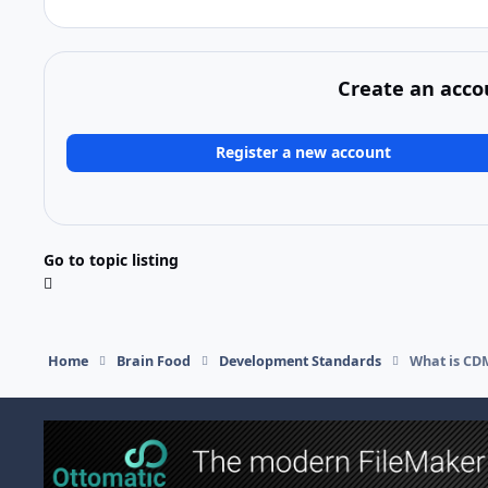
Create an acco
Register a new account
Go to topic listing
Home
Brain Food
Development Standards
What is CDM