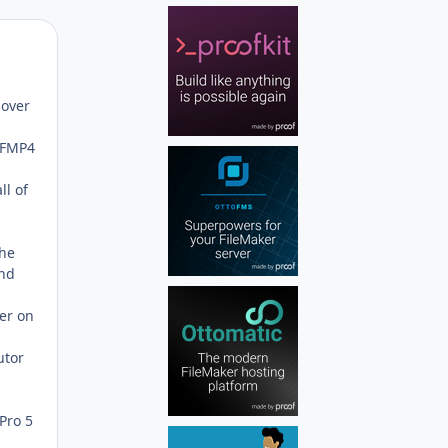
Author stats
 over
f FMP4
ll of
the
and
der on
utor
Pro 5