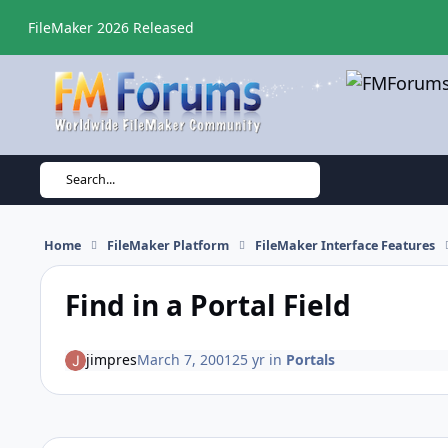
Skip to content
FileMaker 2026 Released
Search...
Home
FileMaker Platform
FileMaker Interface Features
Find in a Portal Field
jimpres
March 7, 2001
25 yr
in
Portals