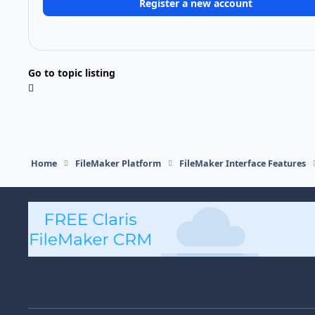
Register a new account
Go to topic listing
Home
FileMaker Platform
FileMaker Interface Features
Light Mode
Dark Mode
System Preference