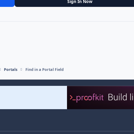
Sign In Now
Portals
Find in a Portal Field