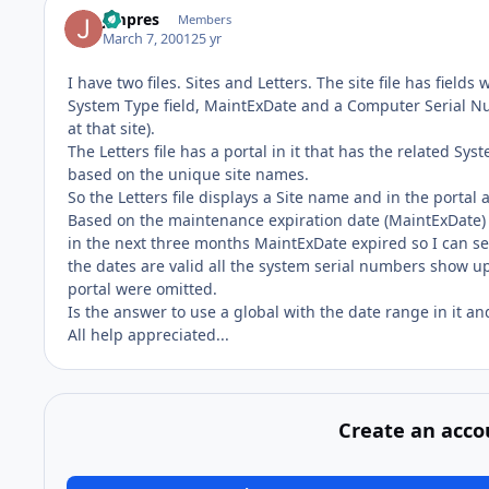
jimpres
Members
March 7, 2001
25 yr
I have two files. Sites and Letters. The site file has field
System Type field, MaintExDate and a Computer Serial Nu
at that site).
The Letters file has a portal in it that has the related S
based on the unique site names.
So the Letters file displays a Site name and in the portal 
Based on the maintenance expiration date (MaintExDate) I 
in the next three months MaintExDate expired so I can sen
the dates are valid all the system serial numbers show up.
portal were omitted.
Is the answer to use a global with the date range in it a
All help appreciated...
Create an acco