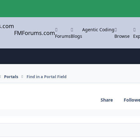
Agentic Coding
FMForums.com
Forums
Blogs
Browse
Exp
Portals
Find in a Portal Field
Share
Follow