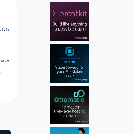
Author stats
uters
 have
of
e