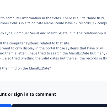
s with computer information in the fields. There is a Site Name field,
mber field. On site or "Site Name' could have 12 records (12 comp
ystem Type, Compuer Serial and MaintExDate in it. The relationship is
all the computer systems related to that site.
want to only display in the portal those systems that have or will
d them a letter. I have tried to search the MaintExDate but if any 
 I also tried omitting the valid dates but then all the records in th
nd then find on the MaintExDate?
unt or sign in to comment