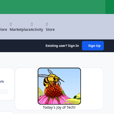
Hi
lore
Marketplace
Activity
Store
Existing user? Sign In
Sign Up
ers
Today's Joy of Tech!