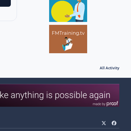
All Activity
x
f
a