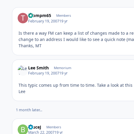
thompm65
Members
February 19, 2007
19 yr
Is there a way FM can keep a list of changes made to a 
change to an address I would like to see a quick note (ma
Thanks, MT
Lee Smith
Memorium
February 19, 2007
19 yr
This typic comes up from time to time. Take a look at thi
Lee
1 month later...
BruceJ
Members
March 22, 2007
19 yr