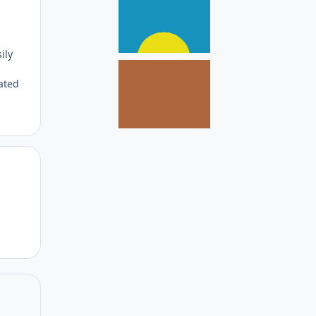
ily
ated
Author stats