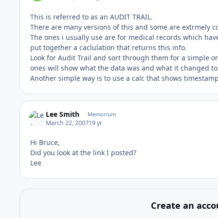
This is referred to as an AUDIT TRAIL.
There are many versions of this and some are extrmely co
The ones i usually use are for medical records which have
put together a caclulation that returns this info.
Look for Audit Trail and sort through them for a simple 
ones will show what the data was and what it changed to
Another simple way is to use a calc that shows timestamp 
Lee Smith
Memorium
March 22, 2007
19 yr
Hi Bruce,
Did you look at the link I posted?
Lee
Create an acco