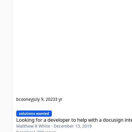
bcooney
July 9, 2023
3 yr
Looking for a developer to help with a docusign integration
solutions wanted
Looking for a developer to help with a docusign int
Matthew R White
·
December 13, 2019