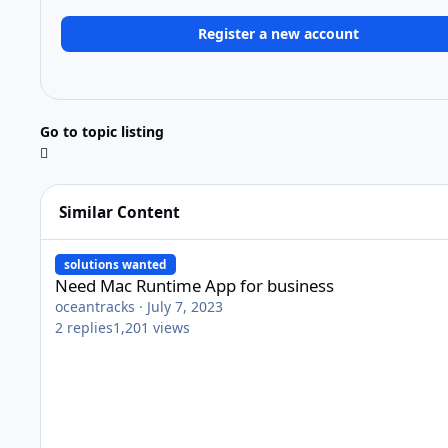
Register a new account
Go to topic listing
Similar Content
Need Mac Runtime App for business
solutions wanted
Need Mac Runtime App for business
oceantracks
·
July 7, 2023
2
replies
1,201
views