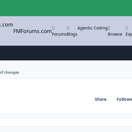
Agentic Coding
FMForums.com
Forums
Blogs
Browse
Exp
 of changes
Share
Follow