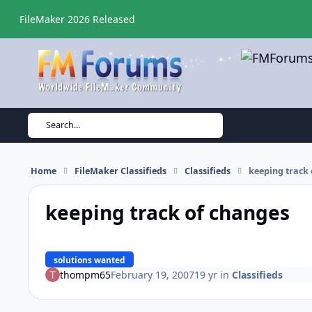
Skip to content
FileMaker 2026 Released
Search...
Home
FileMaker Classifieds
Classifieds
keeping track
keeping track of changes
solutions wanted
thompm65
February 19, 2007
19 yr
in
Classifieds