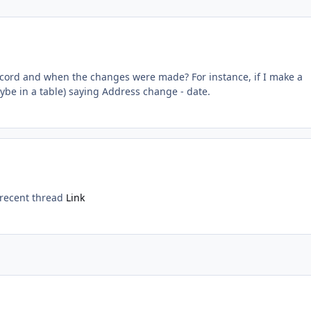
record and when the changes were made? For instance, if I make a
ybe in a table) saying Address change - date.
s recent thread
Link