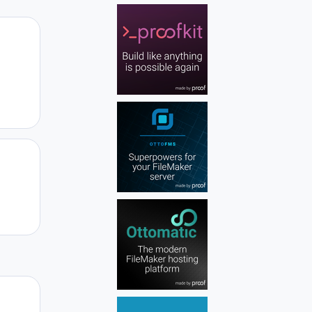
Author stats
Author stats
Author stats