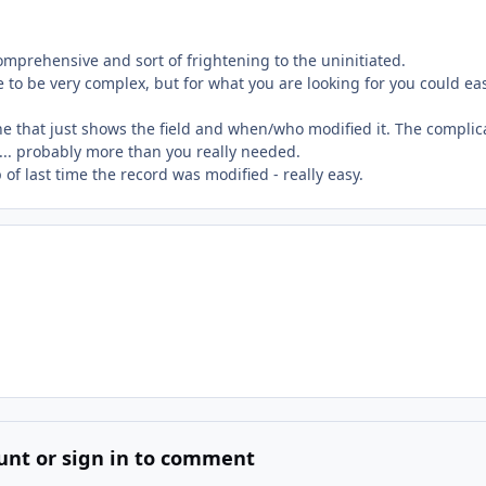
mprehensive and sort of frightening to the uninitiated.
 to be very complex, but for what you are looking for you could eas
one that just shows the field and when/who modified it. The complic
... probably more than you really needed.
of last time the record was modified - really easy.
unt or sign in to comment