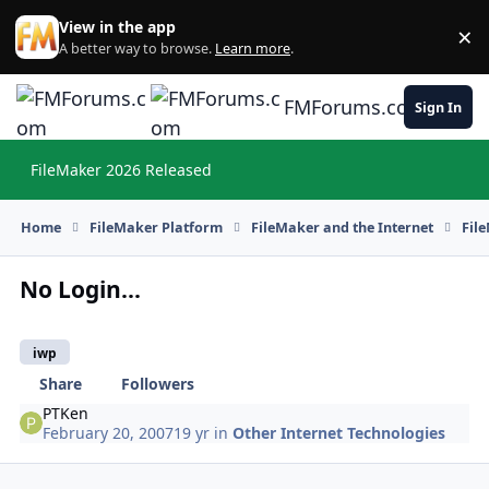
Skip to content
View in the app
×
Di
A better way to browse.
Learn more
.
FMForums.com
Sign In
FileMaker 2026 Released
Hi
Home
FileMaker Platform
FileMaker and the Internet
Fil
No Login...
iwp
Share
Followers
PTKen
February 20, 2007
19 yr
in
Other Internet Technologies