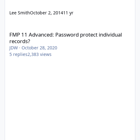
Lee Smith
October 2, 2014
11 yr
FMP 11 Advanced: Password protect individual records?
FMP 11 Advanced: Password protect individual
records?
JDW
·
October 28, 2020
5
replies
2,383
views