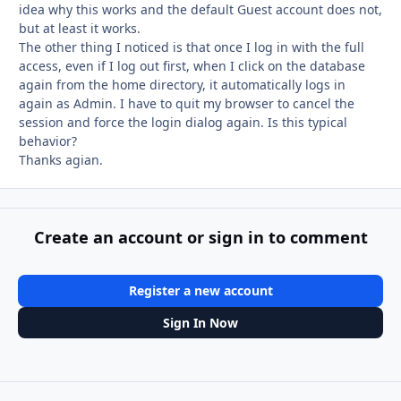
idea why this works and the default Guest account does not,
but at least it works.
The other thing I noticed is that once I log in with the full
access, even if I log out first, when I click on the database
again from the home directory, it automatically logs in
again as Admin. I have to quit my browser to cancel the
session and force the login dialog again. Is this typical
behavior?
Thanks agian.
Create an account or sign in to comment
Register a new account
Sign In Now