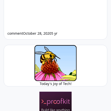
comment
October 28, 2020
5 yr
Today's Joy of Tech!