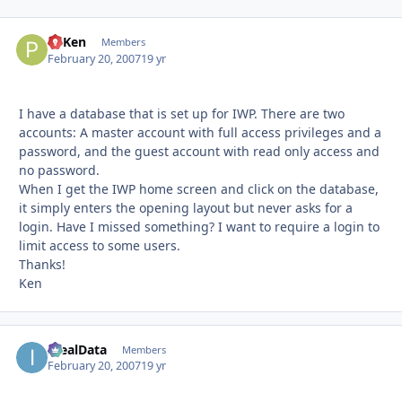
PTKen
Autho
Members
February 20, 2007
19 yr
I have a database that is set up for IWP. There are two
accounts: A master account with full access privileges and a
password, and the guest account with read only access and
no password.
When I get the IWP home screen and click on the database,
it simply enters the opening layout but never asks for a
login. Have I missed something? I want to require a login to
limit access to some users.
Thanks!
Ken
IdealData
Autho
Members
February 20, 2007
19 yr