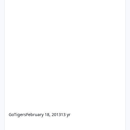
GoTigers
February 18, 2013
13 yr
When I launch FM10, I get a message - Can't start IWP