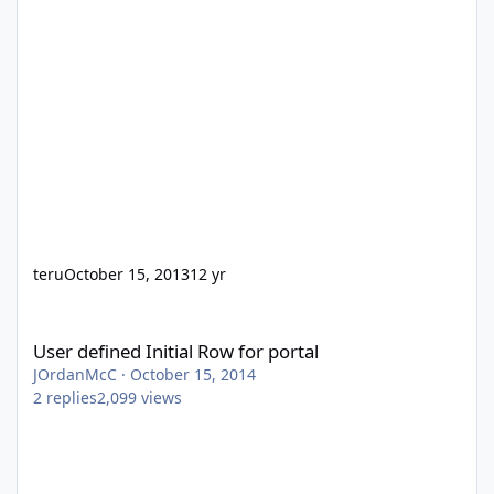
teru
October 15, 2013
12 yr
User defined Initial Row for portal
User defined Initial Row for portal
JOrdanMcC
·
October 15, 2014
2
replies
2,099
views