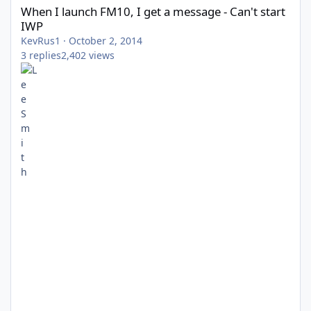
When I launch FM10, I get a message - Can't start
IWP
KevRus1
·
October 2, 2014
3
replies
2,402
views