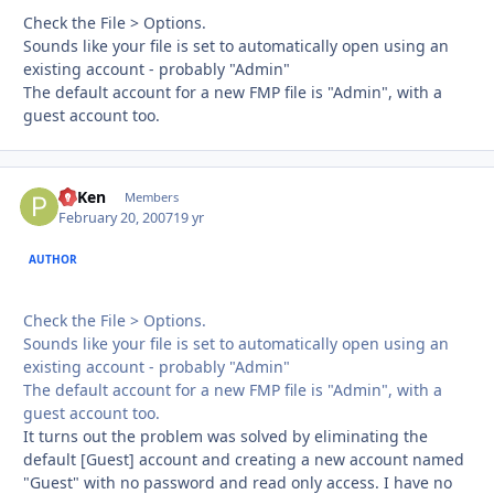
Check the File > Options.
Sounds like your file is set to automatically open using an
existing account - probably "Admin"
The default account for a new FMP file is "Admin", with a
guest account too.
PTKen
Autho
Members
February 20, 2007
19 yr
AUTHOR
Check the File > Options.
Sounds like your file is set to automatically open using an
existing account - probably "Admin"
The default account for a new FMP file is "Admin", with a
guest account too.
It turns out the problem was solved by eliminating the
default [Guest] account and creating a new account named
"Guest" with no password and read only access. I have no