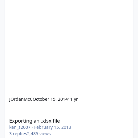
JOrdanMcC
October 15, 2014
11 yr
Exporting an .xlsx file
Exporting an .xlsx file
ken_s2007
·
February 15, 2013
3
replies
2,485
views