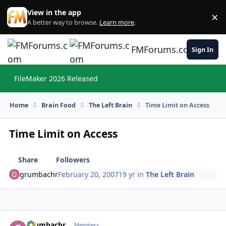
Skip to content
View in the app
×
Di
A better way to browse.
Learn more
.
FMForums.com
Sign In
FileMaker 2026 Released
Hi
Home
Brain Food
The Left Brain
Time Limit on Access
Time Limit on Access
Share
Followers
grumbachr
February 20, 2007
19 yr
in
The Left Brain
grumbachr
Autho
Members