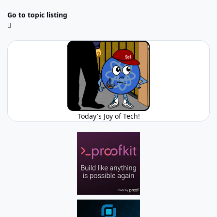
Go to topic listing
Today's Joy of Tech!