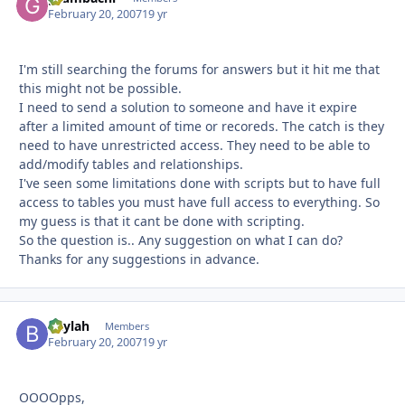
February 20, 2007
19 yr
I'm still searching the forums for answers but it hit me that
this might not be possible.
I need to send a solution to someone and have it expire
after a limited amount of time or recoreds. The catch is they
need to have unrestricted access. They need to be able to
add/modify tables and relationships.
I've seen some limitations done with scripts but to have full
access to tables you must have full access to everything. So
my guess is that it cant be done with scripting.
So the question is.. Any suggestion on what I can do?
Thanks for any suggestions in advance.
Baylah
Autho
Members
February 20, 2007
19 yr
OOOOpps,