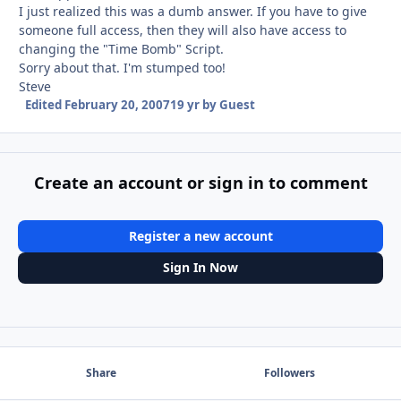
I just realized this was a dumb answer. If you have to give
someone full access, then they will also have access to
changing the "Time Bomb" Script.
Sorry about that. I'm stumped too!
Steve
Edited
February 20, 2007
19 yr
by Guest
Create an account or sign in to comment
Register a new account
Sign In Now
Share
Followers