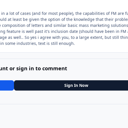
in a lot of cases (and for most people), the capabilities of FM are fu
ld at least be given the option of the knowledge that their probl
he composition of letters and similar basic mass marketing solution
ng feature is well past it's inclusion date (should have been in FM
ge as well.. So yes i agree with you, to a large extent, but still thi
in some industries, text is still enough.
unt or sign in to comment
Sign In Now