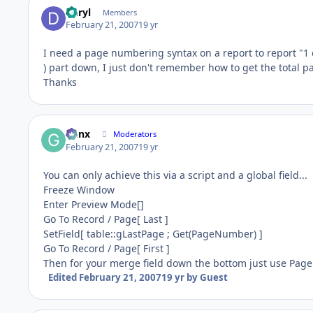
Daryl
Members
February 21, 2007
19 yr
I need a page numbering syntax on a report to report "1 o
) part down, I just don't remember how to get the total p
Thanks
Genx
Moderators
February 21, 2007
19 yr
You can only achieve this via a script and a global field...
Freeze Window
Enter Preview Mode[]
Go To Record / Page[ Last ]
SetField[ table::gLastPage ; Get(PageNumber) ]
Go To Record / Page[ First ]
Then for your merge field down the bottom just use Page 
Edited
February 21, 2007
19 yr
by Guest