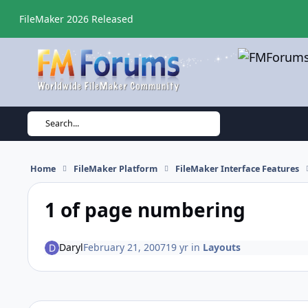
Skip to content
FileMaker 2026 Released
Search...
Home
FileMaker Platform
FileMaker Interface Features
1 of page numbering
Daryl
February 21, 2007
19 yr
in
Layouts