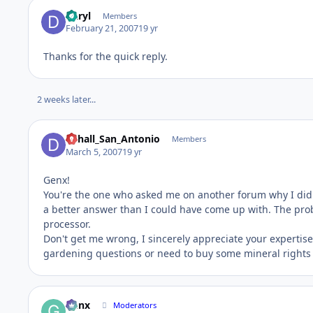
Daryl
Members
February 21, 2007
19 yr
Thanks for the quick reply.
2 weeks later...
Dchall_San_Antonio
Members
March 5, 2007
19 yr
Genx!
You're the one who asked me on another forum why I didn
a better answer than I could have come up with. The prob
processor.
Don't get me wrong, I sincerely appreciate your expertise
gardening questions or need to buy some mineral rights i
Genx
Moderators