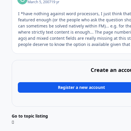
March 5, 2007
19 yr
I *have nothing against word processors, I just think that 
featured enough (or the people who ask the question shou
can sometimes be solved natively within FM)... e.g. for t
where strictly text content is enough... The page numberi
ago) and mixed content fields are really missing at this sta
people deserve to know the option is available given that 
Create an acco
Register a new account
Go to topic listing