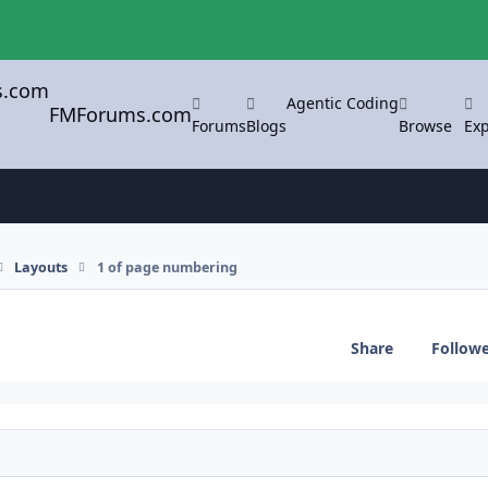
Agentic Coding
FMForums.com
Forums
Blogs
Browse
Exp
Layouts
1 of page numbering
Share
Follow