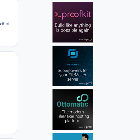
Author stats
## of
Author stats