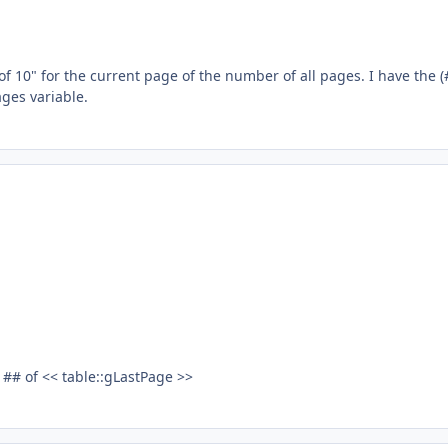
f 10" for the current page of the number of all pages. I have the (
ages variable.
## of << table::gLastPage >>