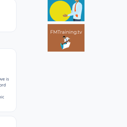
Author stats
Author stats
ve is
word
nic
Author stats