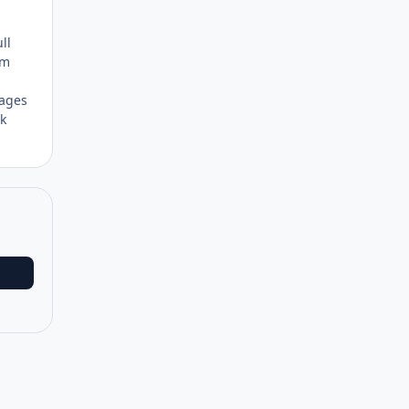
ll
em
s
 ages
nk