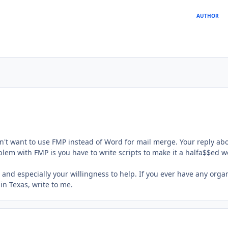
AUTHOR
't want to use FMP instead of Word for mail merge. Your reply abo
lem with FMP is you have to write scripts to make it a halfa$$ed 
 and especially your willingness to help. If you ever have any orga
n Texas, write to me.