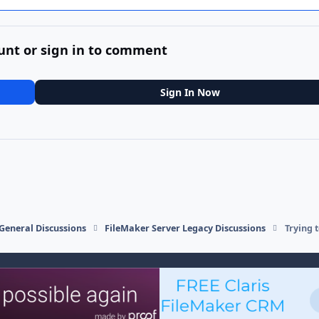
unt or sign in to comment
Sign In Now
General Discussions
FileMaker Server Legacy Discussions
Trying 