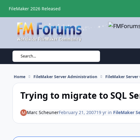
Skip to content
FileMaker 2026 Released
Search...
Home
FileMaker Server Administration
FileMaker Server 
Trying to migrate to SQL S
Marc Scheuner
February 21, 2007
19 yr
in
FileMaker S