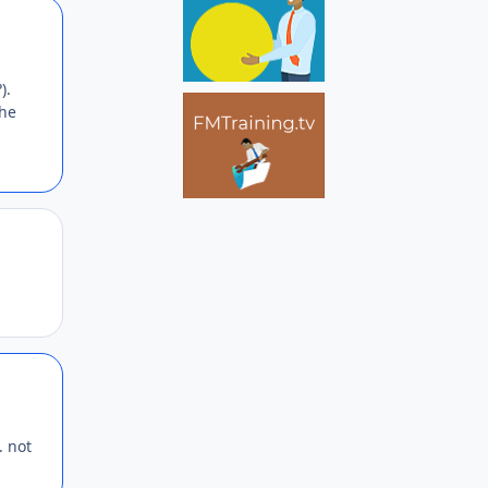
Author stats
).
the
Author stats
Author stats
. not