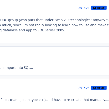
AUTHOR
NEWBIES
/JDBC group (who puts that under "web 2.0 technologies" anyway???
lp much, since I'm not really looking to learn how to use and make 
ing database and app to SQL Server 2005.
en import into SQL...
AUTHOR
NEWBIES
fields (name, data type etc.) and have to re-create that manually....