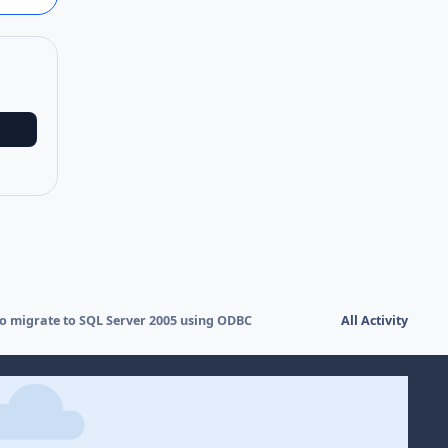
to migrate to SQL Server 2005 using ODBC
All Activity