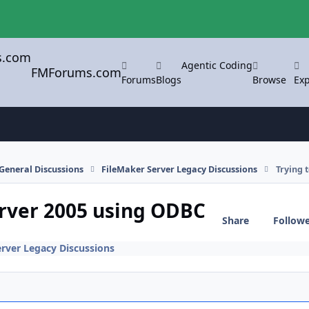
Agentic Coding
FMForums.com
Forums
Blogs
Browse
Exp
General Discussions
FileMaker Server Legacy Discussions
Trying 
erver 2005 using ODBC
Share
Follow
erver Legacy Discussions