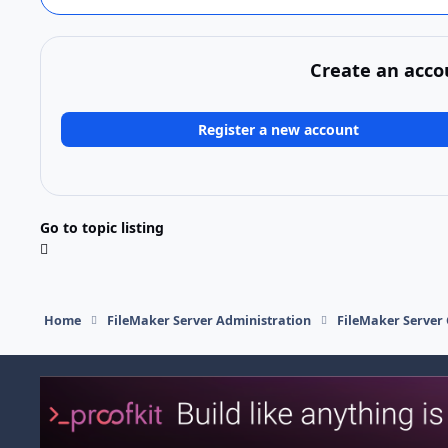
Create an acco
Register a new account
Go to topic listing
Home
FileMaker Server Administration
FileMaker Server 