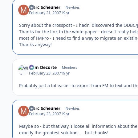
Marc Scheuner
Newbies
February 21, 2007
19 yr
Sorry about the crosspost - I hadn' discovered the ODBC
Thanks for the link to the white paper - doesn't really he
most of FMPro - I need to find a way to migrate an exist
Thanks anyway!
Wim Decorte
Members
February 23, 2007
19 yr
Probably just a lot easier to export from FM to text and th
Marc Scheuner
Newbies
February 23, 2007
19 yr
Maybe so - but that way, I loose all information about the 
exactly the greatest solution..... but thanks!