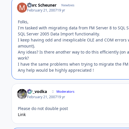
Marc Scheuner
Newbies
February 21, 2007
19 yr
Folks,
I'm tasked with migrating data from FM Server 8 to SQL Se
SQL Server 2005 Data Import functionality.
I keep having odd and inexplicable OLE and COM errors wh
amount).
Any ideas? Is there another way to do this efficiently (on
work?
I have the same problems when trying to migrate the FM 
Any help would be highly appreciated !
mr_vodka
Moderators
February 21, 2007
19 yr
Please do not double post
Link