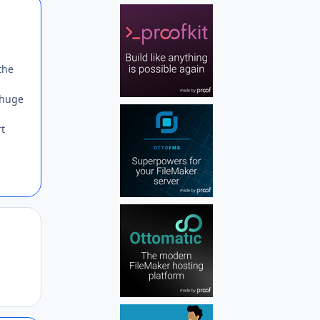
Author stats
the
 huge
rt
Author stats