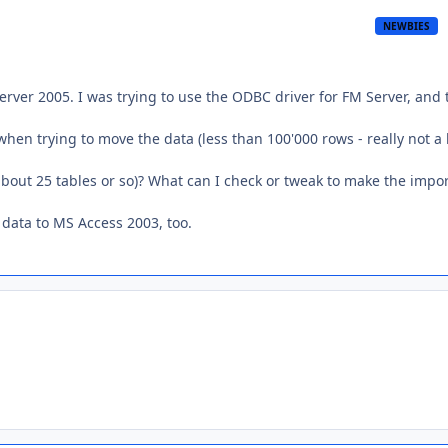
NEWBIES
rver 2005. I was trying to use the ODBC driver for FM Server, and 
en trying to move the data (less than 100'000 rows - really not a
 about 25 tables or so)? What can I check or tweak to make the impo
data to MS Access 2003, too.