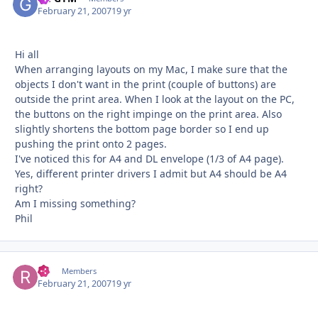
February 21, 2007
19 yr
Hi all
When arranging layouts on my Mac, I make sure that the
objects I don't want in the print (couple of buttons) are
outside the print area. When I look at the layout on the PC,
the buttons on the right impinge on the print area. Also
slightly shortens the bottom page border so I end up
pushing the print onto 2 pages.
I've noticed this for A4 and DL envelope (1/3 of A4 page).
Yes, different printer drivers I admit but A4 should be A4
right?
Am I missing something?
Phil
RT
Autho
Members
February 21, 2007
19 yr