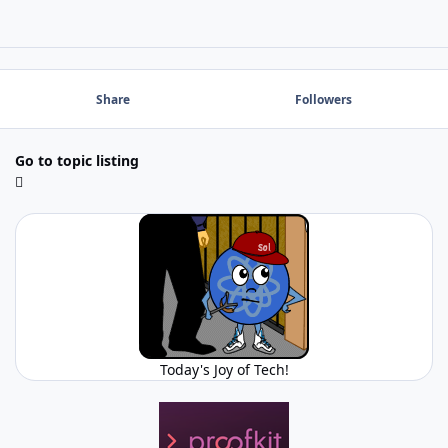
Share
Followers
Go to topic listing
Today's Joy of Tech!