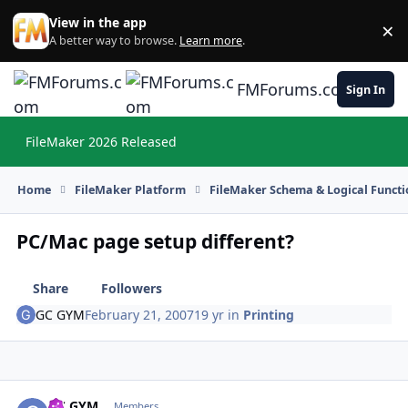
Skip to content
View in the app
×
Di
A better way to browse.
Learn more
.
FMForums.com
Sign In
FileMaker 2026 Released
Hi
Home
FileMaker Platform
FileMaker Schema & Logical Functi
PC/Mac page setup different?
Share
Followers
GC GYM
February 21, 2007
19 yr
in
Printing
GC GYM
Autho
Members