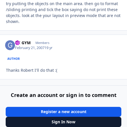
try putting the objects on the main area. then go to format
/sliding printing and tick the box saying do not print these
objects. look at the your layout in preview mode that are not
shown.
GC GYM
Autho
Members
February 21, 2007
19 yr
AUTHOR
Thanks Robert I'll do that :(
Create an account or sign in to comment
Register a new account
Sign In Now