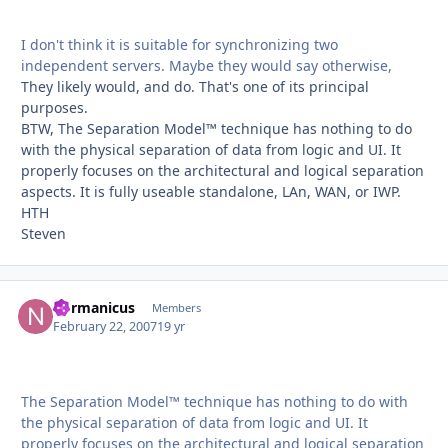
I don't think it is suitable for synchronizing two
independent servers. Maybe they would say otherwise,
They likely would, and do. That's one of its principal
purposes.
BTW, The Separation Model™ technique has nothing to do
with the physical separation of data from logic and UI. It
properly focuses on the architectural and logical separation
aspects. It is fully useable standalone, LAn, WAN, or IWP.
HTH
Steven
normanicus
Autho
Members
February 22, 2007
19 yr
The Separation Model™ technique has nothing to do with
the physical separation of data from logic and UI. It
properly focuses on the architectural and logical separation