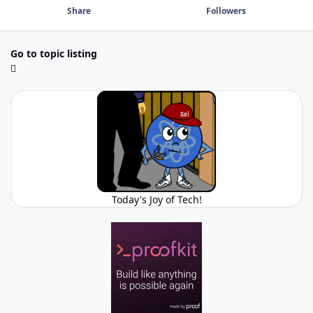
Share
Followers
Go to topic listing
Today's Joy of Tech!