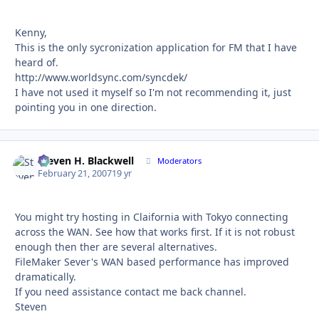
Kenny,
This is the only sycronization application for FM that I have
heard of.
http://www.worldsync.com/syncdek/
I have not used it myself so I'm not recommending it, just
pointing you in one direction.
Steven H. Blackwell
Autho
Moderators
February 21, 2007
19 yr
You might try hosting in Claifornia with Tokyo connecting
across the WAN. See how that works first. If it is not robust
enough then ther are several alternatives.
FileMaker Sever's WAN based performance has improved
dramatically.
If you need assistance contact me back channel.
Steven