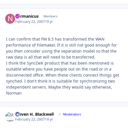
normanicus
Autho
Members
February 22, 2007
19 yr
I can confirm that FM 8.5 has transformed the WAN
performance of Filemaker. If it is still not good enough for
you then consider using the separation model so that the
raw data is all that will need to be transferred.
I think the SyncDeK product that has been mentioned is
suitable where you have people out on the road or in a
disconnected office. When these clients connect things get
synched. I don't think it is suitable for synchronizing two
independent servers. Maybe they would say otherwise,
Norman
Steven H. Blackwell
Autho
Moderators
February 22, 2007
19 yr