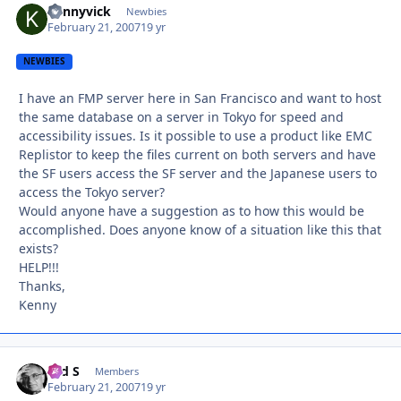
kennyvick
Autho
Newbies
February 21, 2007
19 yr
NEWBIES
I have an FMP server here in San Francisco and want to host
the same database on a server in Tokyo for speed and
accessibility issues. Is it possible to use a product like EMC
Replistor to keep the files current on both servers and have
the SF users access the SF server and the Japanese users to
access the Tokyo server?
Would anyone have a suggestion as to how this would be
accomplished. Does anyone know of a situation like this that
exists?
HELP!!!
Thanks,
Kenny
Ted S
Autho
Members
February 21, 2007
19 yr