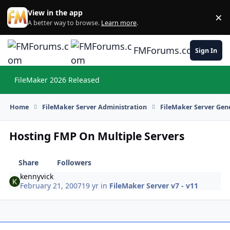
Skip to content
View in the app
×
Di
A better way to browse.
Learn more
.
FMForums.com
Sign In
FileMaker 2026 Released
Hi
Home
FileMaker Server Administration
FileMaker Server Gene
Hosting FMP On Multiple Servers
Share
Followers
kennyvick
February 21, 2007
19 yr
in
FileMaker Server v7 - v11