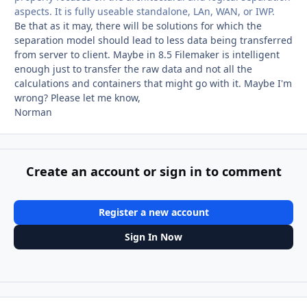
aspects. It is fully useable standalone, LAn, WAN, or IWP.
Be that as it may, there will be solutions for which the
separation model should lead to less data being transferred
from server to client. Maybe in 8.5 Filemaker is intelligent
enough just to transfer the raw data and not all the
calculations and containers that might go with it. Maybe I'm
wrong? Please let me know,
Norman
Create an account or sign in to comment
Register a new account
Sign In Now